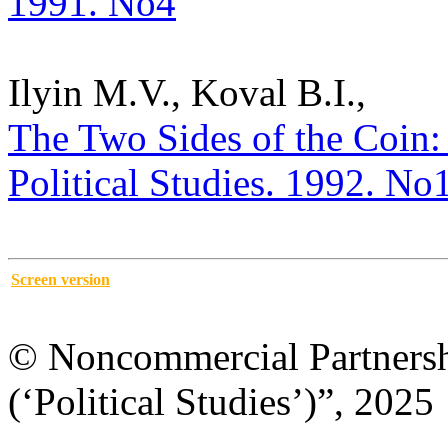
1991. No4
Ilyin M.V., Koval B.I.,
The Two Sides of the Coin: C
Political Studies. 1992. No
Screen version
© Noncommercial Partnershi
(‘Political Studies’)”, 2025