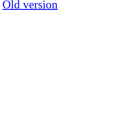
Old version