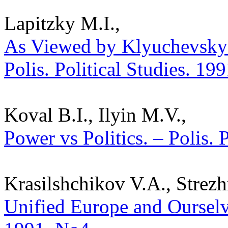
Lapitzky M.I.,
As Viewed by Klyuchevsky: 
Polis. Political Studies. 19
Koval B.I., Ilyin M.V.,
Power vs Politics. – Polis. 
Krasilshchikov V.A., Strez
Unified Europe and Ourselves