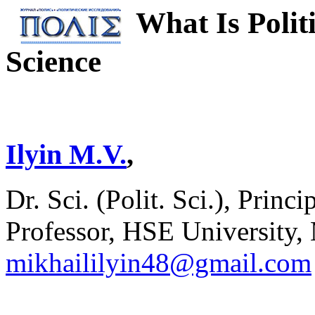
What Is Polit
Science
Ilyin M.V.
,
Dr. Sci. (Polit. Sci.), Pri
Professor, HSE University,
mikhaililyin48@gmail.com