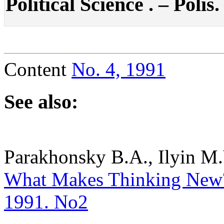
Political Science . – Polis.
Content
No. 4, 1991
See also:
Parakhonsky B.A., Ilyin M.
What Makes Thinking New?. 
1991. No2