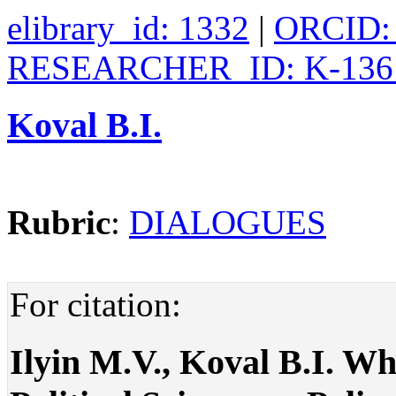
elibrary_id: 1332
|
ORCID: 
RESEARCHER_ID: K-136
Koval B.I.
Rubric
:
DIALOGUES
For citation:
Ilyin M.V., Koval B.I. Wh