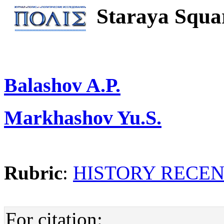
Staraya Squar
Balashov A.P.
Markhashov Yu.S.
Rubric
:
HISTORY RECE
For citation: