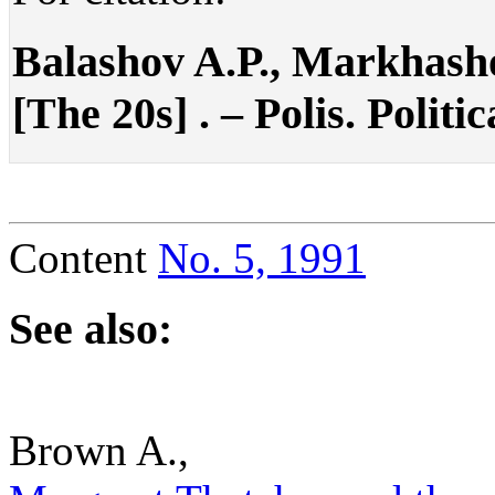
Balashov A.P., Markhasho
[The 20s] . – Polis. Politi
Content
No. 5, 1991
See also:
Brown A.,