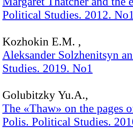
Margaret Thatcher and the e
Political Studies. 2012. No
Kozhokin E.M. ,
Aleksander Solzhenitsyn and 
Studies. 2019. No1
Golubitzky Yu.A.,
The «Thaw» on the pages o
Polis. Political Studies. 20