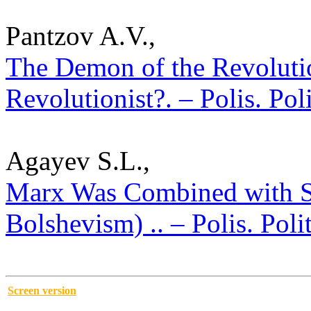
Pantzov A.V.,
The Demon of the Revolutio
Revolutionist?. – Polis. Pol
Agayev S.L.,
Marx Was Combined with St
Bolshevism) .. – Polis. Poli
Screen version