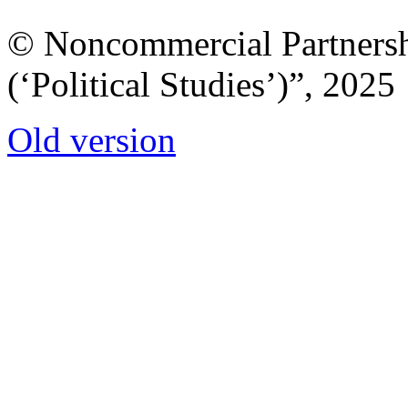
© Noncommercial Partnershi
(‘Political Studies’)”, 2025
Old version