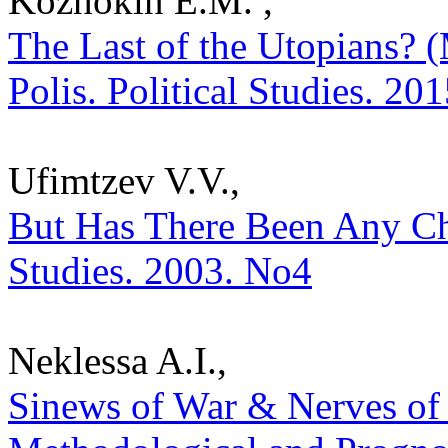
Kozhokin E.M. ,
The Last of the Utopians? 
Polis. Political Studies. 20
Ufimtzev V.V.,
But Has There Been Any Cho
Studies. 2003. No4
Neklessa A.I.,
Sinews of War & Nerves of