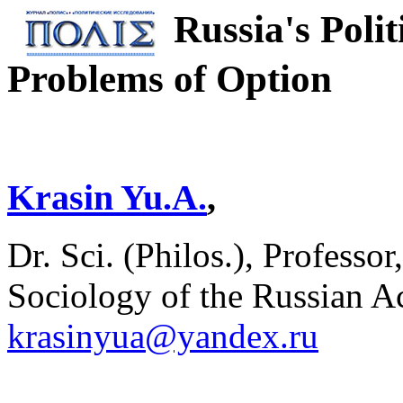
Russia's Polit
Problems of Option
Krasin Yu.A.
,
Dr. Sci. (Philos.), Professor
Sociology of the Russian A
krasinyua@yandex.ru