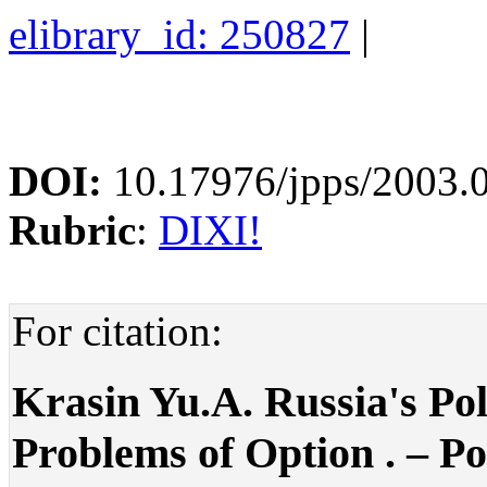
elibrary_id: 250827
|
DOI:
10.17976/jpps/2003.
Rubric
:
DIXI!
For citation:
Krasin Yu.A. Russia's Pol
Problems of Option . – Pol