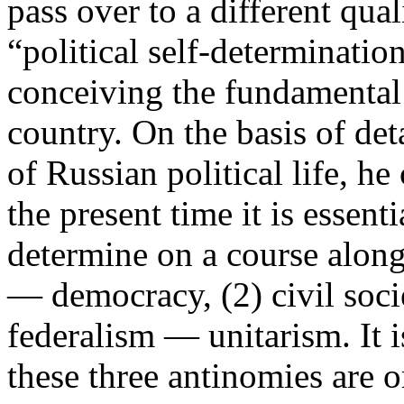
pass over to a different qual
“political self-determinatio
conceiving the fundamental
country. On the basis of det
of Russian political life, he
the present time it is essent
determine on a course along
— democracy, (2) civil soc
federalism — unitarism. It i
these three antinomies are 