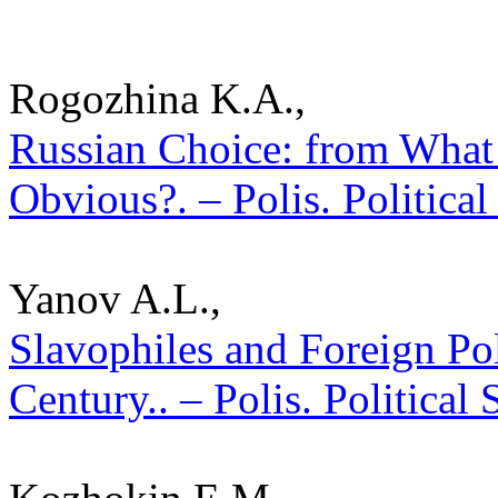
Rogozhina K.A.,
Russian Choice: from What 
Obvious?. – Polis. Politica
Yanov A.L.,
Slavophiles and Foreign Pol
Century.. – Polis. Political