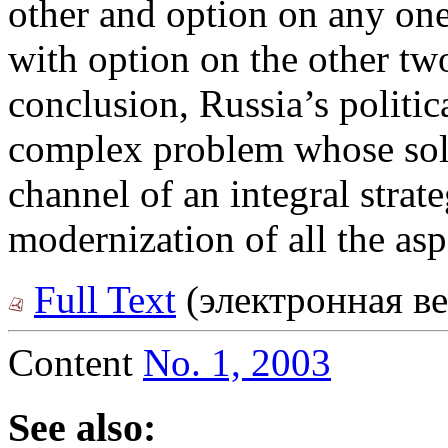
other and option on any one
with option on the other tw
conclusion, Russia’s politic
complex problem whose solu
channel of an integral stra
modernization of all the aspe
Full Text
(электронная ве
Content
No. 1, 2003
See also: