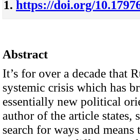
1.
https://doi.org/10.1797
Abstract
It’s for over a decade that 
systemic crisis which has b
essentially new political or
author of the article states, 
search for ways and means t