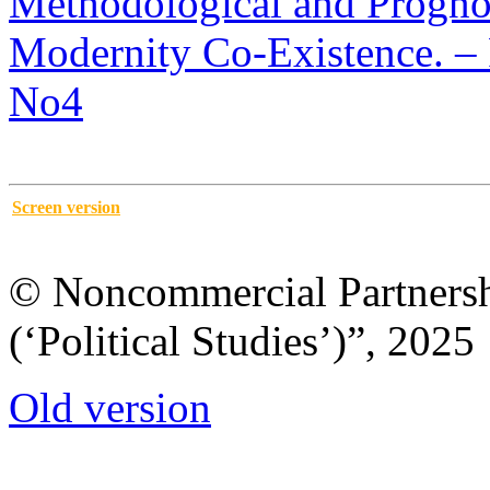
Methodological and Prognos
Modernity Co-Existence. – P
No4
Screen version
© Noncommercial Partnershi
(‘Political Studies’)”, 2025
Old version