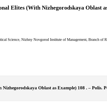
onal Elites (With Nizhegorodskaya Oblast 
Political Science, Nizhny Novgorod Institute of Management, Branch 
 Nizhegorodskaya Oblast as Example) 108 . – Polis. Pol