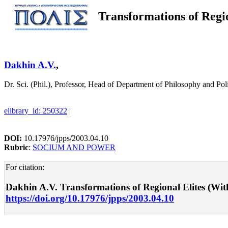
Transformations of Regi
Dakhin A.V.
,
Dr. Sci. (Phil.), Professor, Head of Department of Philosophy and 
elibrary_id: 250322
|
DOI:
10.17976/jpps/2003.04.10
Rubric
:
SOCIUM AND POWER
For citation:
Dakhin A.V. Transformations of Regional Elites (With
https://doi.org/10.17976/jpps/2003.04.10