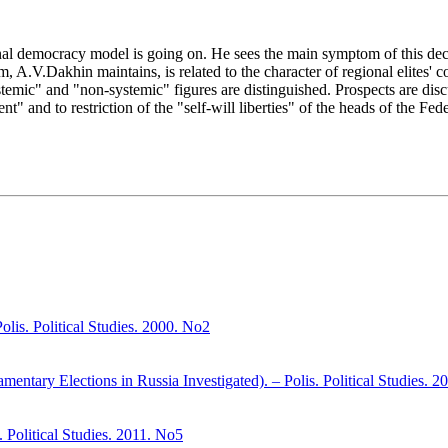
nal democracy model is going on. He sees the main symptom of this deco
em, A.V.Dakhin maintains, is related to the character of regional elites
systemic" and "non-systemic" figures are distinguished. Prospects are di
nt" and to restriction of the "self-will liberties" of the heads of the Fed
olis. Political Studies. 2000. No2
amentary Elections in Russia Investigated). – Polis. Political Studies. 
. Political Studies. 2011. No5