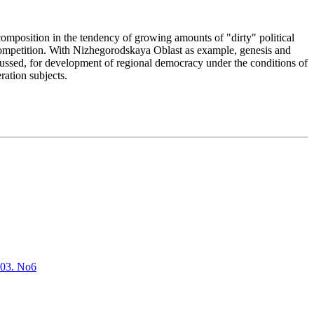
mposition in the tendency of growing amounts of "dirty" political
' competition. With Nizhegorodskaya Oblast as example, genesis and
scussed, for development of regional democracy under the conditions of
eration subjects.
2003. No6