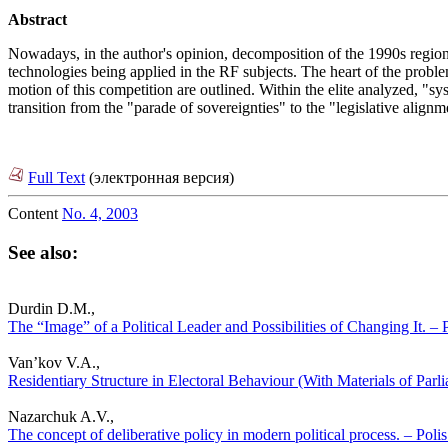
Abstract
Nowadays, in the author's opinion, decomposition of the 1990s regio
technologies being applied in the RF subjects. The heart of the probl
motion of this competition are outlined. Within the elite analyzed, "
transition from the "parade of sovereignties" to the "legislative alignme
Full Text
(электронная версия)
Content
No. 4, 2003
See also:
Durdin D.M.,
The “Image” of a Political Leader and Possibilities of Changing It. – P
Van’kov V.A.,
Residentiary Structure in Electoral Behaviour (With Materials of Parli
Nazarchuk A.V.,
The concept of deliberative policy in modern political process. – Polis