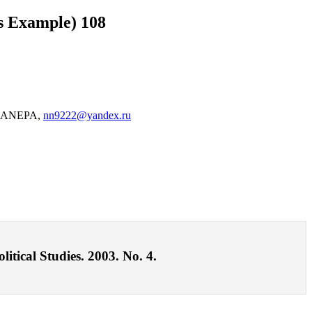
as Example) 108
of RANEPA,
nn9222@yandex.ru
itical Studies. 2003. No. 4.