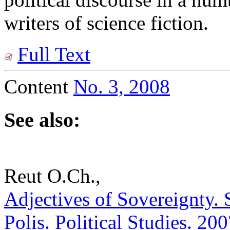
writers of science fiction.
Full Text
Content
No. 3, 2008
See also:
Reut O.Ch.,
Adjectives of Sovereignty. 
Polis. Political Studies. 20