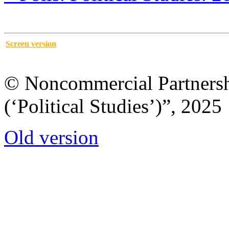
Screen version
© Noncommercial Partnershi
(‘Political Studies’)”, 2025
Old version