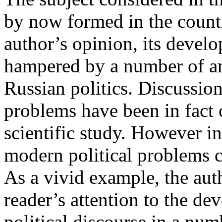
by now formed in the country
author’s opinion, its develo
hampered by a number of an
Russian politics. Discussio
problems have been in fact 
scientific study. However i
modern political problems c
As a vivid example, the auth
reader’s attention to the d
political discourse in a n