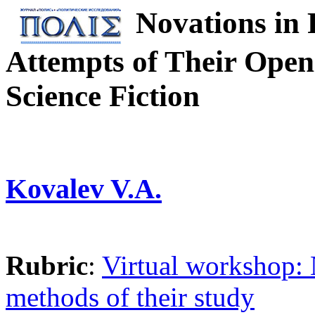
Novations in 
Attempts of Their Open
Science Fiction
Kovalev V.A.
Rubric
:
Virtual workshop: 
methods of their study