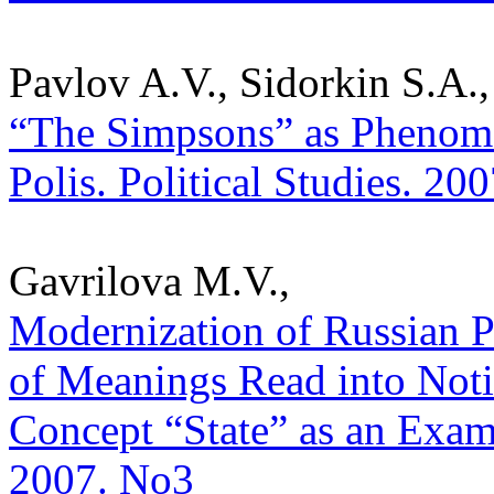
Pavlov A.V., Sidorkin S.A.,
“The Simpsons” as Phenome
Polis. Political Studies. 20
Gavrilova M.V.,
Modernization of Russian Po
of Meanings Read into Noti
Concept “State” as an Exampl
2007. No3