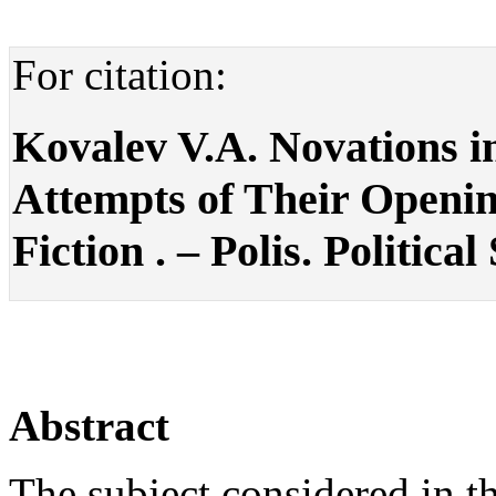
For citation:
Kovalev V.A. Novations in
Attempts of Their Openin
Fiction . – Polis. Political
Abstract
The subject considered in the