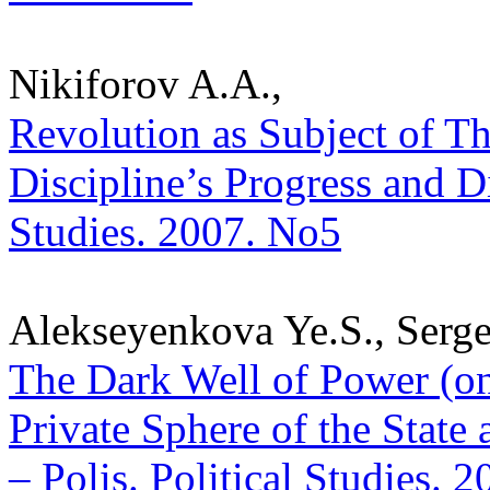
Nikiforov A.A.,
Revolution as Subject of Th
Discipline’s Progress and Di
Studies. 2007. No5
Alekseyenkova Ye.S., Serg
The Dark Well of Power (o
Private Sphere of the State 
– Polis. Political Studies. 