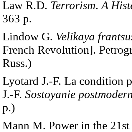
Law R.D.
Terrorism
.
A Hist
363 p.
Lindow G.
Velikaya frants
French Revolution]. Petrogr
Russ.)
Lyotard J.-F. La condition 
J.-F.
Sostoyanie postmoder
p.)
Mann M. Power in the 21st 