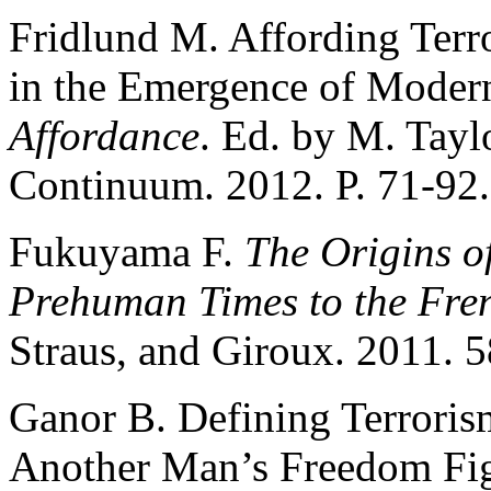
Fridlund M. Affording Terro
in the Emergence of Moder
Affordance
. Ed. by M. Tayl
Continuum. 2012. P. 71-92.
Fukuyama F.
The Origins of
Prehuman Times to the Fre
Straus, and Giroux. 2011. 5
Ganor B. Defining Terrorism
Another Man’s Freedom Fi