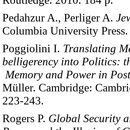
Pedahzur A., Perliger A.
Jew
Columbia University Press.
Poggiolini I.
Translating M
belligerency into Politics: 
Memory and Power in Pos
Müller. Cambridge: Cambrid
223-243.
Rogers P.
Global Security a