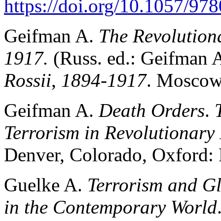
https://doi.org/10.1057/9
Geifman A.
The Revolutiona
1917.
(Russ. ed.: Geifman 
Rossii
,
1894-1917
. Moscow
Geifman A.
Death Orders
.
Terrorism in Revolutionary
Denver, Colorado, Oxford: 
Guelke A.
Terrorism and Gl
in the Contemporary World