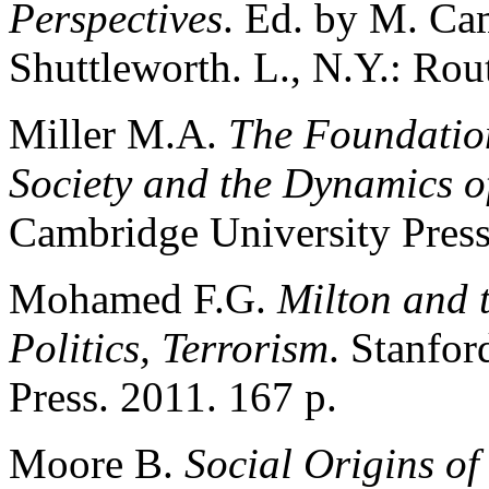
Perspectives
. Ed. by M. Ca
Shuttleworth. L., N.Y.: Rou
Miller M.A.
The Foundation
Society and the Dynamics of
Cambridge University Press
Mohamed F.G.
Milton and t
Politics, Terrorism
. Stanfor
Press. 2011. 167 p.
Moore B.
Social Origins o