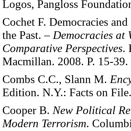
Logos, Pangloss Foundation
Cochet F. Democracies and 
the Past. –
Democracies at 
Comparative Perspectives
.
Macmillan. 2008. P. 15-39.
Combs C.C., Slann M.
Ency
Edition. N.Y.: Facts on File
Cooper B.
New Political Re
Modern Terrorism
. Columbi