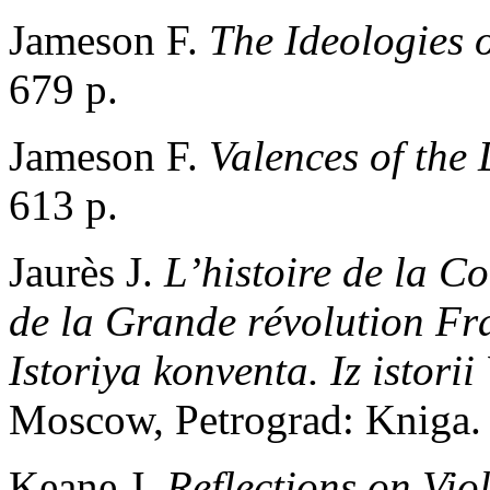
Jameson F.
The Ideologies 
679 p.
Jameson F.
Valences of the 
613 p.
Jaurès J.
L’histoire de la Co
de la Grande révolution Fr
Istoriya konventa. Iz istorii
Moscow, Petrograd: Kniga. 
Keane J.
Reflections on Vio