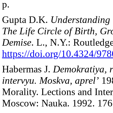
p.
Gupta D.K.
Understanding T
The Life Circle of Birth, G
Demise
. L., N.Y.: Routledg
https://doi.org/10.4324/9
Habermas J.
Demokratiya, 
intervyu. Moskva, aprel’
19
Morality. Lections and Int
Moscow: Nauka. 1992. 176 p