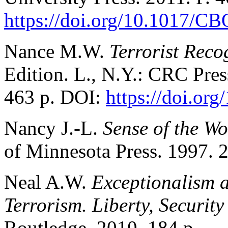
https://doi.org/10.1017/
Nance M.W.
Terrorist Rec
Edition. L., N.Y.: CRC Pres
463 p. DOI:
https://doi.o
Nancy J.-L.
Sense of the Wo
of Minnesota Press. 1997. 2
Neal A.W.
Exceptionalism a
Terrorism. Liberty, Securit
Routledge. 2010. 184 p.