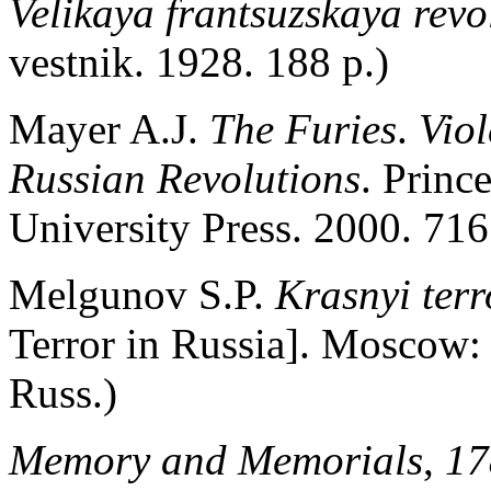
Velikaya frantsuzskaya revo
vestnik. 1928. 188 p.)
Mayer A.J.
The Furies
.
Vio
Russian Revolutions
. Princ
University Press. 2000. 716
Melgunov S.P.
Krasnyi ter
Terror in Russia]. Moscow:
Russ.)
Memory and Memorials
,
17