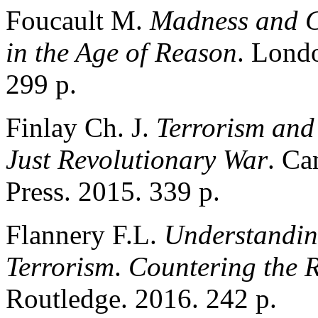
Foucault M.
Madness and Ci
in the Age of Reason
. Londo
299 p.
Finlay Ch. J.
Terrorism and 
Just Revolutionary War
. Ca
Press. 2015. 339 p.
Flannery F.L.
Understandin
Terrorism
.
Countering the 
Routledge. 2016. 242 p.