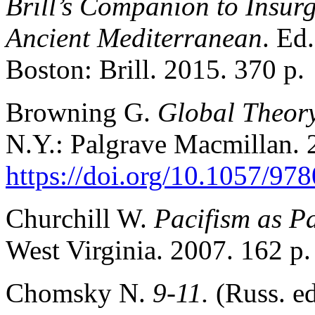
Brill’s Companion to Insurg
Ancient Mediterranean
. Ed
Boston: Brill. 2015. 370 p.
Browning G.
Global Theory
N.Y.: Palgrave Macmillan. 
https://doi.org/10.1057/9
Churchill W.
Pacifism as P
West Virginia. 2007. 162 p.
Chomsky N.
9-11.
(Russ. e