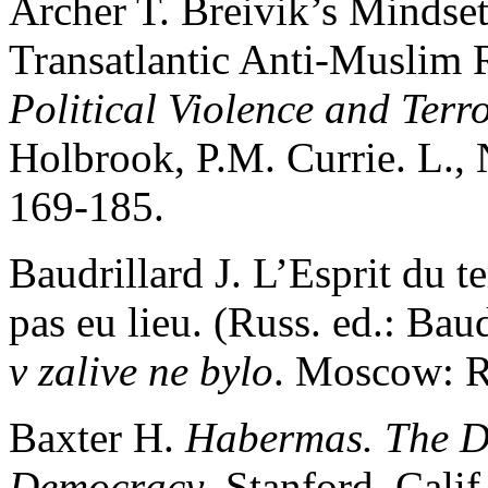
Archer T. Breivik’s Mindse
Transatlantic Anti-Muslim 
Political Violence and Terr
Holbrook, P.M. Currie. L.,
169-185.
Baudrillard J. L’Еsprit du t
pas eu lieu. (Russ. ed.: Baud
v zalive ne bylo
. Moscow: R
Baxter H.
Habermas. The D
Democracy
. Stanford, Cali