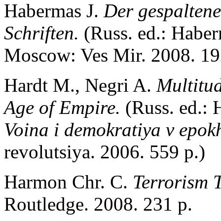
Habermas J.
Der gespaltene
Schriften.
(Russ. ed.: Habe
Moscow: Ves Mir. 2008. 19
Hardt M., Negri A.
Multitu
Age of Empire.
(Russ. ed.:
Voina i demokratiya v epok
revolutsiya. 2006. 559 p.)
Harmon Chr. C.
Terrorism 
Routledge. 2008. 231 p.