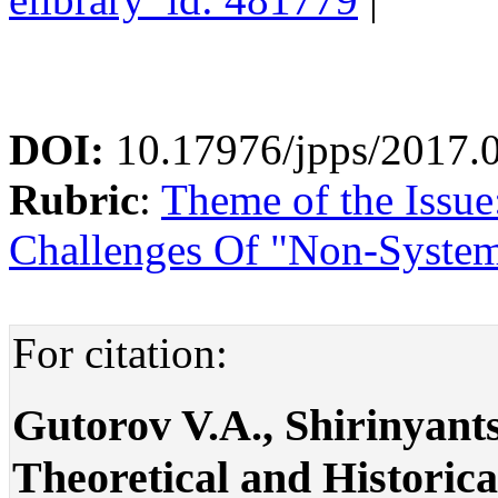
DOI:
10.17976/jpps/2017.
Rubric
:
Theme of the Issue
Challenges Of "Non-System
For citation:
Gutorov V.A., Shirinyant
Theoretical and Historic