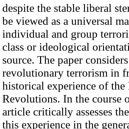
despite the stable liberal st
be viewed as a universal mat
individual and group terrori
class or ideological orientat
source. The paper considers 
revolutionary terrorism in 
historical experience of th
Revolutions. In the course o
article critically assesses th
this experience in the gener