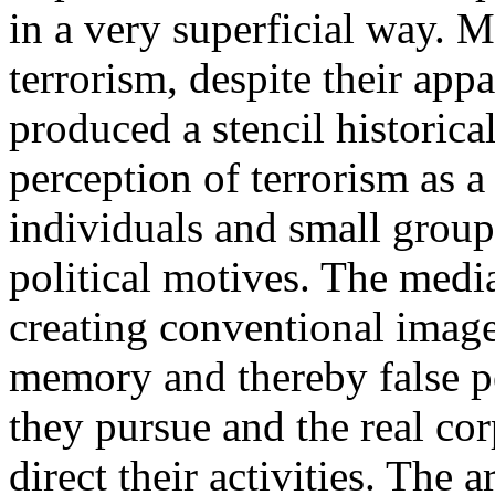
in a very superficial way. 
terrorism, despite their app
produced a stencil historica
perception of terrorism as a
individuals and small group
political motives. The media
creating conventional images 
memory and thereby false pe
they pursue and the real cor
direct their activities. The a