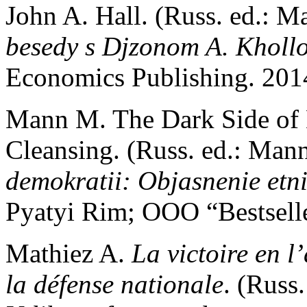
John A. Hall. (Russ. ed.: 
besedy s Djzonom A. Kholl
Economics Publishing. 2014
Mann M. The Dark Side of 
Cleansing. (Russ. ed.: Ma
demokratii: Objasnenie etni
Pyatyi Rim; OOO “Bestselle
Mathiez A.
La victoire en l
la défense nationale
. (Russ