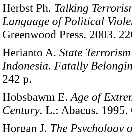
Herbst Ph.
Talking Terroris
Language of Political Viol
Greenwood Press. 2003. 22
Herianto A.
State Terrorism 
Indonesia
.
Fatally Belongi
242 p.
Hobsbawm E.
Age of Extre
Century
. L.: Abacus. 1995.
Horgan J.
The Psychology o