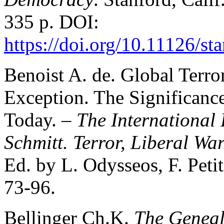
335 p. DOI:
https://doi.org/10.11126/
Benoist A. de. Global Terro
Exception. The Significanc
Today. –
The International 
Schmitt. Terror, Liberal Wa
Ed. by L. Odysseos, F. Petit
73-96.
Bellinger Ch.K.
The Geneal