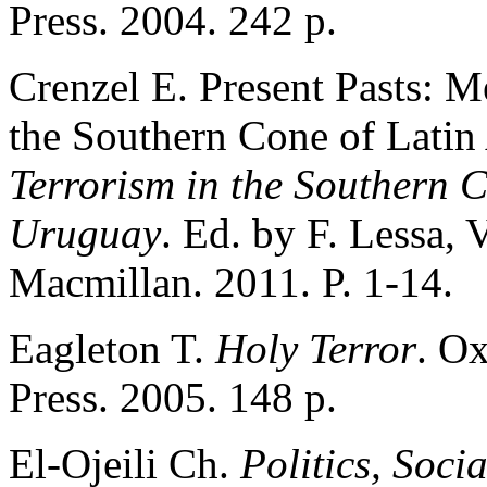
Press. 2004. 242 p.
Crenzel E. Present Pasts: M
the Southern Cone of Latin
Terrorism in the Southern C
Uruguay
. Ed. by F. Lessa, 
Macmillan. 2011. P. 1-14.
Eagleton T.
Holy Terror
. Ox
Press. 2005. 148 p.
Еl-Ojeili Ch.
Politics, Soci