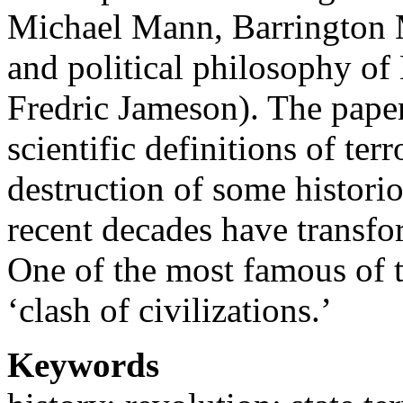
Michael Mann, Barrington 
and political philosophy o
Fredric Jameson). The paper
scientific definitions of ter
destruction of some histori
recent decades have transfor
One of the most famous of t
‘clash of civilizations.’
Keywords