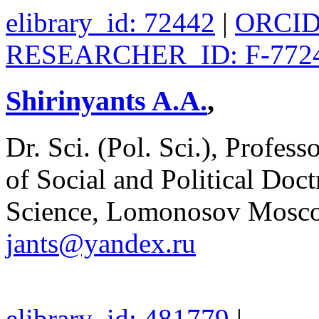
elibrary_id: 72442
|
ORCID:
RESEARCHER_ID: F-7724
Shirinyants A.A.
,
Dr. Sci. (Pol. Sci.), Profes
of Social and Political Doctr
Science, Lomonosov Moscow
jants@yandex.ru
elibrary_id: 481779
|