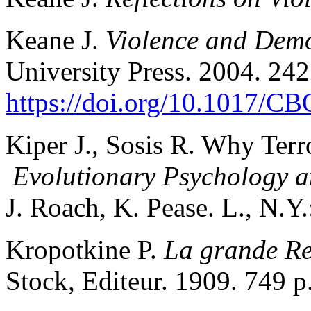
Keane J.
Violence and Dem
University Press. 2004. 242
https://doi.org/10.1017/
Kiper J., Sosis R. Why Terro
Evolutionary Psychology a
J. Roach, K. Pease. L., N.Y
Kropotkine P.
La grande Re
Stock, Editeur. 1909. 749 p