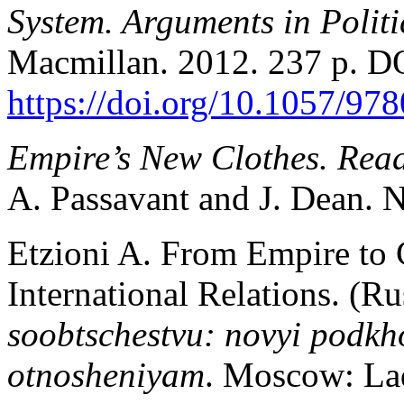
System. Arguments in Politi
Macmillan. 2012. 237 p. D
https://doi.org/10.1057/9
Empire’s New Clothes. Rea
A. Passavant and J. Dean. N
Etzioni A. From Empire to
International Relations. (Ru
soobtschestvu: novyi podk
otnosheniyam
. Moscow: Lad