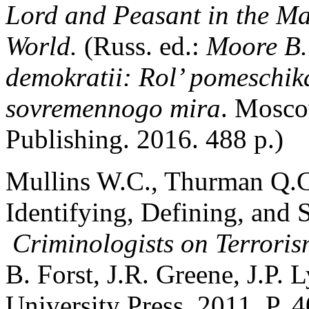
Lord and Peasant in the M
World.
(Russ. ed.:
Moore B. 
demokratii: Rol’ pomeschika
sovremennogo mira
. Mosco
Publishing. 2016. 488 p.)
Mullins W.C., Thurman Q.C.
Identifying, Defining, and S
Criminologists on Terrori
B. Forst, J.R. Greene, J.P
University Press. 2011. P. 