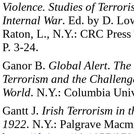
Violence. Studies of Terror
Internal War
. Ed. by D. Lo
Raton, L., N.Y.: CRC Press
P. 3-24.
Ganor B.
Global Alert
.
The 
Terrorism and the Challeng
World
. N.Y.: Columbia Univ
Gantt J.
Irish Terrorism in 
1922
. N.Y.: Palgrave Macm