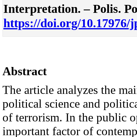
Interpretation. – Polis. Po
https://doi.org/10.17976/
Abstract
The article analyzes the ma
political science and polit
of terrorism. In the public 
important factor of contempo