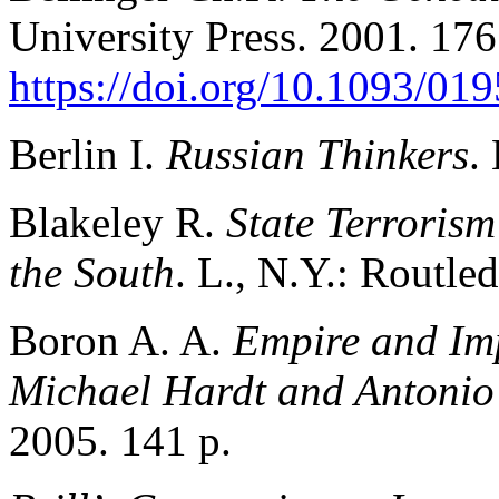
University Press. 2001. 176
https://doi.org/10.1093/0
Berlin I.
Russian Thinkers
.
Blakeley R.
State Terroris
the South
. L., N.Y.: Routle
Boron A. A.
Empire and Imp
Michael Hardt and Antonio
2005. 141 p.