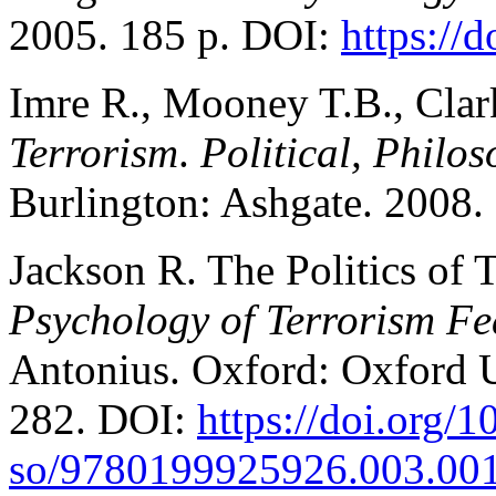
2005. 185 p. DOI:
https://
Imre R., Mooney T.B., Cla
Terrorism
.
Political, Philo
Burlington: Ashgate. 2008.
Jackson R. The Politics of 
Psychology of Terrorism Fe
Antonius. Oxford: Oxford U
282. DOI:
https://doi.org/1
so/9780199925926.003.00