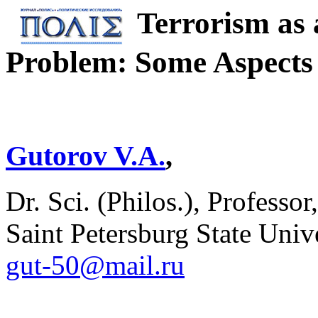
Terrorism as 
Problem: Some Aspects 
Gutorov V.A.
,
Dr. Sci. (Philos.), Professo
Saint Petersburg State Unive
gut-50@mail.ru