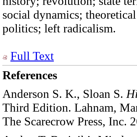
history; revolution; state te
social dynamics; theoretica
politics; left radicalism.
Full Text
References
Anderson S. K., Sloan S.
Hi
Third Edition. Lahnam, Ma
The Scarecrow Press, Inc. 2