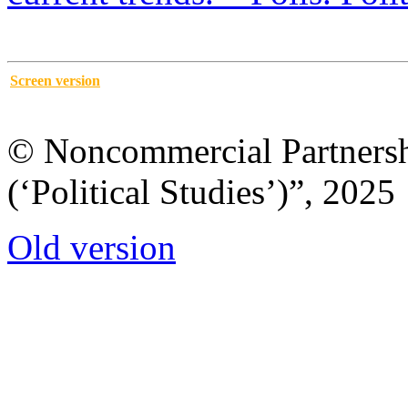
Screen version
© Noncommercial Partnershi
(‘Political Studies’)”, 2025
Old version