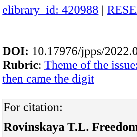
elibrary_id: 420988
|
RESE
DOI:
10.17976/jpps/2022.
Rubric
:
Theme of the issue
then came the digit
For citation:
Rovinskaya T.L. Freedom 