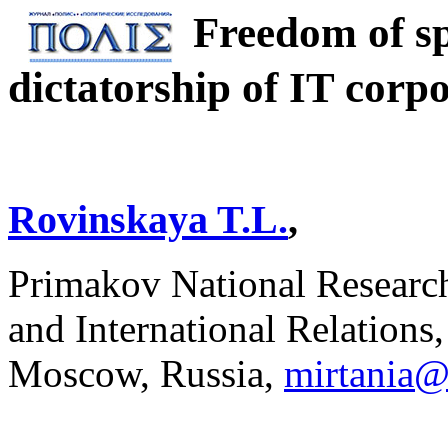
Freedom of sp
dictatorship of IT corp
Rovinskaya T.L.
,
Primakov National Researc
and International Relations
Moscow, Russia,
mirtania