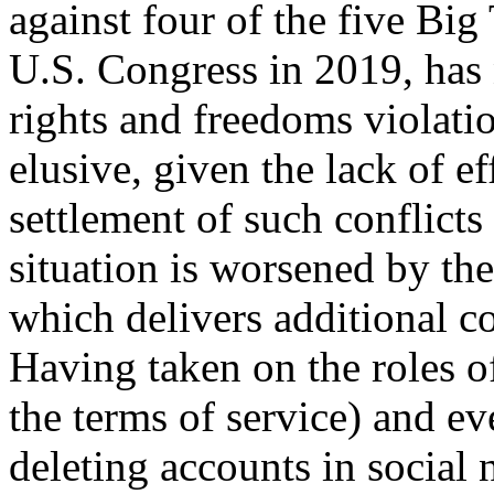
against four of the five Bi
U.S. Congress in 2019, has 
rights and freedoms violatio
elusive, given the lack of ef
settlement of such conflicts
situation is worsened by the 
which delivers additional co
Having taken on the roles o
the terms of service) and e
deleting accounts in social