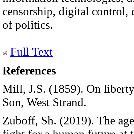
censorship, digital control, 
of politics.
Full Text
References
Mill, J.S. (1859). On libert
Son, West Strand.
Zuboff, Sh. (2019). The age
fight for a human future at