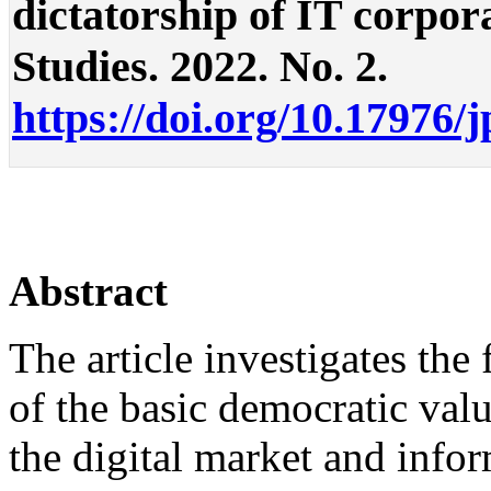
dictatorship of IT corporat
Studies. 2022. No. 2.
https://doi.org/10.17976/
Abstract
The article investigates the
of the basic democratic val
the digital market and info