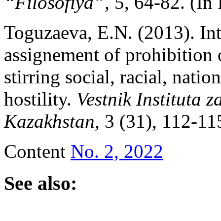
“Filosofiya”,
5, 64-82. (In 
Toguzaeva, E.N. (2013). Int
assignement of prohibition 
stirring social, racial, natio
hostility.
Vestnik Instituta 
Kazakhstan,
3 (31), 112-11
Content
No. 2, 2022
See also: