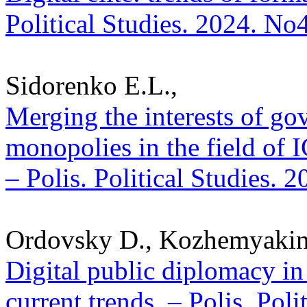
Political Studies. 2024. No
Sidorenko E.L.,
Merging the interests of g
monopolies in the field of 
– Polis. Political Studies. 
Ordovsky D., Kozhemyakin
Digital public diplomacy in
current trends. – Polis. Pol