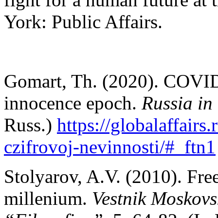
York: Public Affairs.
Gomart, Th. (2020). COVID-1
innocence epoch.
Russia in
Russ.)
https://globalaffairs
czifrovoj-nevinnosti/#_ftn1
Stolyarov, A.V. (2010). Fre
millenium.
Vestnik Moskovsk