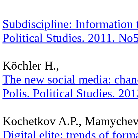
Subdiscipline: Information t
Political Studies. 2011. No
Köchler H.,
The new social media: chanc
Polis. Political Studies. 20
Kochetkov A.P., Mamychev
Digital elite: trends of for