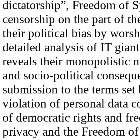
dictatorship”, Freedom of S
censorship on the part of t
their political bias by wors
detailed analysis of IT giant
reveals their monopolistic 
and socio-political conseque
submission to the terms set
violation of personal data co
of democratic rights and fre
privacy and the Freedom of