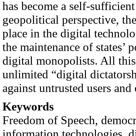
has become a self-sufficient
geopolitical perspective, th
place in the digital technol
the maintenance of states’ 
digital monopolists. All this
unlimited “digital dictators
against untrusted users and 
Keywords
Freedom of Speech, democr
information technologies, d