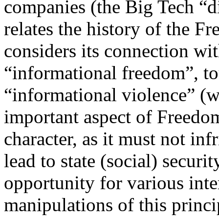
companies (the Big Tech “di
relates the history of the F
considers its connection wi
“informational freedom”, t
“informational violence” (w
important aspect of Freedom 
character, as it must not inf
lead to state (social) securi
opportunity for various int
manipulations of this princi