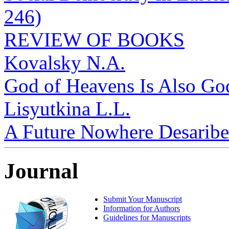
246)
REVIEW OF BOOKS
Kovalsky N.A.
God of Heavens Is Also God
Lisyutkina L.L.
A Future Nowhere Desaribed
Journal
Submit Your Manuscript
Information for Authors
Guidelines for Manuscripts