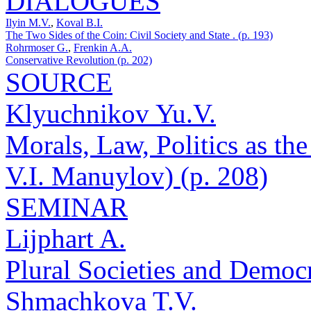
DIALOGUES
Ilyin M.V.
,
Koval B.I.
The Two Sides of the Coin: Civil Society and State . (p. 193)
Rohrmoser G.
,
Frenkin A.A.
Conservative Revolution (p. 202)
SOURCE
Klyuchnikov Yu.V.
Morals, Law, Politics as th
V.I. Manuylov) (p. 208)
SEMINAR
Lijphart A.
Plural Societies and Democ
Shmachkova T.V.