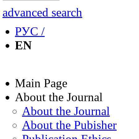
advanced search
РУС /
EN
Main Page
About the Journal
About the Journal
About the Pubisher
Publication Ethics