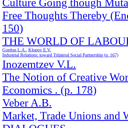
Culture Going though Muta
Free Thoughts Thereby (End
150)
THE WORLD OF LABOU
Gordon L.A.
,
Klopov E.V.
Industrial Relations: toward Trilateral Social Partnership (p. 167)
Inozemtzev V.L.
The Notion of Creative Wo
Economics . (p. 178)
Veber A.B.
Market, Trade Unions and 