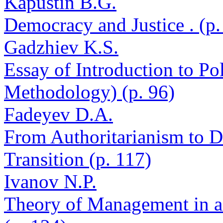
Kapustin B.G.
Democracy and Justice . (p.
Gadzhiev K.S.
Essay of Introduction to Po
Methodology) (p. 96)
Fadeyev D.A.
From Authoritarianism to D
Transition (p. 117)
Ivanov N.P.
Theory of Management in a 