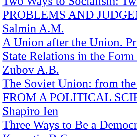
Two Ways to Socialism: Two
PROBLEMS AND JUDG
Salmin A.M.
A Union after the Union. Pr
State Relations in the For
Zubov A.B.
The Soviet Union: from the 
FROM A POLITICAL SCI
Shapiro Ien
Three Ways to Be a Democra