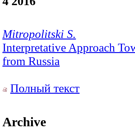
4 2016
Mitropolitski S.
Interpretative Approach To
from Russia
Полный текст
Archive