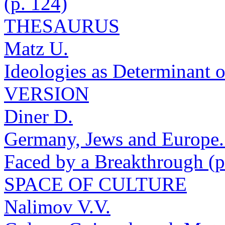
(p. 124)
THESAURUS
Matz U.
Ideologies as Determinant 
VERSION
Diner D.
Germany, Jews and Europe.
Faced by a Breakthrough (p
SPACE OF CULTURE
Nalimov V.V.