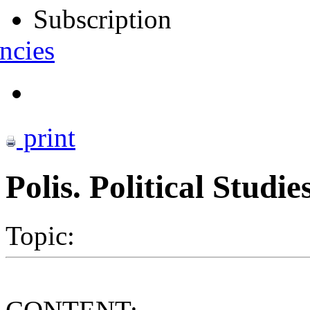
Subscription
ncies
print
Polis. Political Studi
Topic: