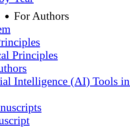
For Authors
tem
rinciples
al Principles
uthors
ial Intelligence (AI) Tools i
nuscripts
script