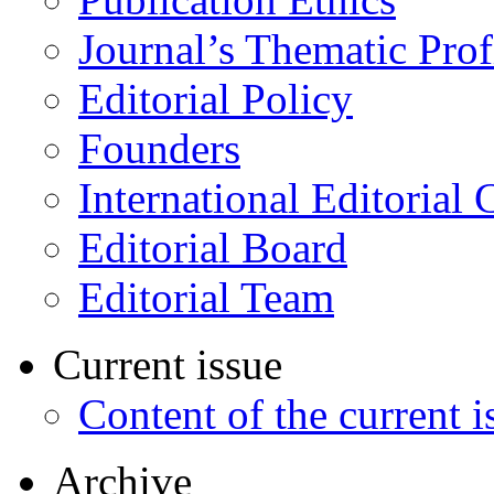
Journal’s Thematic Prof
Editorial Policy
Founders
International Editorial 
Editorial Board
Editorial Team
Current issue
Content of the current i
Archive