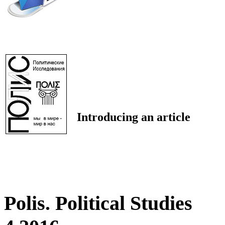
Introducing an article
Polis. Political Studies