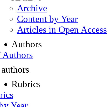
Archive
Content by Year
Articles in Open Access
Authors
f Authors
 authors
Rubrics
rics
 by Year