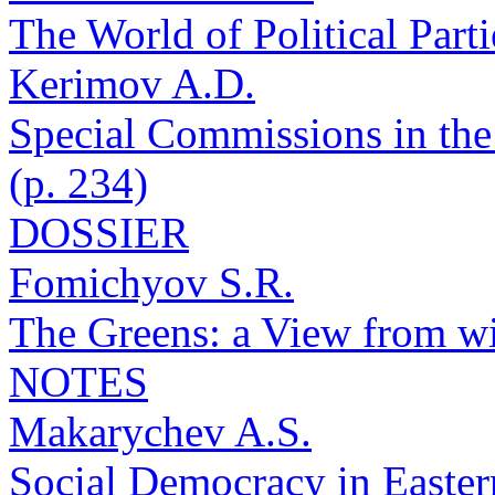
The World of Political Parti
Kerimov A.D.
Special Commissions in the
(p. 234)
DOSSIER
Fomichyov S.R.
The Greens: a View from wi
NOTES
Makarychev A.S.
Social Democracy in Eastern