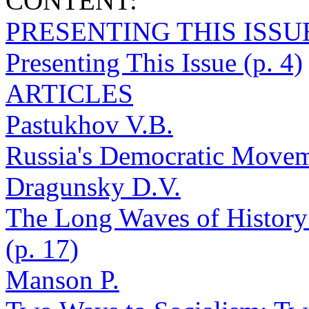
CONTENT:
PRESENTING THIS ISSU
Presenting This Issue (p. 4)
ARTICLES
Pastukhov V.B.
Russia's Democratic Moveme
Dragunsky D.V.
The Long Waves of History
(p. 17)
Manson P.