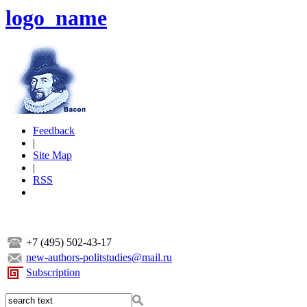
logo_name
Feedback
|
Site Map
|
RSS
+7 (495) 502-43-17
new-authors-politstudies@mail.ru
Subscription