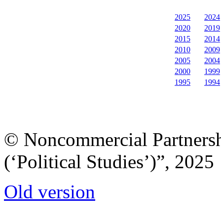
2025
2024
2020
2019
2015
2014
2010
2009
2005
2004
2000
1999
1995
1994
© Noncommercial Partnershi
(‘Political Studies’)”, 2025
Old version