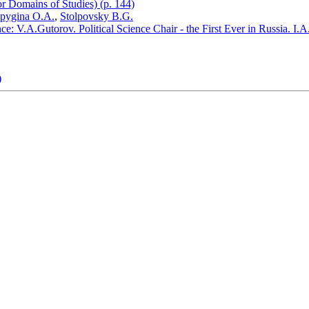
or Domains of Studies) (p. 144)
lpygina O.A.
,
Stolpovsky B.G.
: V.A.Gutorov. Political Science Chair - the First Ever in Russia. I.A.B
)