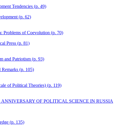
pment Tendencies (p. 49)
elopment (p. 62)
ia: Problems of Coevolution (p. 70)
cal Press (p. 81)
m and Patriotism (p. 93)
l Remarks (p. 105)
e of Political Theories) (p. 119)
H ANNIVERSARY OF POLITICAL SCIENCE IN RUSSIA
edge (p. 135)