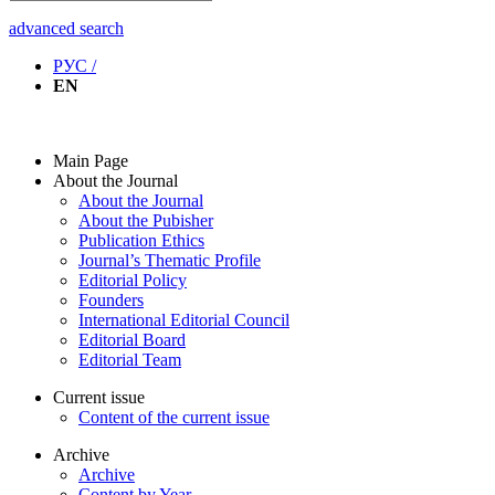
advanced search
РУС /
EN
Main Page
About the Journal
About the Journal
About the Pubisher
Publication Ethics
Journal’s Thematic Profile
Editorial Policy
Founders
International Editorial Council
Editorial Board
Editorial Team
Current issue
Content of the current issue
Archive
Archive
Content by Year