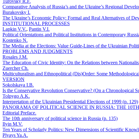
Turovsky R.F.
Comparative Analysis of Russia’s and the Ukraine’s Regional Develo
Burakovsky I.
The Ukraine’s Economic Policy: Formal and Real Alternatives of Dev
INSTITUTIONAL PROCESSES
Lapkin V.V.
,
Pantin V.I.
Political Orientations and Political Institutions in Contemporary Russ
Kostenko N.
The Media at the Elections: Value Guide-Lines of the Ukrainian Politi
PROBLEMS AND JUDGMENTS
Rosales J.M.
The Education of Civic Identity: On the Relations between Nationalis
Zuercher Ch.
Multiculturalism and Ethnopolitical (Dis)Order: Some Methodologica
VERSION
Sokolskaya I.B.
Is the Conservative Revolution Conservative? (On a Chronological Scal
Tolpygo A.K.
Interpretation of the Ukrainian Presidential Elections of 1999 (p. 129)
PANORAMA OF POLITICAL SCIENCE IN RUSSIA: THE 10T
Editorial Preface.
The 10th anniversary of political science in Russia (p. 135)
Ilyin M.V.
Ten Years of Scholarly Politics: New Dimensions of Scientific Knowl
Plyays Ya.A.