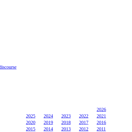
discourse
2026
2025
2024
2023
2022
2021
2020
2019
2018
2017
2016
2015
2014
2013
2012
2011