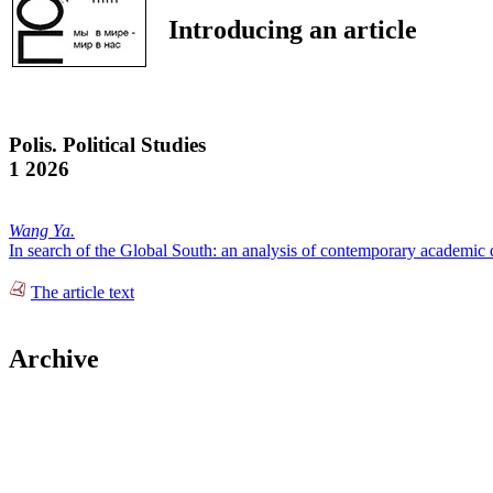
Introducing an article
Polis. Political Studies
1 2026
Wang Ya.
In search of the Global South: an analysis of contemporary academic 
The article text
Archive