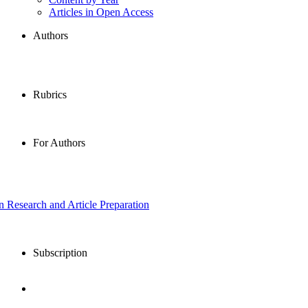
Articles in Open Access
Authors
Rubrics
For Authors
in Research and Article Preparation
Subscription