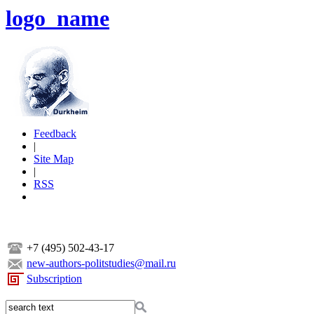
logo_name
Feedback
|
Site Map
|
RSS
+7 (495) 502-43-17
new-authors-politstudies@mail.ru
Subscription