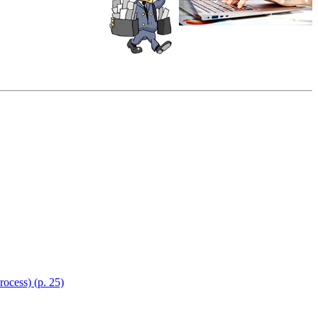
ocess) (p. 25)