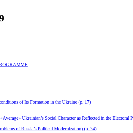
99
 PROGRAMME
nditions of Its Formation in the Ukraine (p. 17)
Average» Ukrainian’s Social Character as Reflected in the Electoral Pr
oblems of Russia’s Political Modernization) (p. 34)