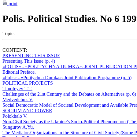
print
Polis. Political Studies. No 6 19
Topic:
CONTENT:
PRESENTING THIS ISSUE
Presenting This Issue (p. 4)
«POLIS» - «POLITYCHNA DUMKA»: JOINT PUBLICATION
Editorial Preface.
«Polis» - «Politychna Dumka»: Joint Publication Programme (p. 5)
POLITICAL PROJECTS
Timofeyev T.T.
Challenges of the 21st Century and the Debates on Alternatives (p. 6)
Medvedchuk V.
Social Democratic Model of Societal Development and Available Preco
SOCIUM AND POWER
Polokhalo V.
Non-Civil Society as the Ukraine’s Socio-Political Phenomenon (The «
Sungurov A.Yu.
The Mediator-Organizations in the Structure of Civil Society (Some Pr