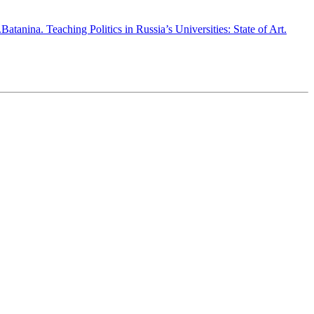
atanina. Teaching Politics in Russia’s Universities: State of Art.