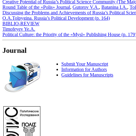
Creative Potential of Russia’s Political Science Community (The Maj
Round Table of the «Polis» Journal
,
Gutorov V.A.
,
Batanina I.A.
,
To
Discussing the Problems and Achievements of Russia’s Political Science
O.A.Tolpygina. Russia’s Political Development (p. 164)
BIBLIO-REVIEW
Timofeyev Ye.A.
Political Culture: the Priority of the «Mysl» Publishing House (p. 179
Journal
Submit Your Manuscript
Information for Authors
Guidelines for Manuscripts