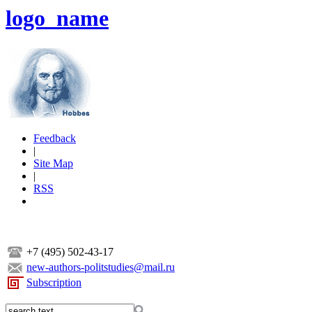
logo_name
Feedback
|
Site Map
|
RSS
+7 (495) 502-43-17
new-authors-politstudies@mail.ru
Subscription