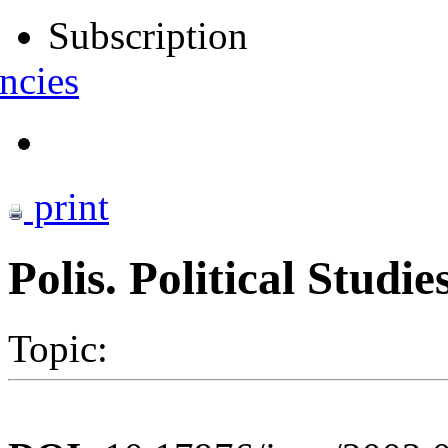
Subscription
ncies
print
Polis. Political Studi
Topic: