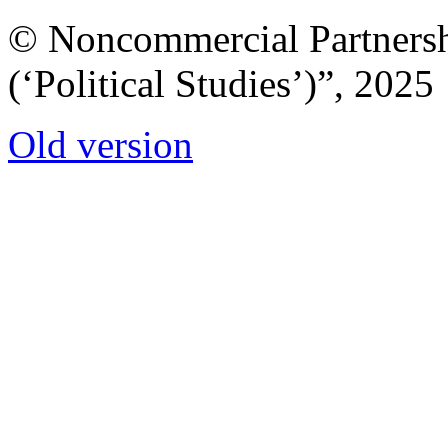
© Noncommercial Partnershi
(‘Political Studies’)”, 2025
Old version