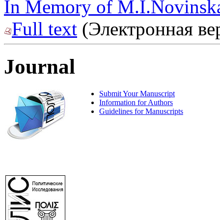
In Memory of M.I.Novinska
Full text
(Электронная ве
Journal
Submit Your Manuscript
Information for Authors
Guidelines for Manuscripts