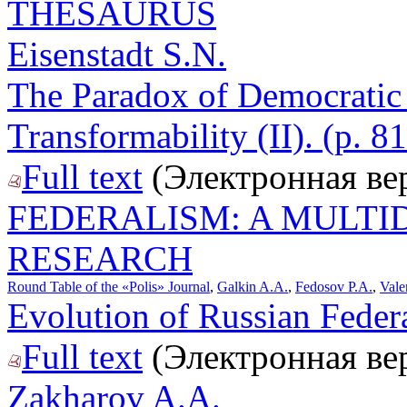
THESAURUS
Eisenstadt S.N.
The Paradox of Democratic 
Transformability (II). (p. 8
Full text
(Электронная ве
FEDERALISM: A MULTI
RESEARCH
Round Table of the «Polis» Journal
,
Galkin A.A.
,
Fedosov P.A.
,
Vale
Evolution of Russian Federa
Full text
(Электронная ве
Zakharov A.A.