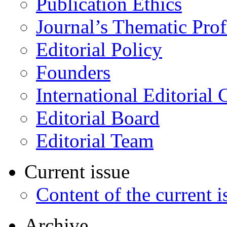
Publication Ethics
Journal’s Thematic Prof
Editorial Policy
Founders
International Editorial 
Editorial Board
Editorial Team
Current issue
Content of the current i
Archive