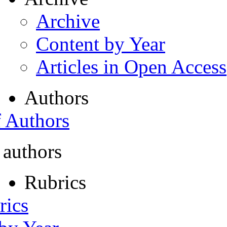
Archive
Content by Year
Articles in Open Access
Authors
f Authors
 authors
Rubrics
rics