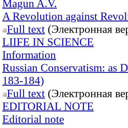
Magun A.V.
A Revolution against Revol
Full text
(Электронная ве
LIIFE IN SCIENCE
Information
Russian Conservatism: as D
183-184)
Full text
(Электронная ве
EDITORIAL NOTE
Editorial note