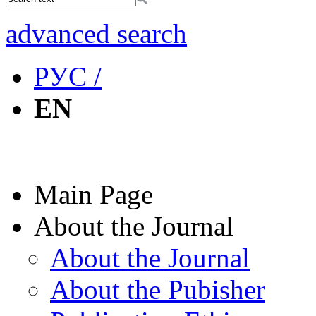
advanced search
РУС /
EN
Main Page
About the Journal
About the Journal
About the Pubisher