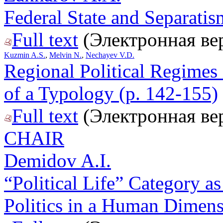
Federal State and Separati
Full text
(Электронная ве
Kuzmin A.S.
,
Melvin N.
,
Nechayev V.D.
Regional Political Regimes 
of a Typology (p. 142-155)
Full text
(Электронная ве
CHAIR
Demidov A.I.
“Political Life” Category as
Politics in a Human Dimens