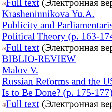
Full text
(Электронная ве
Krasheninnikova Yu.A.
Publicity and Parliamentari
Political Theory (p. 163-17
Full text
(Электронная ве
BIBLIO-REVIEW
Malov V.
Russian Reforms and the U
Is to Be Done? (p. 175-177
Full text
(Электронная ве