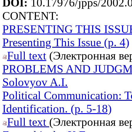
DOI:
10.17976/jpps/2002.
CONTENT:
PRESENTING THIS ISSU
Presenting This Issue (p. 4)
Full text
(Электронная ве
PROBLEMS AND JUDG
Solovyov A.I.
Political Communication: T
Identification. (p. 5-18)
Full text
(Электронная ве