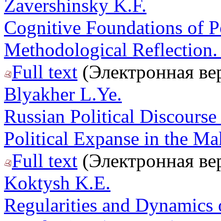
Zavershinsky K.F.
Cognitive Foundations of Po
Methodological Reflection. 
Full text
(Электронная ве
Blyakher L.Ye.
Russian Political Discourse
Political Expanse in the Ma
Full text
(Электронная ве
Koktysh K.E.
Regularities and Dynamics 