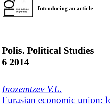
Introducing an article
Polis. Political Studies
6 2014
Inozemtzev V.L.
Eurasian economic union: l