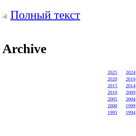
Полный текст
Archive
2025
2024
2020
2019
2015
2014
2010
2009
2005
2004
2000
1999
1995
1994