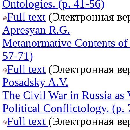
Ontologies. (p. 41-56)
Full text
(Электронная ве
Apresyan R.G.
Metanormative Contents of t
57-71)
Full text
(Электронная ве
Posadsky A.V.
The Civil War in Russia as
Political Conflictology. (p.
Full text
(Электронная ве