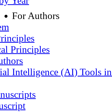
 by Year
For Authors
tem
rinciples
al Principles
uthors
ial Intelligence (AI) Tools i
nuscripts
script