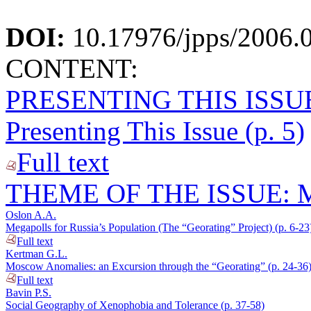
DOI:
10.17976/jpps/2006.
CONTENT:
PRESENTING THIS ISSU
Presenting This Issue (p. 5)
Full text
THEME OF THE ISSUE:
Oslon A.A.
Megapolls for Russia’s Population (The “Georating” Project) (p. 6-23
Full text
Kertman G.L.
Moscow Anomalies: an Excursion through the “Georating” (p. 24-36
Full text
Bavin P.S.
Social Geography of Xenophobia and Tolerance (p. 37-58)