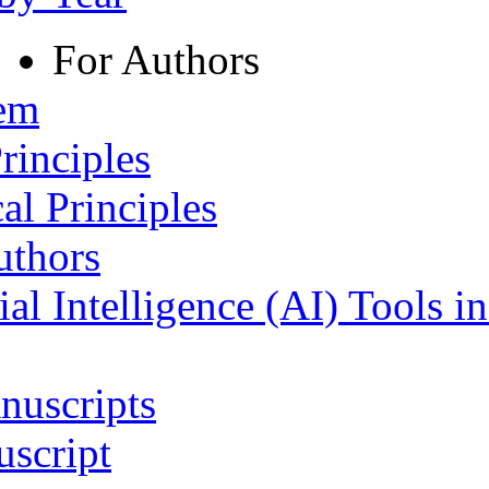
For Authors
tem
rinciples
al Principles
uthors
ial Intelligence (AI) Tools i
nuscripts
script