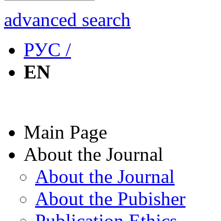
advanced search
РУС /
EN
Main Page
About the Journal
About the Journal
About the Pubisher
Publication Ethics