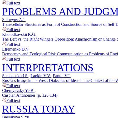
Full text
PROBLEMS AND JUDG
Solovyov A.I.
Transcellular Structures as Form of Construction and Source of Self-
Full text
Kholodkovskii K.G.
The Left vs. the Right Wingers Opposition: Anachronism or Change o
Full text
Efremenko D.V.
Democracy and Ecological Risk Communication as Problems of Enviro
Full text
INTERPRETATIONS
Semenenko I.S.
,
Lapkin V.V.
,
Pantin V.I.
Russia’s Image in the West: Dialectics of Ideas in the Context of t
Full text
Chernyavsky Ye.B.
Caspian Antinomies (p. 125-134)
Full text
RUSSIA TODAY
Barsukova S.Yu.