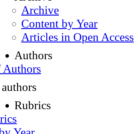
Archive
Content by Year
Articles in Open Access
Authors
f Authors
 authors
Rubrics
rics
 by Year