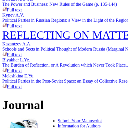
The Power and Business: New Rules of the Game (p. 135-144)
Full text
Kynev A.V.
Political Parties in Russian Regions: a View in the Light of the Regi
Full text
REFLECTING ON MATTE
Kazantzev A.A.
Schools and Sects in Political Thought of Modern Russia (Marginal 
Full text
Blyakher L.Ye.
The Burden of Reflection, or A Revolution which Never Took Place..
Full text
Meleshkina E.Yu.
Political Parties in the Post-Soviet Space: an Essay of Collective Res
Full text
Journal
Submit Your Manuscript
Information for Authors