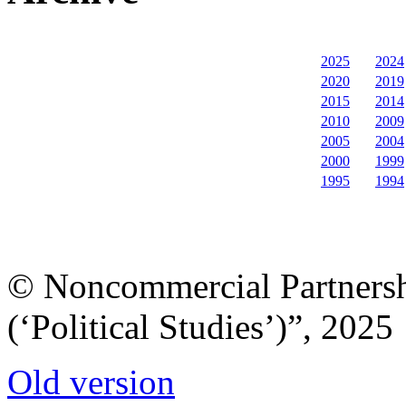
2025
2024
2020
2019
2015
2014
2010
2009
2005
2004
2000
1999
1995
1994
© Noncommercial Partnershi
(‘Political Studies’)”, 2025
Old version