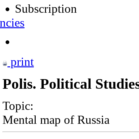
Subscription
ncies
print
Polis. Political Studi
Topic:
Mental map of Russia