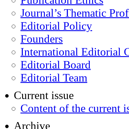
Journal’s Thematic Prof
Editorial Policy
Founders
International Editorial 
Editorial Board
Editorial Team
Current issue
Content of the current i
Archive