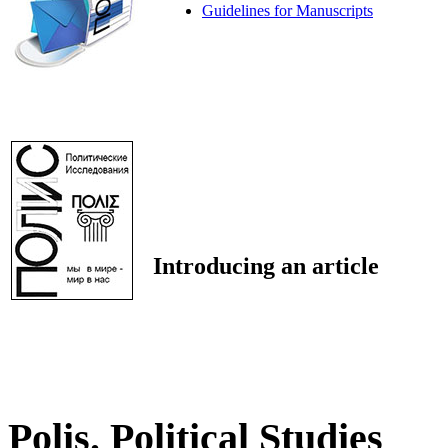
Guidelines for Manuscripts
Introducing an article
Polis. Political Studies