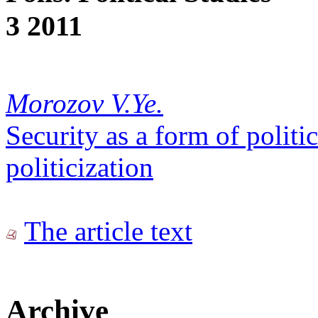
3 2011
Morozov V.Ye.
Security as a form of politic
politicization
The article text
Archive