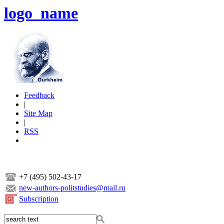
logo_name
Feedback
|
Site Map
|
RSS
+7 (495) 502-43-17
new-authors-politstudies@mail.ru
Subscription