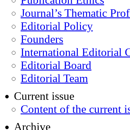
Journal’s Thematic Prof
Editorial Policy
Founders
International Editorial 
Editorial Board
Editorial Team
Current issue
Content of the current i
Archive