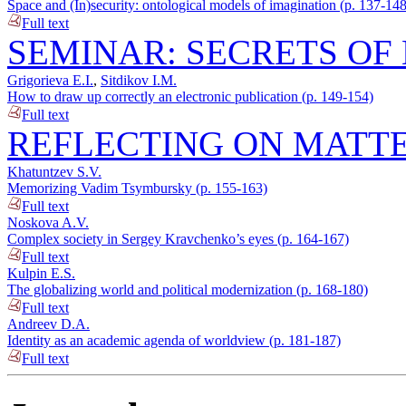
Space and (In)security: ontological models of imagination (p. 137-148
Full text
SEMINAR: SECRETS OF 
Grigorieva E.I.
,
Sitdikov I.M.
How to draw up correctly an electronic publication (p. 149-154)
Full text
REFLECTING ON MATTE
Khatuntzev S.V.
Memorizing Vadim Tsymbursky (p. 155-163)
Full text
Noskova A.V.
Complex society in Sergey Kravchenko’s eyes (p. 164-167)
Full text
Kulpin E.S.
The globalizing world and political modernization (p. 168-180)
Full text
Andreev D.A.
Identity as an academic agenda of worldview (p. 181-187)
Full text