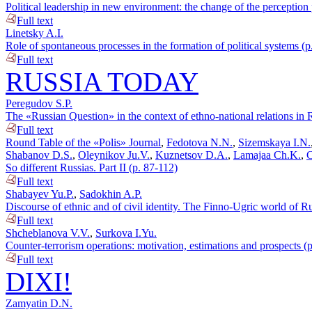
Political leadership in new environment: the change of the perception
Full text
Linetsky A.I.
Role of spontaneous processes in the formation of political systems (p
Full text
RUSSIA TODAY
Peregudov S.P.
The «Russian Question» in the context of ethno-national relations in 
Full text
Round Table of the «Polis» Journal
,
Fedotova N.N.
,
Sizemskaya I.N.
Shabanov D.S.
,
Oleynikov Ju.V.
,
Kuznetsov D.A.
,
Lamajaa Ch.K.
,
C
So different Russias. Part II (p. 87-112)
Full text
Shabayev Yu.P.
,
Sadokhin A.P.
Discourse of ethnic and of civil identity. The Finno-Ugric world of Ru
Full text
Shcheblanova V.V.
,
Surkova I.Yu.
Counter-terrorism operations: motivation, estimations and prospects (
Full text
DIXI!
Zamyatin D.N.