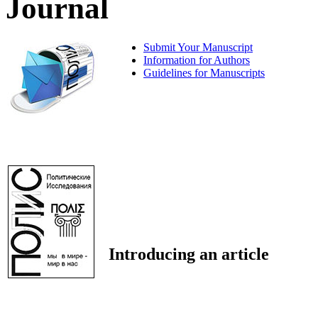
Journal
Submit Your Manuscript
Information for Authors
Guidelines for Manuscripts
Introducing an article