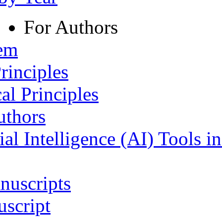
For Authors
tem
rinciples
al Principles
uthors
ial Intelligence (AI) Tools i
nuscripts
script