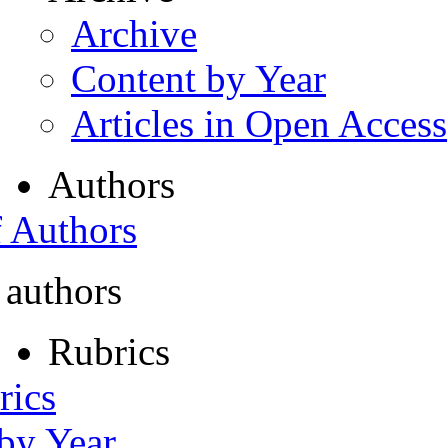
Archive
Content by Year
Articles in Open Access
Authors
f Authors
 authors
Rubrics
rics
 by Year