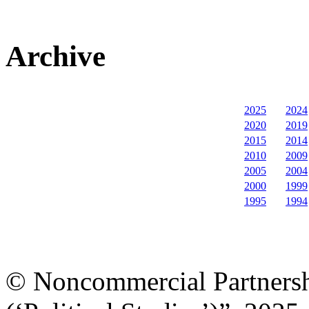
Archive
2025
2024
2020
2019
2015
2014
2010
2009
2005
2004
2000
1999
1995
1994
© Noncommercial Partnershi