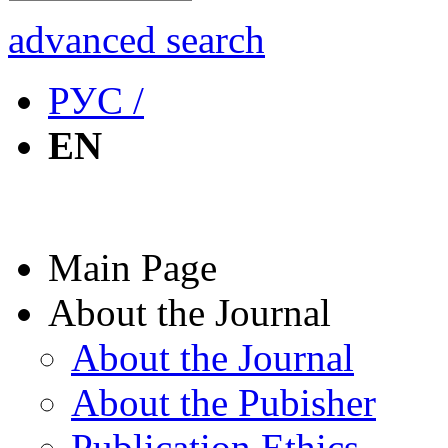
advanced search
РУС /
EN
Main Page
About the Journal
About the Journal
About the Pubisher
Publication Ethics