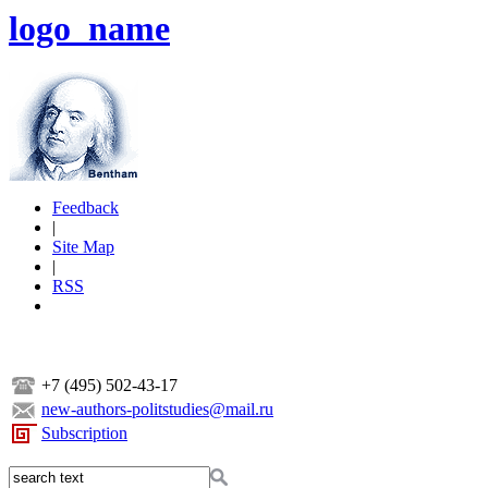
logo_name
Feedback
|
Site Map
|
RSS
+7 (495) 502-43-17
new-authors-politstudies@mail.ru
Subscription