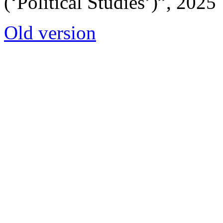
(‘Political Studies’)”, 2025
Old version