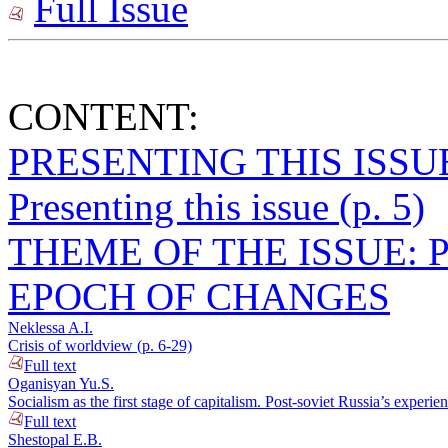
Full Issue
CONTENT:
PRESENTING THIS ISSU
Presenting this issue (p. 5)
THEME OF THE ISSUE: 
EPOCH OF CHANGES
Neklessa A.I.
Crisis of worldview (p. 6-29)
Full text
Oganisyan Yu.S.
Socialism as the first stage of capitalism. Post-soviet Russia’s experie
Full text
Shestopal E.B.