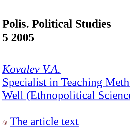
Polis. Political Studies
5 2005
Kovalev V.A.
Specialist in Teaching Met
Well (Ethnopolitical Scienc
The article text