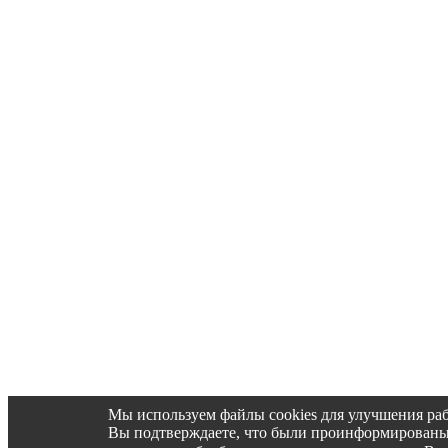
Мы используем файлы cookies для улучшения раб
Вы подтверждаете, что были проинформированы об 