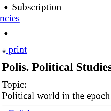
Subscription
ncies
print
Polis. Political Studi
Topic:
Political world in the epoc