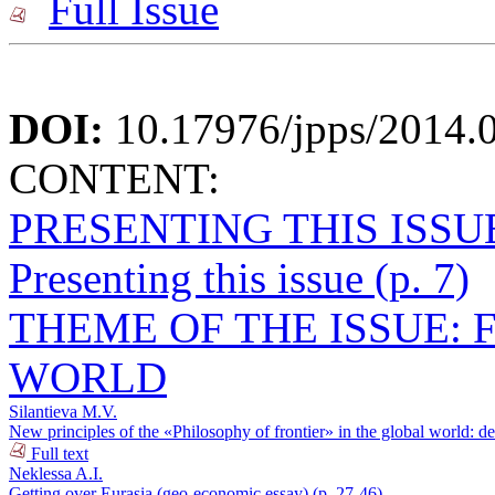
Full Issue
DOI:
10.17976/jpps/2014.
CONTENT:
PRESENTING THIS ISSU
Presenting this issue (p. 7)
THEME OF THE ISSUE: 
WORLD
Silantieva M.V.
New principles of the «Philosophy of frontier» in the global world: de
Full text
Neklessa A.I.
Getting over Eurasia (geo-economic essay) (p. 27-46)