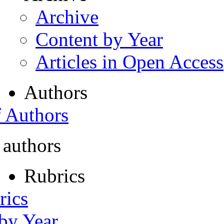
Archive
Content by Year
Articles in Open Access
Authors
f Authors
 authors
Rubrics
rics
 by Year