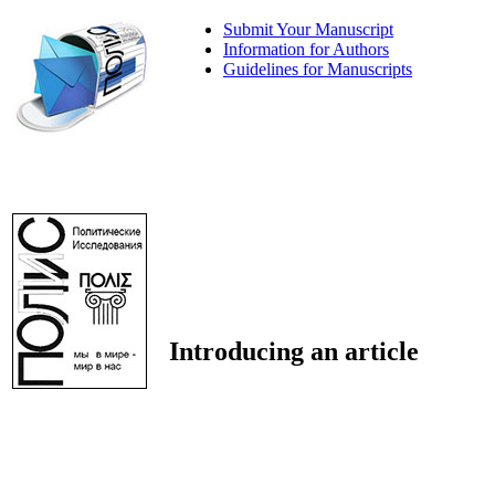
Submit Your Manuscript
Information for Authors
Guidelines for Manuscripts
Introducing an article