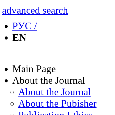
advanced search
РУС /
EN
Main Page
About the Journal
About the Journal
About the Pubisher
Publication Ethics