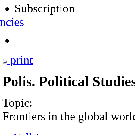
Subscription
ncies
print
Polis. Political Studi
Topic:
Frontiers in the global worl