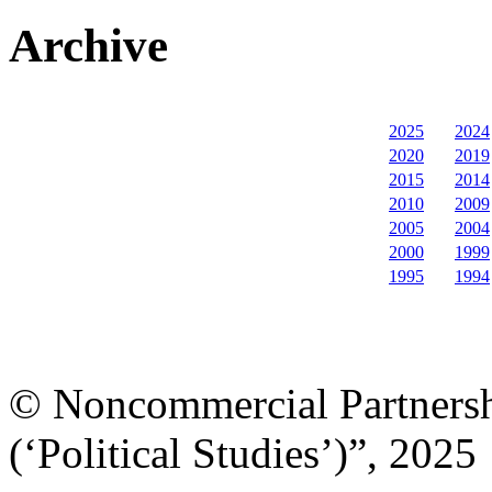
Archive
2025
2024
2020
2019
2015
2014
2010
2009
2005
2004
2000
1999
1995
1994
© Noncommercial Partnershi
(‘Political Studies’)”, 2025