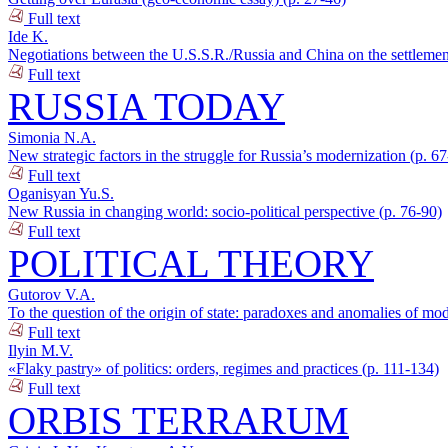
Full text
Ide K.
Negotiations between the U.S.S.R./Russia and China on the settlement
Full text
RUSSIA TODAY
Simonia N.A.
New strategic factors in the struggle for Russia’s modernization (p. 6
Full text
Oganisyan Yu.S.
New Russia in changing world: socio-political perspective (p. 76-90)
Full text
POLITICAL THEORY
Gutorov V.A.
To the question of the origin of state: paradoxes and anomalies of mod
Full text
Ilyin M.V.
«Flaky pastry» of politics: orders, regimes and practices (p. 111-134)
Full text
ORBIS TERRARUM