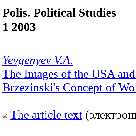
Polis. Political Studies
1 2003
Yevgenyev V.A.
The Images of the USA and
Brzezinski's Concept of Wor
The article text
(электрон