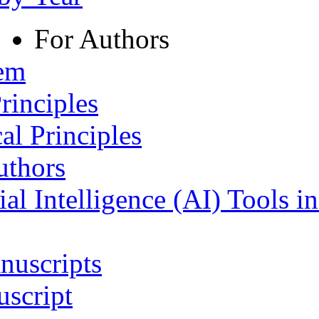
For Authors
tem
rinciples
al Principles
uthors
ial Intelligence (AI) Tools i
nuscripts
script