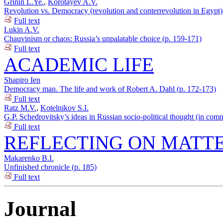
Grinin L.Ye.
,
Korotayev A.V.
Revolution vs. Democracy (revolution and conterrevolution in Egypt)
Full text
Lukin A.V.
Chauvinism or chaos: Russia’s unpalatable choice (p. 159-171)
Full text
ACADEMIC LIFE
Shapiro Ien
Democracy man. The life and work of Robert A. Dahl (p. 172-173)
Full text
Ratz M.V.
,
Kotelnikov S.I.
G.P. Schedrovitsky’s ideas in Russian socio-political thought (in com
Full text
REFLECTING ON MATTE
Makarenko B.I.
Unfinished chronicle (p. 185)
Full text
Journal