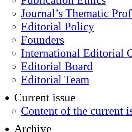
Journal’s Thematic Prof
Editorial Policy
Founders
International Editorial 
Editorial Board
Editorial Team
Current issue
Content of the current i
Archive