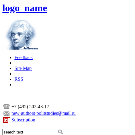
logo_name
Feedback
|
Site Map
|
RSS
+7 (495) 502-43-17
new-authors-politstudies@mail.ru
Subscription