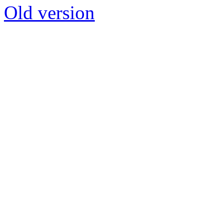
Old version