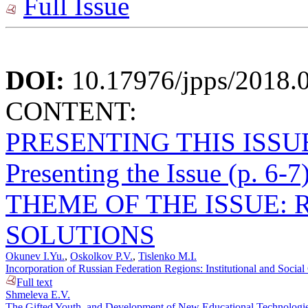
Full Issue
DOI:
10.17976/jpps/2018.
CONTENT:
PRESENTING THIS ISSU
Presenting the Issue (p. 6-7
THEME OF THE ISSUE: 
SOLUTIONS
Okunev I.Yu.
,
Oskolkov P.V.
,
Tislenko M.I.
Incorporation of Russian Federation Regions: Institutional and Socia
Full text
Shmeleva E.V.
The Gifted Youth, and Development of New Educational Technologies 