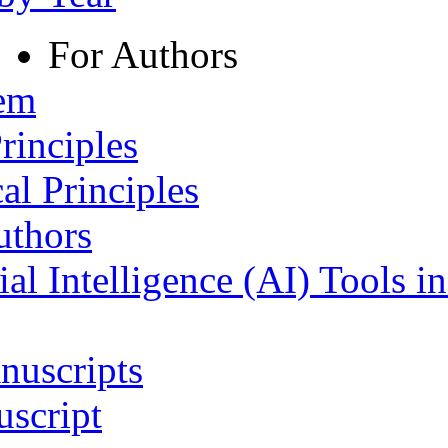
For Authors
tem
rinciples
al Principles
uthors
ial Intelligence (AI) Tools i
nuscripts
script