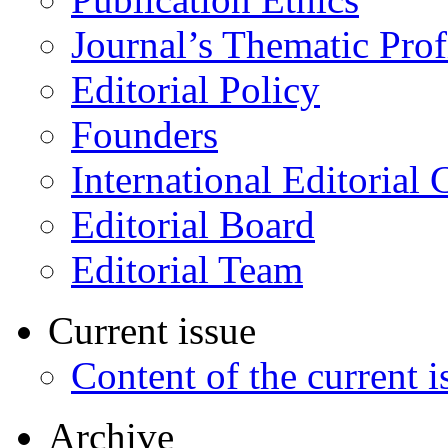
Journal’s Thematic Prof
Editorial Policy
Founders
International Editorial 
Editorial Board
Editorial Team
Current issue
Content of the current i
Archive