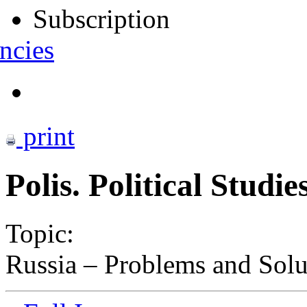
Subscription
ncies
print
Polis. Political Studi
Topic:
Russia – Problems and Sol