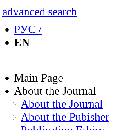
advanced search
РУС /
EN
Main Page
About the Journal
About the Journal
About the Pubisher
Publication Ethics