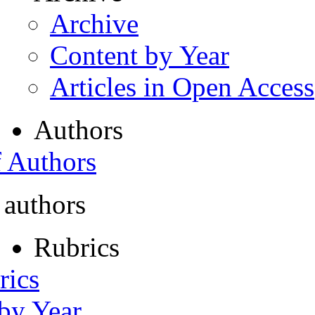
Archive
Content by Year
Articles in Open Access
Authors
f Authors
 authors
Rubrics
rics
 by Year