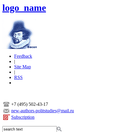
logo_name
Feedback
|
Site Map
|
RSS
+7 (495) 502-43-17
new-authors-politstudies@mail.ru
Subscription