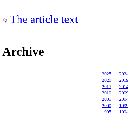
The article text
Archive
2025
2024
2020
2019
2015
2014
2010
2009
2005
2004
2000
1999
1995
1994