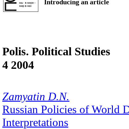
Introducing an article
Polis. Political Studies
4 2004
Zamyatin D.N.
Russian Policies of World 
Interpretations