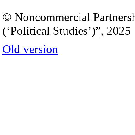
© Noncommercial Partnershi
(‘Political Studies’)”, 2025
Old version