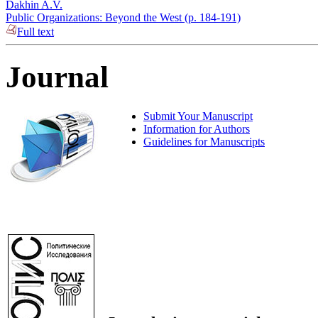
Dakhin A.V.
Public Organizations: Beyond the West (p. 184-191)
Full text
Journal
Submit Your Manuscript
Information for Authors
Guidelines for Manuscripts