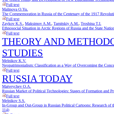
Full text
Malinova O.Yu.
The Commemoration in Russia of the Centenary of the 1917 Revolutio
Full text
Zaykov K.S.
,
Maksimov A.M.
,
Tamitskiy A.M.
,
Troshina T.I.
Ethnosocial Situation in Arctic Regions of Russia and the State Nation
Full text
THEORY AND METHODO
STUDIES
Melnikov K.V.
Neopatrimonialism: Classification as a Way of Overcoming the Concep
Full text
RUSSIA TODAY
Matveychev O.A.
Russian Market of Political Technologies: Stages of Formation and P
Full text
Melnikov S.S.
In-Group and Out-Group in Russian Political Cartoons: Research of t
114)