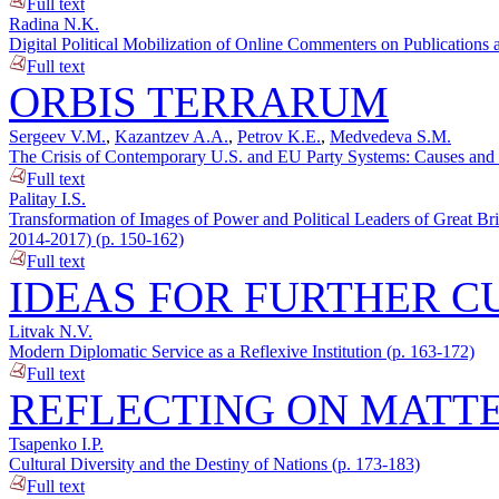
Full text
Radina N.K.
Digital Political Mobilization of Online Commenters on Publications a
Full text
ORBIS TERRARUM
Sergeev V.M.
,
Kazantzev A.A.
,
Petrov K.E.
,
Medvedeva S.M.
The Crisis of Contemporary U.S. and EU Party Systems: Causes and C
Full text
Palitay I.S.
Transformation of Images of Power and Political Leaders of Great Br
2014-2017) (p. 150-162)
Full text
IDEAS FOR FURTHER C
Litvak N.V.
Modern Diplomatic Service as a Reflexive Institution (p. 163-172)
Full text
REFLECTING ON MATTE
Tsapenko I.P.
Cultural Diversity and the Destiny of Nations (p. 173-183)
Full text