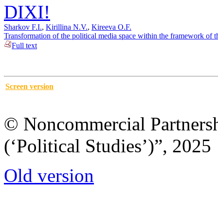
DIXI!
Sharkov F.I.
,
Kirillina N.V.
,
Kireeva O.F.
Transformation of the political media space within the framework of 
Full text
Screen version
© Noncommercial Partnershi
(‘Political Studies’)”, 2025
Old version