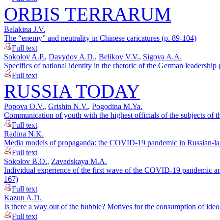
ORBIS TERRARUM
Balakina J.V.
The “enemy” and neutrality in Chinese caricatures (p. 89-104)
Full text
Sokolov A.P.
,
Davydov A.D.
,
Belikov V.V.
,
Sigova A.A.
Specifics of national identity in the rhetoric of the German leadersh
Full text
RUSSIA TODAY
Popova O.V.
,
Grishin N.V.
,
Pogodina M.Ya.
Communication of youth with the highest officials of the subjects of
Full text
Radina N.K.
Media models of propaganda: the COVID-19 pandemic in Russian-lang
Full text
Sokolov B.O.
,
Zavadskaya M.A.
Individual experience of the first wave of the COVID-19 pandemic and 
167)
Full text
Kazun A.D.
Is there a way out of the bubble? Motives for the consumption of ide
Full text