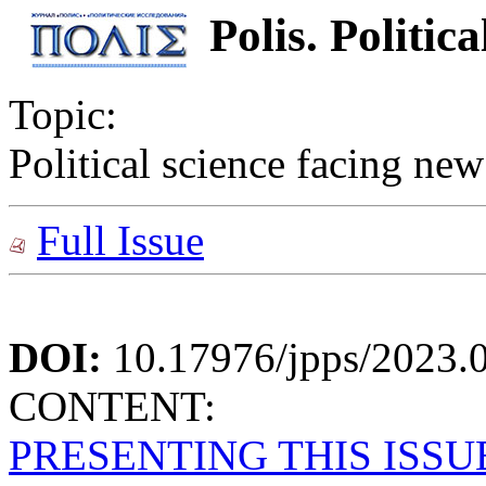
Polis. Politic
Topic:
Political science facing new
Full Issue
DOI:
10.17976/jpps/2023.
CONTENT:
PRESENTING THIS ISSU