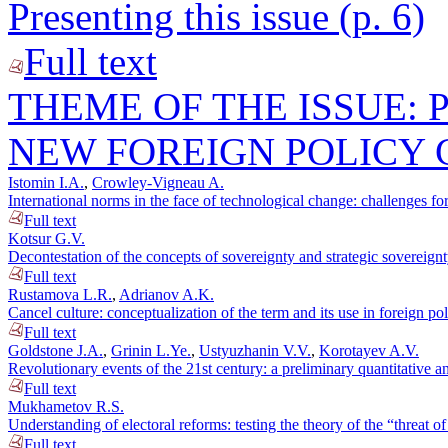
Presenting this issue (p. 6)
Full text
THEME OF THE ISSUE: 
NEW FOREIGN POLICY
Istomin I.A.
,
Crowley-Vigneau A.
International norms in the face of technological change: challenges for
Full text
Kotsur G.V.
Decontestation of the concepts of sovereignty and strategic sovereignt
Full text
Rustamova L.R.
,
Adrianov A.K.
Cancel culture: conceptualization of the term and its use in foreign po
Full text
Goldstone J.A.
,
Grinin L.Ye.
,
Ustyuzhanin V.V.
,
Korotayev A.V.
Revolutionary events of the 21st century: a preliminary quantitative an
Full text
Mukhametov R.S.
Understanding of electoral reforms: testing the theory of the “threat o
Full text