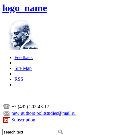
logo_name
Feedback
|
Site Map
|
RSS
+7 (495) 502-43-17
new-authors-politstudies@mail.ru
Subscription