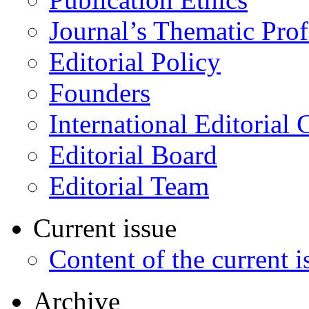
Journal’s Thematic Prof
Editorial Policy
Founders
International Editorial 
Editorial Board
Editorial Team
Current issue
Content of the current i
Archive