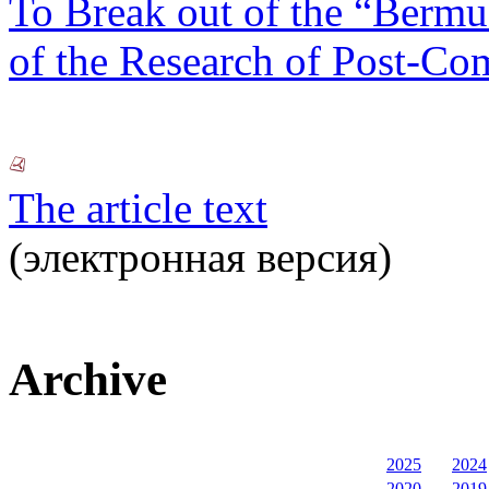
To Break out of the “Berm
of the Research of Post-Co
The article text
(электронная версия)
Archive
2025
2024
2020
2019