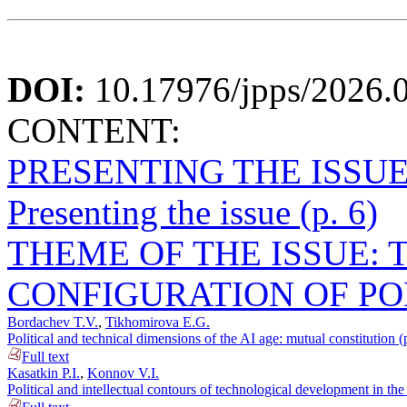
DOI:
10.17976/jpps/2026.
CONTENT:
PRESENTING THE ISSU
Presenting the issue (p. 6)
THEME OF THE ISSUE: T
CONFIGURATION OF PO
Bordachev T.V.
,
Tikhomirova E.G.
Political and technical dimensions of the AI age: mutual constitution (
Full text
Kasatkin P.I.
,
Konnov V.I.
Political and intellectual contours of technological development in th