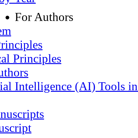
For Authors
tem
rinciples
al Principles
uthors
ial Intelligence (AI) Tools i
nuscripts
script