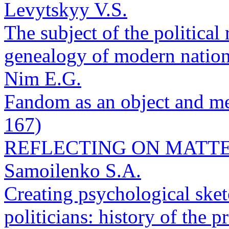
Levytskyy V.S.
The subject of the political
genealogy of modern nation
Nim E.G.
Fandom as an object and met
167)
REFLECTING ON MATTE
Samoilenko S.A.
Creating psychological sketc
politicians: history of the 