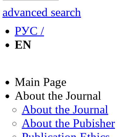
advanced search
РУС /
EN
Main Page
About the Journal
About the Journal
About the Pubisher
Publication Ethics