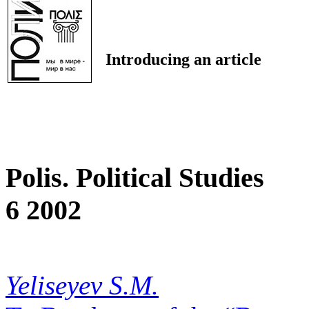
Introducing an article
Polis. Political Studies
6 2002
Yeliseyev S.M.