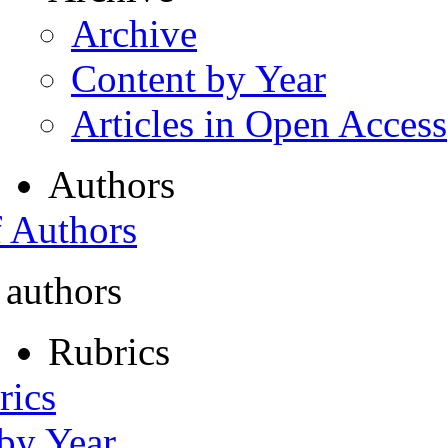
Archive
Content by Year
Articles in Open Access
Authors
f Authors
 authors
Rubrics
rics
 by Year