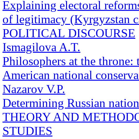
Explaining electoral reform
of legitimacy (Kyrgyzstan c
POLITICAL DISCOURSE
Ismagilova A.T.
Philosophers at the throne: 
American national conserva
Nazarov V.P.
Determining Russian nationa
THEORY AND METHODO
STUDIES