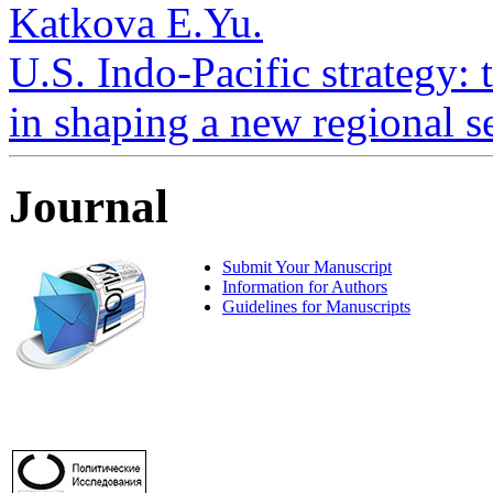
Katkova E.Yu.
U.S. Indo-Pacific strategy: 
in shaping a new regional se
Journal
Submit Your Manuscript
Information for Authors
Guidelines for Manuscripts