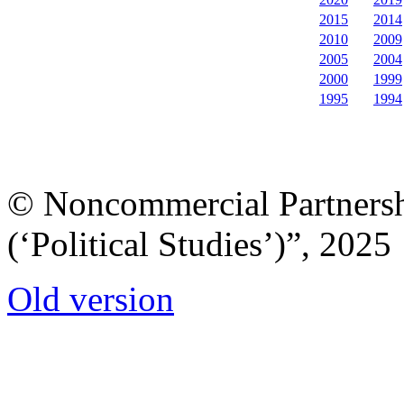
2015
2014
2010
2009
2005
2004
2000
1999
1995
1994
© Noncommercial Partnershi
(‘Political Studies’)”, 2025
Old version