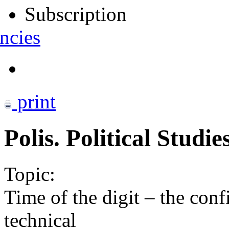
Subscription
ncies
print
Polis. Political Studi
Topic:
Time of the digit – the conf
technical