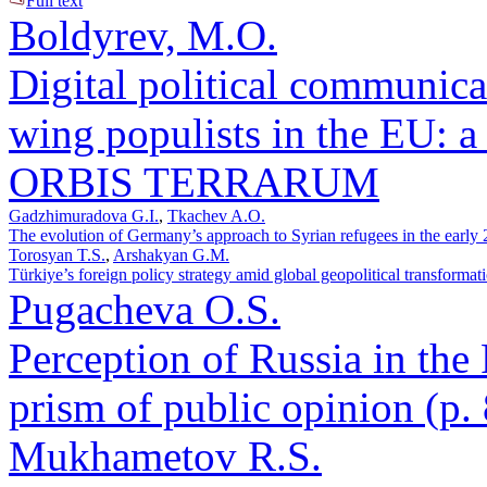
Full text
Boldyrev, M.O.
Digital political communica
wing populists in the EU: a
ORBIS TERRARUM
Gadzhimuradova G.I.
,
Tkachev A.O.
The evolution of Germany’s approach to Syrian refugees in the early 
Torosyan T.S.
,
Arshakyan G.M.
Türkiye’s foreign policy strategy amid global geopolitical transformat
Pugacheva O.S.
Perception of Russia in the
prism of public opinion (p.
Mukhametov R.S.