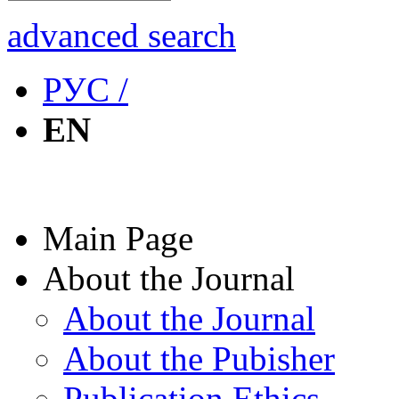
advanced search
РУС /
EN
Main Page
About the Journal
About the Journal
About the Pubisher
Publication Ethics