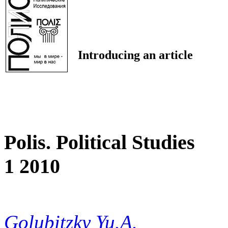
Introducing an article
Polis. Political Studies
1 2010
Golubitzky Yu.A.