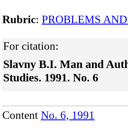
Rubric
:
PROBLEMS AND
For citation:
Slavny B.I. Man and Author
Studies. 1991. No. 6
Content
No. 6, 1991