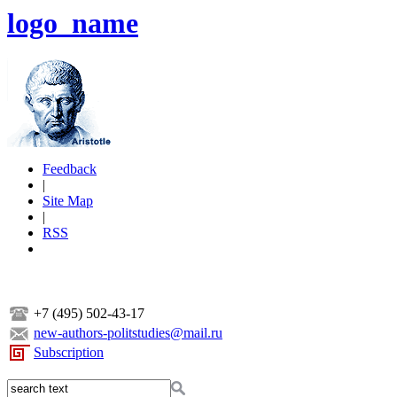
logo_name
Feedback
|
Site Map
|
RSS
+7 (495) 502-43-17
new-authors-politstudies@mail.ru
Subscription