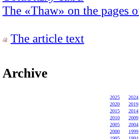
The «Thaw» on the pages 
The article text
Archive
2025
2024
2020
2019
2015
2014
2010
2009
2005
2004
2000
1999
1995
1994