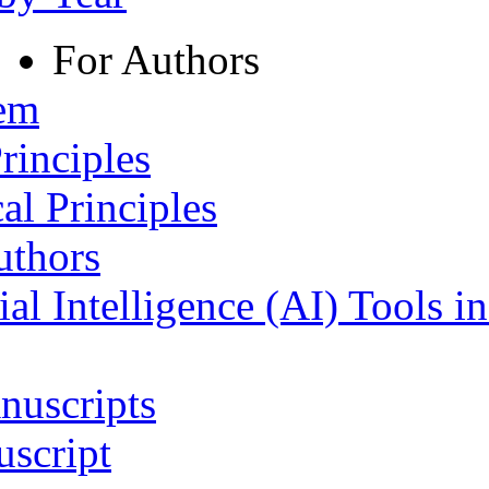
For Authors
tem
rinciples
al Principles
uthors
ial Intelligence (AI) Tools i
nuscripts
script