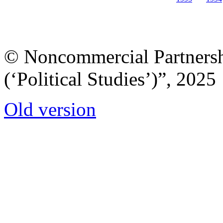
© Noncommercial Partnershi
(‘Political Studies’)”, 2025
Old version