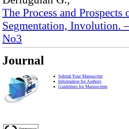
The Process and Prospects o
Segmentation, Involution. – 
No3
Journal
Submit Your Manuscript
Information for Authors
Guidelines for Manuscripts