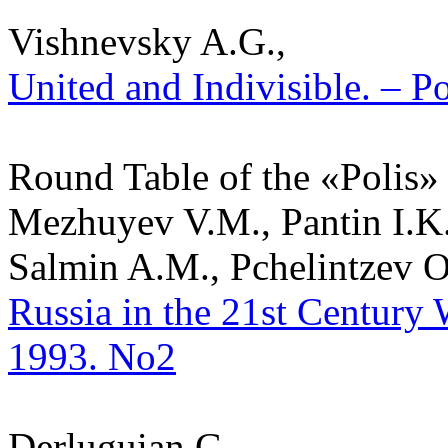
Vishnevsky A.G.,
United and Indivisible. – Po
Round Table of the «Polis»
Mezhuyev V.M., Pantin I.K.
Salmin A.M., Pchelintzev O.
Russia in the 21st Century W
1993. No2
Derluguian G.,