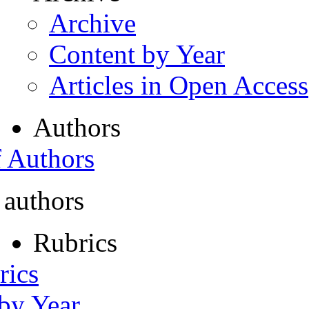
Archive
Content by Year
Articles in Open Access
Authors
f Authors
 authors
Rubrics
rics
 by Year