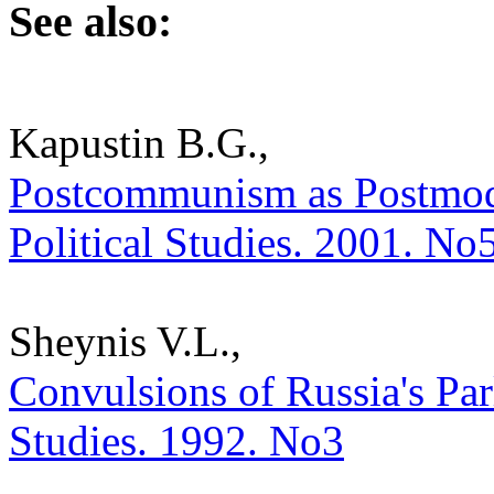
See also:
Kapustin B.G.,
Postcommunism as Postmoder
Political Studies. 2001. No
Sheynis V.L.,
Convulsions of Russia's Parl
Studies. 1992. No3