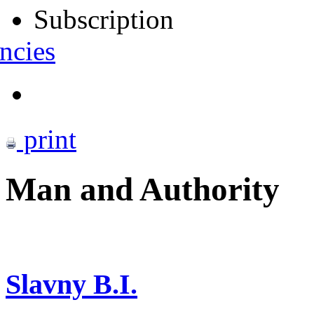
Subscription
ncies
print
Man and Authority
Slavny B.I.