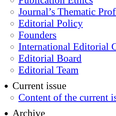
Journal’s Thematic Prof
Editorial Policy
Founders
International Editorial 
Editorial Board
Editorial Team
Current issue
Content of the current i
Archive