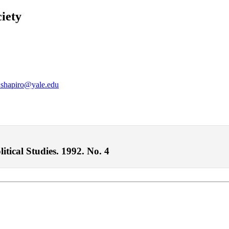
iety
.shapiro@yale.edu
itical Studies. 1992. No. 4