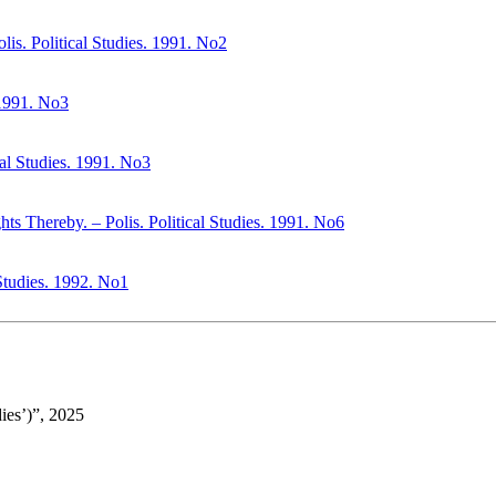
lis. Political Studies. 1991. No2
. 1991. No3
cal Studies. 1991. No3
s Thereby. – Polis. Political Studies. 1991. No6
Studies. 1992. No1
ies’)”, 2025