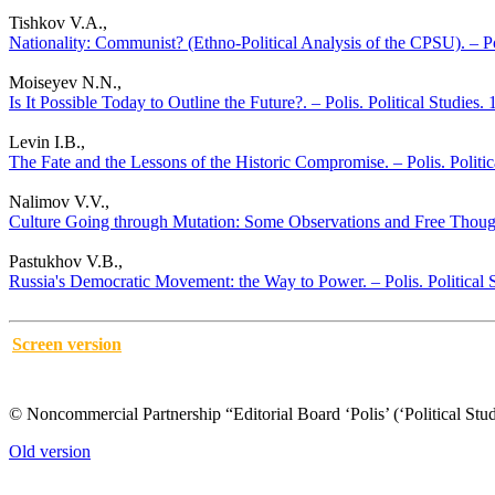
Tishkov V.A.,
Nationality: Communist? (Ethno-Political Analysis of the CPSU). – Po
Moiseyev N.N.,
Is It Possible Today to Outline the Future?. – Polis. Political Studies
Levin I.B.,
The Fate and the Lessons of the Historic Compromise. – Polis. Politi
Nalimov V.V.,
Culture Going through Mutation: Some Observations and Free Thought
Pastukhov V.B.,
Russia's Democratic Movement: the Way to Power. – Polis. Political 
Screen version
© Noncommercial Partnership “Editorial Board ‘Polis’ (‘Political Stud
Old version