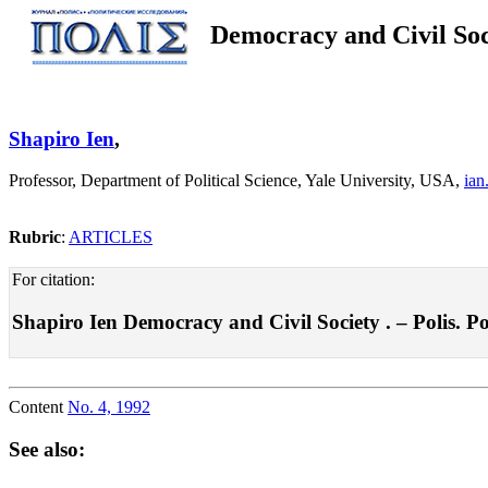
Democracy and Civil Soc
Shapiro Ien
,
Professor, Department of Political Science, Yale University, USA,
ian
Rubric
:
ARTICLES
For citation:
Shapiro Ien Democracy and Civil Society . – Polis. Pol
Content
No. 4, 1992
See also: