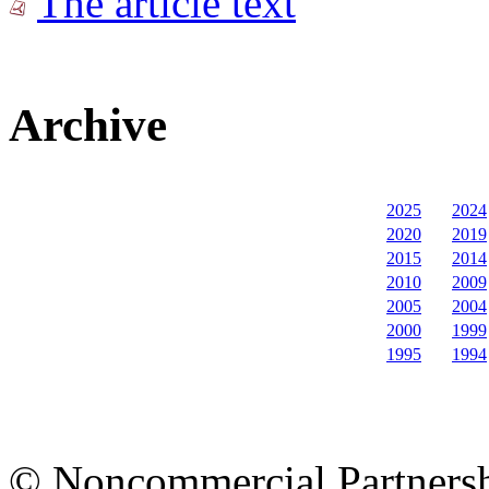
The article text
Archive
2025
2024
2020
2019
2015
2014
2010
2009
2005
2004
2000
1999
1995
1994
© Noncommercial Partnershi