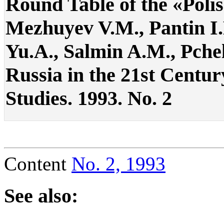
Round Table of the «Poli
Mezhuyev V.M., Pantin I.K
Yu.A., Salmin A.M., Pchel
Russia in the 21st Century
Studies. 1993. No. 2
Content
No. 2, 1993
See also: