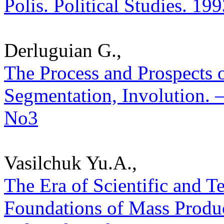
Polis. Political Studies. 19
Derluguian G.,
The Process and Prospects o
Segmentation, Involution. – 
No3
Vasilchuk Yu.A.,
The Era of Scientific and 
Foundations of Mass Product