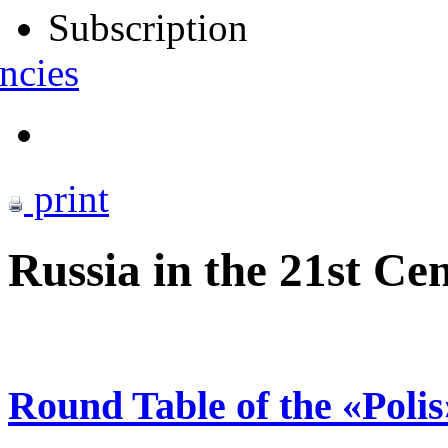
Subscription
ncies
print
Russia in the 21st C
Round Table of the «Poli