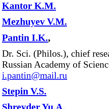
Kantor K.M.
Mezhuyev V.M.
Pantin I.K.
,
Dr. Sci. (Philos.), chief res
Russian Academy of Scienc
i.pantin@mail.ru
Stepin V.S.
Shreyder Yu.A.