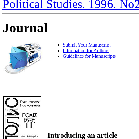
Political Studies. 1996. No
Journal
Submit Your Manuscript
Information for Authors
Guidelines for Manuscripts
Introducing an article