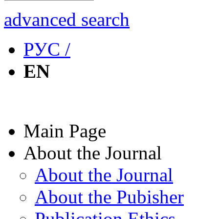
advanced search
РУС /
EN
Main Page
About the Journal
About the Journal
About the Pubisher
Publication Ethics