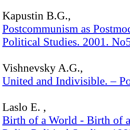
Kapustin B.G.,
Postcommunism as Postmoder
Political Studies. 2001. No
Vishnevsky A.G.,
United and Indivisible. – Po
Laslo E. ,
Birth of a World - Birth of 