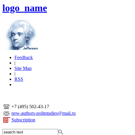
logo_name
Feedback
|
Site Map
|
RSS
+7 (495) 502-43-17
new-authors-politstudies@mail.ru
Subscription