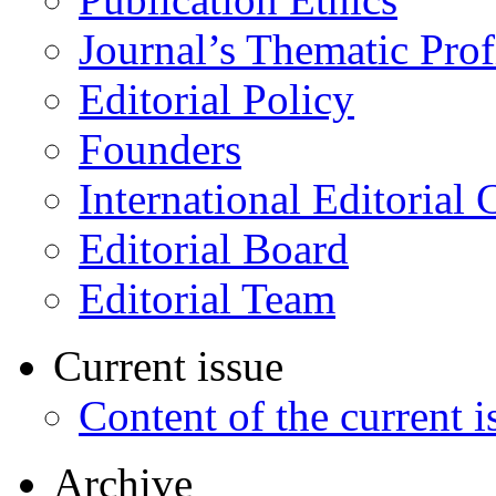
Journal’s Thematic Prof
Editorial Policy
Founders
International Editorial 
Editorial Board
Editorial Team
Current issue
Content of the current i
Archive