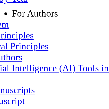
For Authors
tem
rinciples
al Principles
uthors
ial Intelligence (AI) Tools i
nuscripts
script