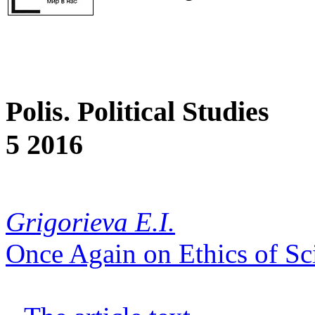
Polis. Political Studies
5 2016
Grigorieva E.I.
Once Again on Ethics of Sci