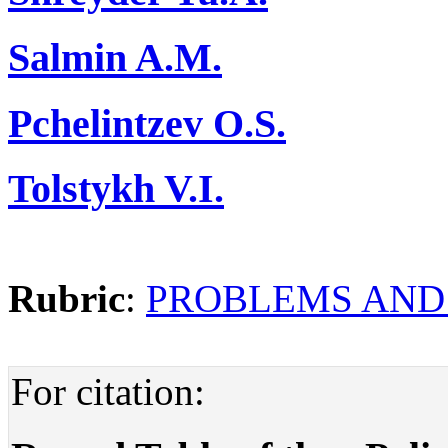
Salmin A.M.
Pchelintzev O.S.
Tolstykh V.I.
Rubric
:
PROBLEMS AND
For citation: