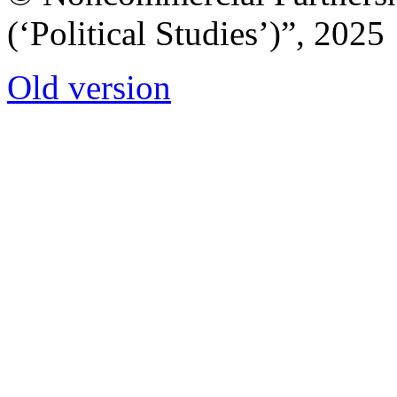
(‘Political Studies’)”, 2025
Old version