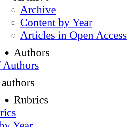
Archive
Content by Year
Articles in Open Access
Authors
f Authors
 authors
Rubrics
rics
 by Year