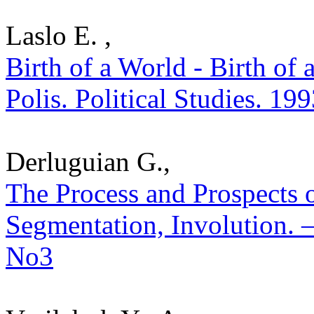
Laslo E. ,
Birth of a World - Birth of 
Polis. Political Studies. 19
Derluguian G.,
The Process and Prospects o
Segmentation, Involution. – 
No3