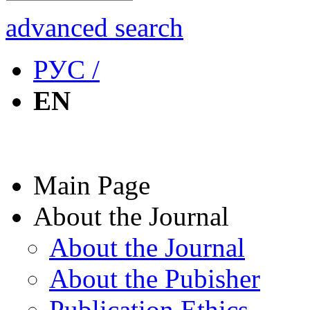
advanced search
РУС /
EN
Main Page
About the Journal
About the Journal
About the Pubisher
Publication Ethics