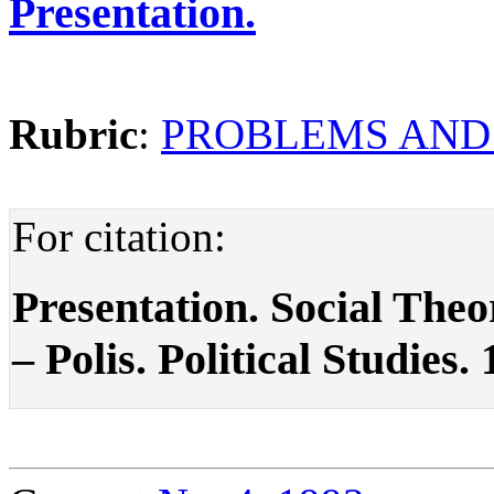
Presentation.
Rubric
:
PROBLEMS AND
For citation:
Presentation. Social The
– Polis. Political Studies.