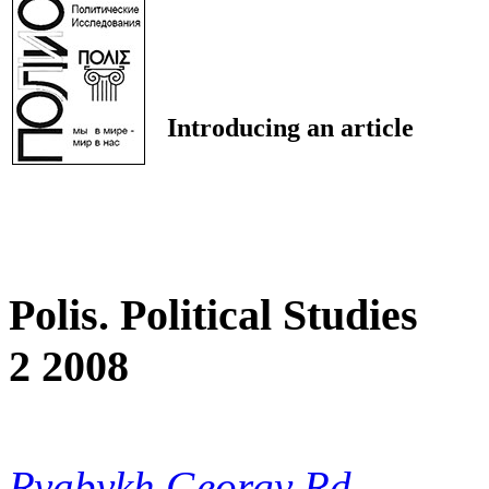
Introducing an article
Polis. Political Studies
2 2008
Ryabykh Georgy Rd.