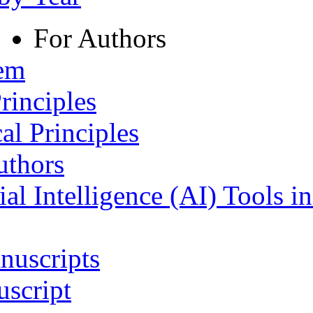
For Authors
tem
rinciples
al Principles
uthors
ial Intelligence (AI) Tools i
nuscripts
script