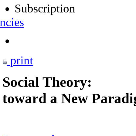
Subscription
ncies
print
Social Theory:
toward a New Parad