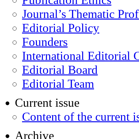
Journal’s Thematic Prof
Editorial Policy
Founders
International Editorial 
Editorial Board
Editorial Team
Current issue
Content of the current i
Archive