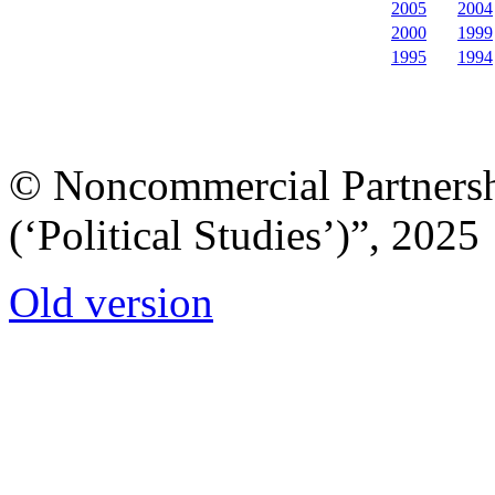
2005
2004
2000
1999
1995
1994
© Noncommercial Partnershi
(‘Political Studies’)”, 2025
Old version