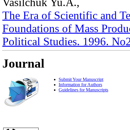
Vasilchuk Yu.A.,
The Era of Scientific and 
Foundations of Mass Product
Political Studies. 1996. No
Journal
Submit Your Manuscript
Information for Authors
Guidelines for Manuscripts