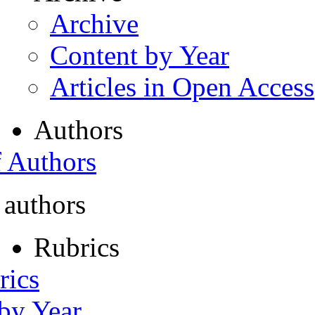
Archive
Content by Year
Articles in Open Access
Authors
f Authors
 authors
Rubrics
rics
 by Year