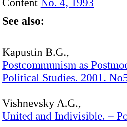
Content
No. 4, 1993
See also:
Kapustin B.G.,
Postcommunism as Postmoder
Political Studies. 2001. No
Vishnevsky A.G.,
United and Indivisible. – Po