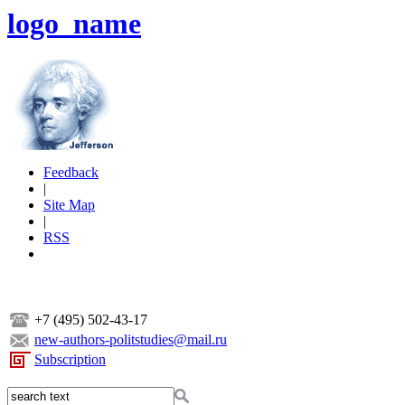
logo_name
Feedback
|
Site Map
|
RSS
+7 (495) 502-43-17
new-authors-politstudies@mail.ru
Subscription