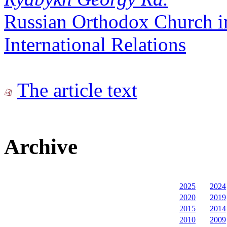
Russian Orthodox Church i
International Relations
The article text
Archive
2025
2024
2020
2019
2015
2014
2010
2009