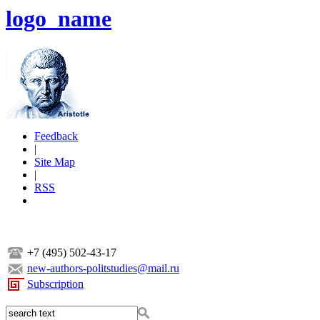
logo_name
Feedback
|
Site Map
|
RSS
+7 (495) 502-43-17
new-authors-politstudies@mail.ru
Subscription