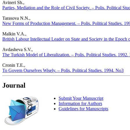
Avineri Sh.,
Parties, Mediation and the Role of Civil Society. – Polis. Political St
Tarasova N.N.,
New Forms of Production Management. – Polis. Political Studies. 1
Malkin V.A.,
British Labour Intellectual Leader on State and Society in the Epoch o
Avdasheva S.V.,
The Turkish Model of Liberalization. – Polis. Political Studies. 1992
Cronin T.E.,
To Govern Ourselves Wisely. – Polis. Political Studies. 1994. No3
Journal
Submit Your Manuscript
Information for Authors
Guidelines for Manuscripts