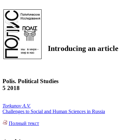
Introducing an article
Polis. Political Studies
5 2018
Torkunov A.V.
Challenges to Social and Human Sciences in Russia
Полный текст