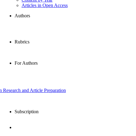
Articles in Open Access
Authors
Rubrics
For Authors
in Research and Article Preparation
Subscription