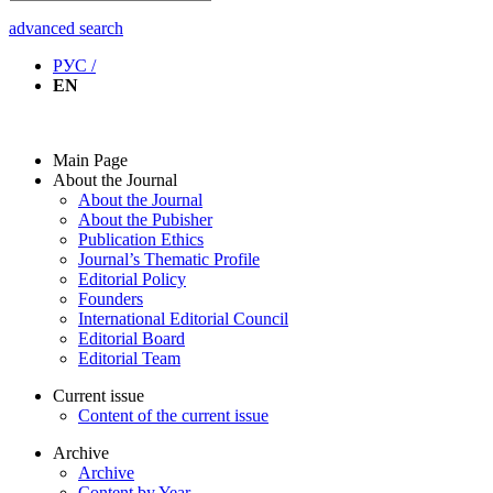
advanced search
РУС /
EN
Main Page
About the Journal
About the Journal
About the Pubisher
Publication Ethics
Journal’s Thematic Profile
Editorial Policy
Founders
International Editorial Council
Editorial Board
Editorial Team
Current issue
Content of the current issue
Archive
Archive
Content by Year