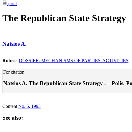
print
The Republican State Strategy
Natsios A.
Rubric
:
DOSSIER: MECHANISMS OF PARTIES' ACTIVITIES
For citation:
Natsios A. The Republican State Strategy . – Polis. Pol
Content
No. 5, 1993
See also: