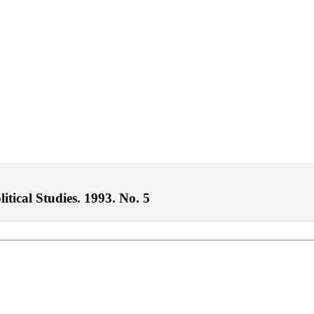
itical Studies. 1993. No. 5