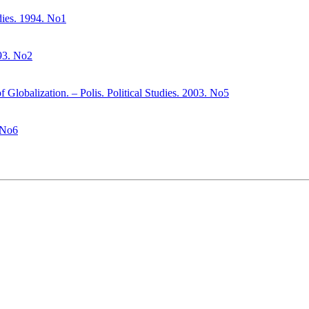
udies. 1994. No1
993. No2
f Globalization. – Polis. Political Studies. 2003. No5
. No6