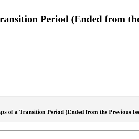
ransition Period (Ended from th
 of a Transition Period (Ended from the Previous Issue)