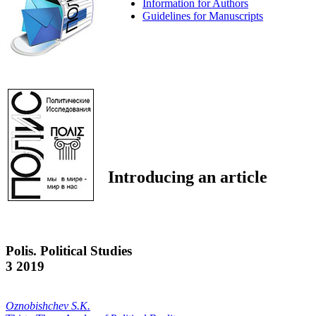
Information for Authors
Guidelines for Manuscripts
Introducing an article
Polis. Political Studies
3 2019
Oznobishchev S.K.