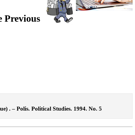
e Previous
 . – Polis. Political Studies. 1994. No. 5