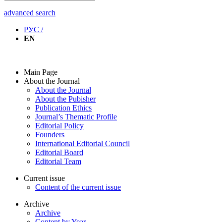
advanced search
РУС /
EN
Main Page
About the Journal
About the Journal
About the Pubisher
Publication Ethics
Journal’s Thematic Profile
Editorial Policy
Founders
International Editorial Council
Editorial Board
Editorial Team
Current issue
Content of the current issue
Archive
Archive
Content by Year