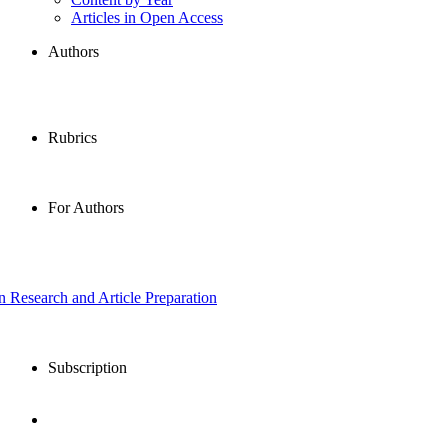
Articles in Open Access
Authors
Rubrics
For Authors
in Research and Article Preparation
Subscription