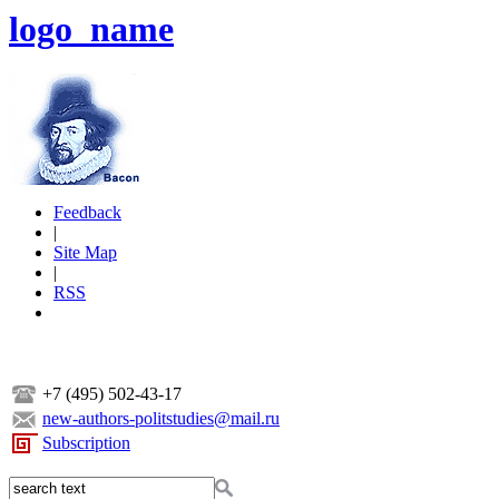
logo_name
Feedback
|
Site Map
|
RSS
+7 (495) 502-43-17
new-authors-politstudies@mail.ru
Subscription