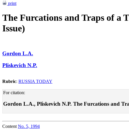
print
The Furcations and Traps of a T
Issue)
Gordon L.A.
Pliskevich N.P.
Rubric
:
RUSSIA TODAY
For citation:
Gordon L.A., Pliskevich N.P. The Furcations and Traps
Content
No. 5, 1994