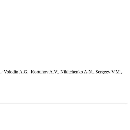
D., Volodin A.G., Kortunov A.V., Nikitchenko A.N., Sergeev V.M.,