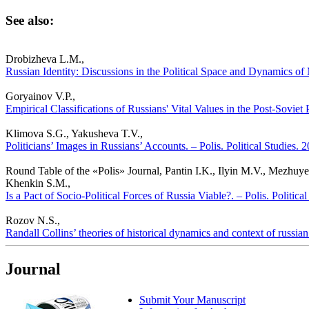
See also:
Drobizheva L.M.,
Russian Identity: Discussions in the Political Space and Dynamics of 
Goryainov V.P.,
Empirical Classifications of Russians' Vital Values in the Post-Soviet 
Klimova S.G., Yakusheva T.V.,
Politicians’ Images in Russians’ Accounts. – Polis. Political Studies.
Round Table of the «Polis» Journal, Pantin I.K., Ilyin M.V., Mezhu
Khenkin S.M.,
Is a Pact of Socio-Political Forces of Russia Viable?. – Polis. Politic
Rozov N.S.,
Randall Collins’ theories of historical dynamics and context of russian 
Journal
Submit Your Manuscript