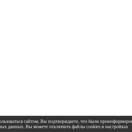
пользоваться сайтом, Вы подтверждаете, что были проинформир
альных данных. Вы можете отключить файлы cookies в настройках