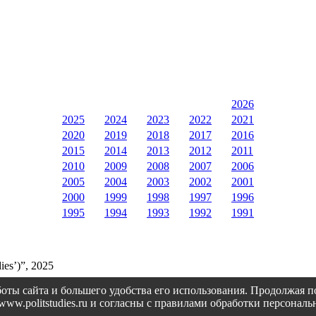
2026
2025
2024
2023
2022
2021
2020
2019
2018
2017
2016
2015
2014
2013
2012
2011
2010
2009
2008
2007
2006
2005
2004
2003
2002
2001
2000
1999
1998
1997
1996
1995
1994
1993
1992
1991
ies’)”, 2025
оты сайта и большего удобства его использования. Продолжая 
://www.politstudies.ru и согласны с правилами обработки персон