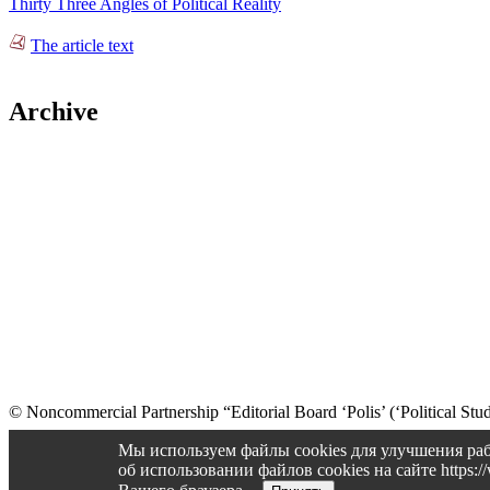
Thirty Three Angles of Political Reality
The article text
Archive
© Noncommercial Partnership “Editorial Board ‘Polis’ (‘Political Stud
Old version
Мы используем файлы cookies для улучшения раб
об использовании файлов cookies на сайте https