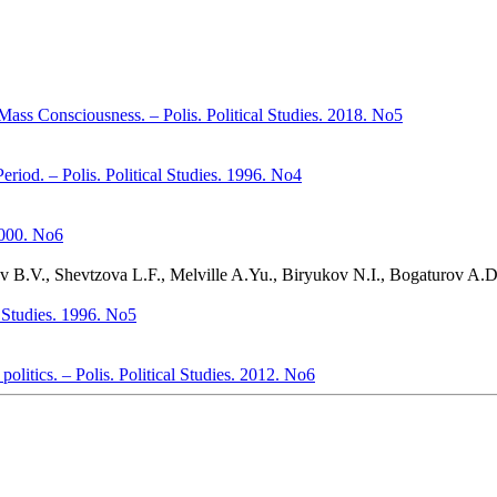
Mass Consciousness. – Polis. Political Studies. 2018. No5
Period. – Polis. Political Studies. 1996. No4
 2000. No6
yev B.V., Shevtzova L.F., Melville A.Yu., Biryukov N.I., Bogaturov A.
al Studies. 1996. No5
politics. – Polis. Political Studies. 2012. No6