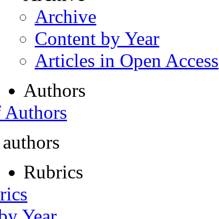
Archive
Content by Year
Articles in Open Access
Authors
f Authors
 authors
Rubrics
rics
 by Year