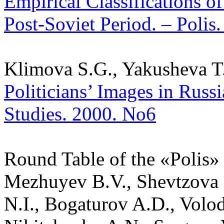
Empirical Classifications of
Post-Soviet Period. – Polis.
Klimova S.G., Yakusheva T.
Politicians’ Images in Russi
Studies. 2000. No6
Round Table of the «Polis» J
Mezhuyev B.V., Shevtzova L
N.I., Bogaturov A.D., Volo