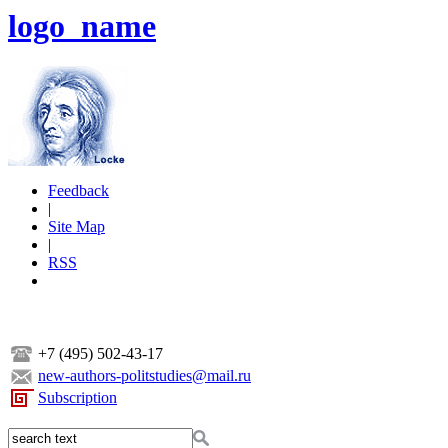
logo_name
Feedback
|
Site Map
|
RSS
+7 (495) 502-43-17
new-authors-politstudies@mail.ru
Subscription