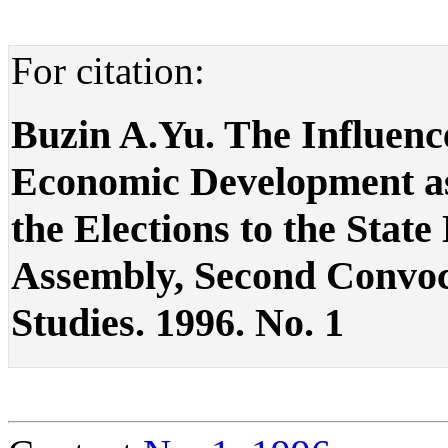
For citation:
Buzin A.Yu. The Influence
Economic Development as 
the Elections to the Stat
Assembly, Second Convocat
Studies. 1996. No. 1