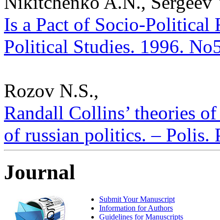
Nikitchenko A.N., Sergeev
Is a Pact of Socio-Political
Political Studies. 1996. No
Rozov N.S.,
Randall Collins’ theories of
of russian politics. – Polis.
Journal
Submit Your Manuscript
Information for Authors
Guidelines for Manuscripts