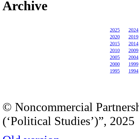
Archive
2025
2024
2020
2019
2015
2014
2010
2009
2005
2004
2000
1999
1995
1994
© Noncommercial Partnershi
(‘Political Studies’)”, 2025