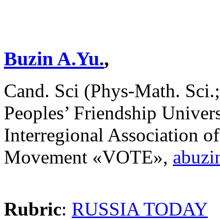
Buzin A.Yu.
,
Cand. Sci (Phys-Math. Sci.;
Peoples’ Friendship Univers
Interregional Association of
Movement «VOTE»,
abuzi
Rubric
:
RUSSIA TODAY