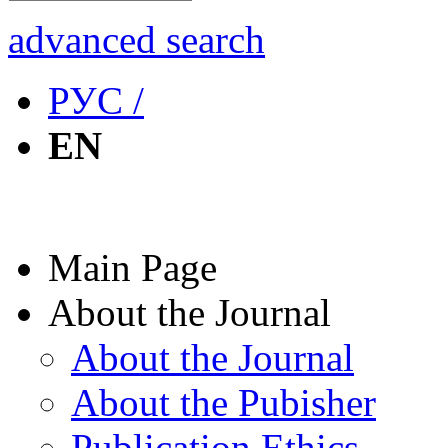
advanced search
РУС /
EN
Main Page
About the Journal
About the Journal
About the Pubisher
Publication Ethics