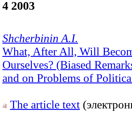
4 2003
Shcherbinin A.I.
What, After All, Will Beco
Ourselves? (Biased Remarks
and on Problems of Politic
The article text
(электрон