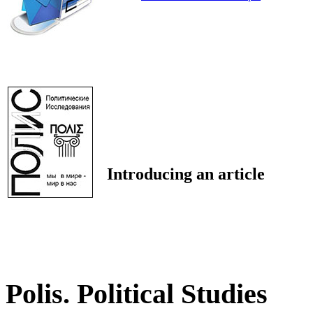
Introducing an article
Polis. Political Studies