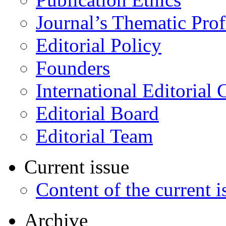
Journal’s Thematic Prof
Editorial Policy
Founders
International Editorial 
Editorial Board
Editorial Team
Current issue
Content of the current i
Archive