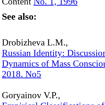
Content
No. 1, 1996
See also:
Drobizheva L.M.,
Russian Identity: Discussion
Dynamics of Mass Consciousn
2018. No5
Goryainov V.P.,