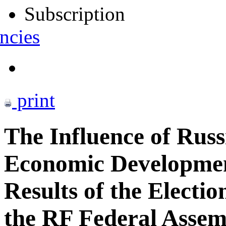
Subscription
ncies
print
The Influence of Russ
Economic Development
Results of the Electio
the RF Federal Assem