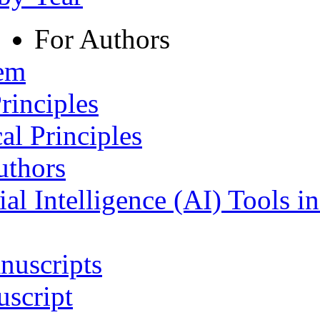
For Authors
tem
rinciples
al Principles
uthors
ial Intelligence (AI) Tools i
nuscripts
script