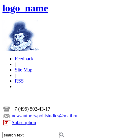
logo_name
Feedback
|
Site Map
|
RSS
+7 (495) 502-43-17
new-authors-politstudies@mail.ru
Subscription