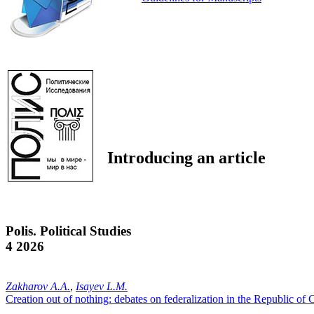
Introducing an article
Polis. Political Studies
4 2026
Zakharov A.A.
,
Isayev L.M.
Creation out of nothing: debates on federalization in the Republic of