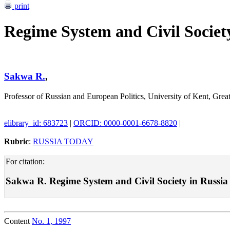
print
Regime System and Civil Societ
Sakwa R.
,
Professor of Russian and European Politics, University of Kent, Great
elibrary_id: 683723
|
ORCID: 0000-0001-6678-8820
|
Rubric
:
RUSSIA TODAY
For citation:
Sakwa R. Regime System and Civil Society in Russia . 
Content
No. 1, 1997