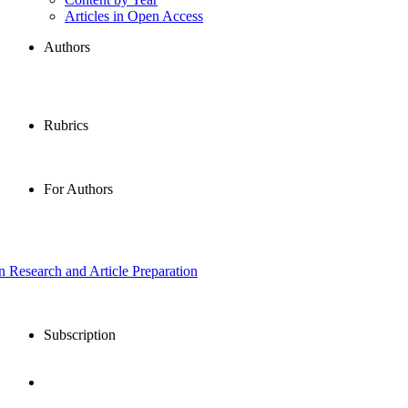
Articles in Open Access
Authors
Rubrics
For Authors
in Research and Article Preparation
Subscription