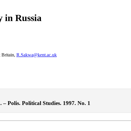
y in Russia
 Britain,
R.Sakwa@kent.ac.uk
– Polis. Political Studies. 1997. No. 1