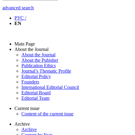
advanced search
РУС /
EN
Main Page
About the Journal
About the Journal
About the Pubisher
Publication Ethics
Journal’s Thematic Profile
Editorial Policy
Founders
International Editorial Council
Editorial Board
Editorial Team
Current issue
Content of the current issue
Archive
Archive
Content by Year