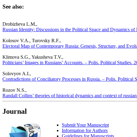
See also:
Drobizheva L.M.,
Russian Identity: Discussions in the Political Space and Dynamics of 
Kolosov V.A., Turovsky R.F.,
Electoral Map of Contemporary Russia: Genesis, Structure, and Evolut
Klimova S.G., Yakusheva T.V.,
Politicians’ Images in Russians’ Accounts. – Polis. Political Studies.
Solovyov A.I.,
Contradictions of Conciliatory Processes in Russia. – Polis. Political
Rozov N.S.,
Randall Collins’ theories of historical dynamics and context of russian 
Journal
Submit Your Manuscript
Information for Authors
Guidelines for Manuscripts