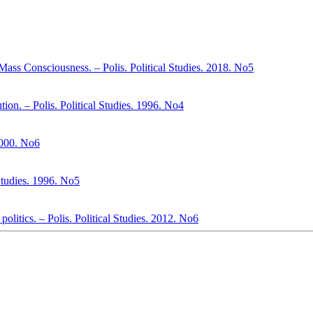
Mass Consciousness. – Polis. Political Studies. 2018. No5
ion. – Polis. Political Studies. 1996. No4
 2000. No6
 Studies. 1996. No5
politics. – Polis. Political Studies. 2012. No6