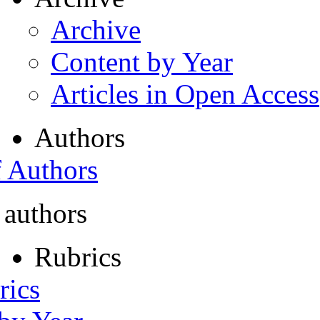
Archive
Content by Year
Articles in Open Access
Authors
f Authors
 authors
Rubrics
rics