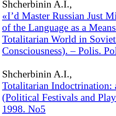
Shcherbinin A.I.,
«I’d Master Russian Just Mi
of the Language as a Means
Totalitarian World in Sovie
Consciousness). – Polis. Po
Shcherbinin A.I.,
Totalitarian Indoctrination:
(Political Festivals and Play
1998. No5