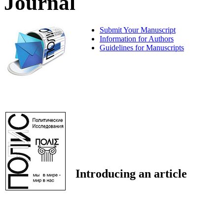
Journal
Submit Your Manuscript
Information for Authors
Guidelines for Manuscripts
Introducing an article