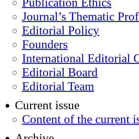
Publication Ethics
Journal’s Thematic Prof
Editorial Policy
Founders
International Editorial 
Editorial Board
Editorial Team
Current issue
Content of the current i
Archive