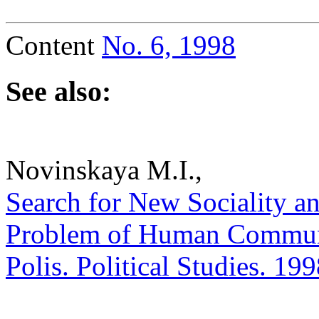
Content
No. 6, 1998
See also:
Novinskaya M.I.,
Search for New Sociality an
Problem of Human Communio
Polis. Political Studies. 19