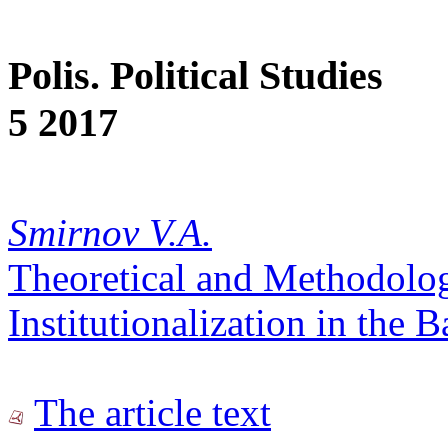
Polis. Political Studies
5 2017
Smirnov V.A.
Theoretical and Methodologi
Institutionalization in the B
The article text