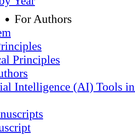
 by Year
For Authors
tem
rinciples
al Principles
uthors
ial Intelligence (AI) Tools i
nuscripts
script