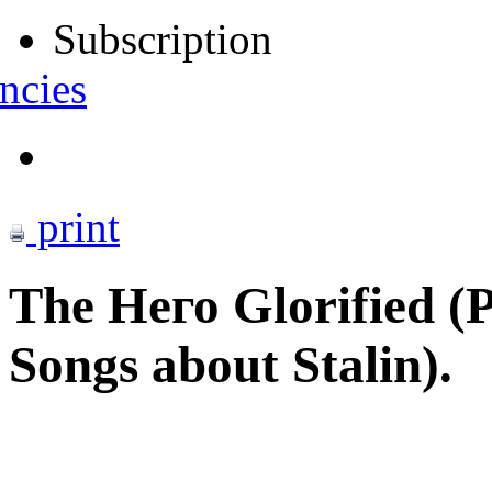
Subscription
ncies
print
The Него Glorified (Po
Songs about Stalin).