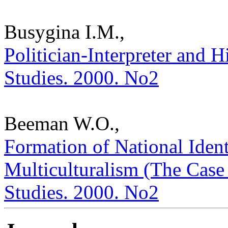
Busygina I.M.,
Politician-Interpreter and H
Studies. 2000. No2
Beeman W.O.,
Formation of National Ident
Multiculturalism (The Case o
Studies. 2000. No2