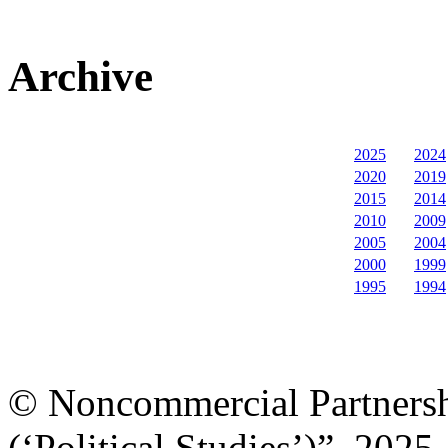
Archive
2025
2024
2020
2019
2015
2014
2010
2009
2005
2004
2000
1999
1995
1994
© Noncommercial Partnershi
(‘Political Studies’)”, 2025