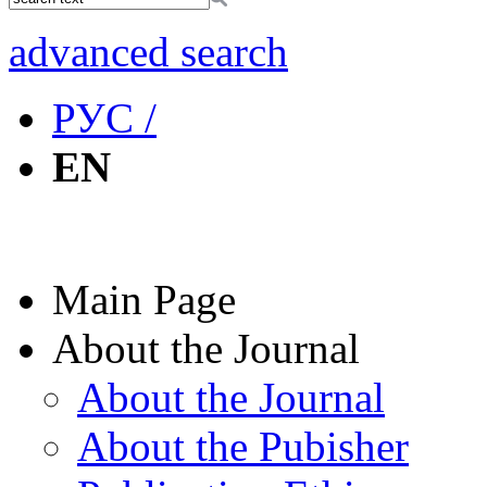
advanced search
РУС /
EN
Main Page
About the Journal
About the Journal
About the Pubisher