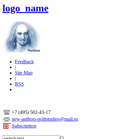
logo_name
Feedback
|
Site Map
|
RSS
+7 (495) 502-43-17
new-authors-politstudies@mail.ru
Subscription