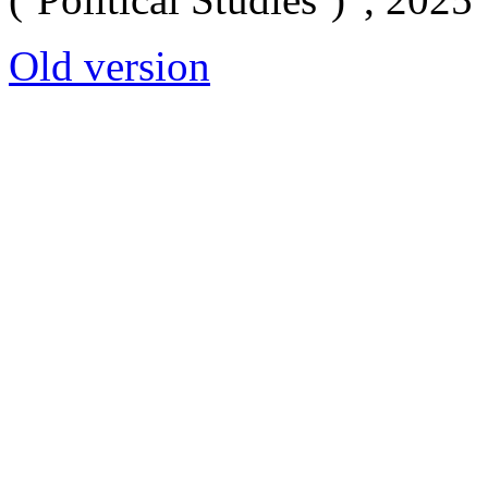
Old version