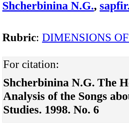
Shcherbinina N.G.
,
sapfi
Rubric
:
DIMENSIONS OF
For citation:
Shcherbinina N.G. The Нег
Analysis of the Songs about
Studies. 1998. No. 6