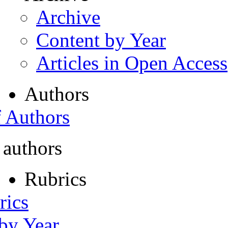
Archive
Content by Year
Articles in Open Access
Authors
f Authors
 authors
Rubrics
rics
 by Year