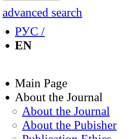
advanced search
РУС /
EN
Main Page
About the Journal
About the Journal
About the Pubisher
Publication Ethics