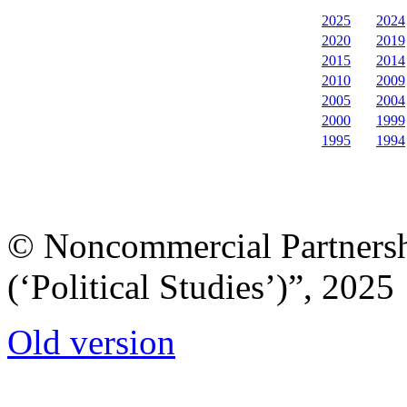
2025
2024
2020
2019
2015
2014
2010
2009
2005
2004
2000
1999
1995
1994
© Noncommercial Partnershi
(‘Political Studies’)”, 2025
Old version