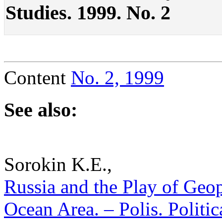
Studies. 1999. No. 2
Content
No. 2, 1999
See also:
Sorokin K.E.,
Russia and the Play of Geopo
Ocean Area. – Polis. Politi