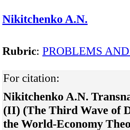
Nikitchenko A.N.
Rubric
:
PROBLEMS AND
For citation:
Nikitchenko A.N. Transna
(II) (The Third Wave of D
the World-Economy Theorie