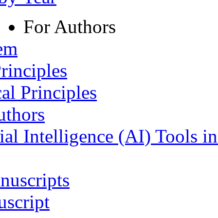
For Authors
tem
rinciples
al Principles
uthors
ial Intelligence (AI) Tools i
nuscripts
script