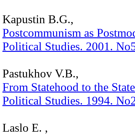
Kapustin B.G.,
Postcommunism as Postmoder
Political Studies. 2001. No
Pastukhov V.B.,
From Statehood to the State
Political Studies. 1994. No
Laslo E. ,