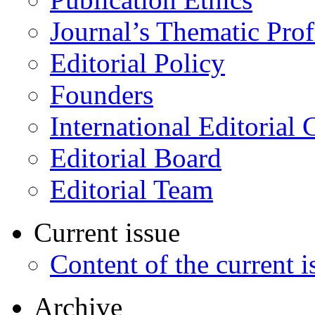
Journal’s Thematic Prof
Editorial Policy
Founders
International Editorial 
Editorial Board
Editorial Team
Current issue
Content of the current i
Archive