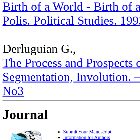
Birth of a World - Birth of 
Polis. Political Studies. 19
Derluguian G.,
The Process and Prospects o
Segmentation, Involution. – 
No3
Journal
Submit Your Manuscript
Information for Authors