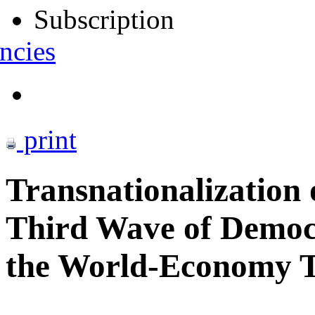
Subscription
ncies
print
Transnationalization 
Third Wave of Democra
the World-Economy T