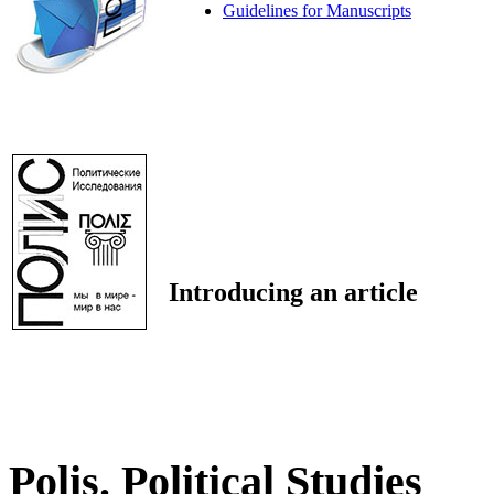
Guidelines for Manuscripts
Introducing an article
Polis. Political Studies