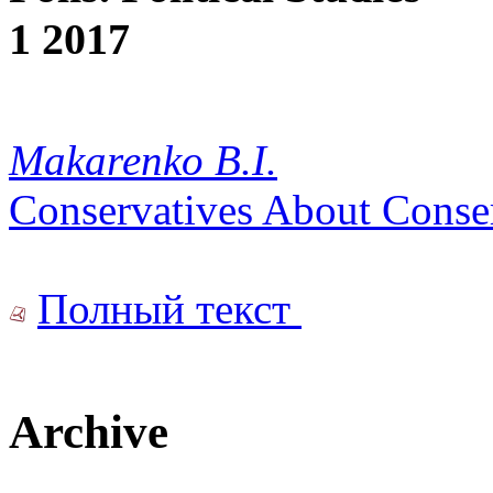
1 2017
Makarenko B.I.
Conservatives About Conse
Полный текст
Archive