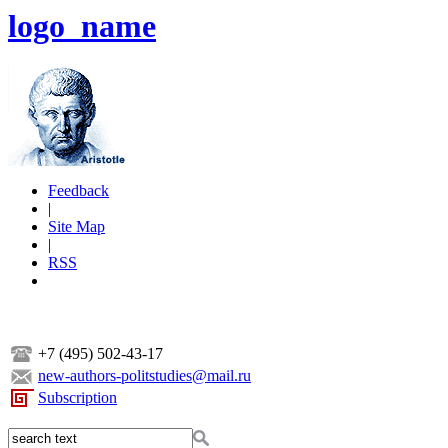
logo_name
Feedback
|
Site Map
|
RSS
+7 (495) 502-43-17
new-authors-politstudies@mail.ru
Subscription