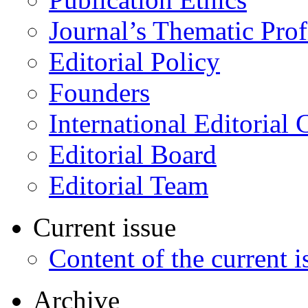
Journal’s Thematic Prof
Editorial Policy
Founders
International Editorial 
Editorial Board
Editorial Team
Current issue
Content of the current i
Archive