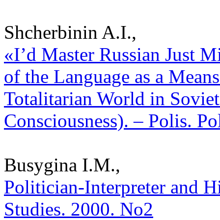
Shcherbinin A.I.,
«I’d Master Russian Just Mi
of the Language as a Means
Totalitarian World in Sovie
Consciousness). – Polis. Po
Busygina I.M.,
Politician-Interpreter and H
Studies. 2000. No2