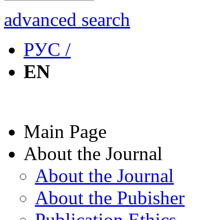
advanced search
РУС /
EN
Main Page
About the Journal
About the Journal
About the Pubisher
Publication Ethics