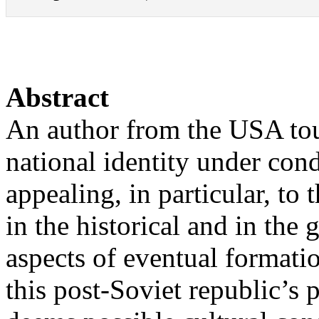
Abstract
An author from the USA to
national identity under con
appealing, in particular, to 
in the historical and in the 
aspects of eventual formatio
this post-Soviet republic’s p