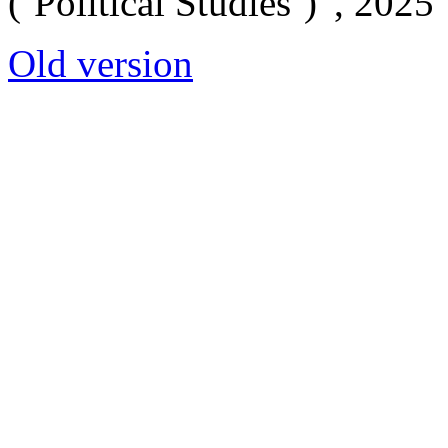
(‘Political Studies’)”, 2025
Old version