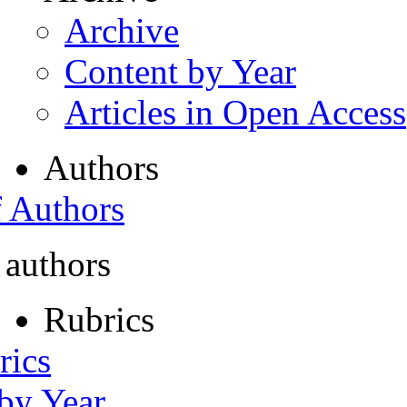
Archive
Content by Year
Articles in Open Access
Authors
f Authors
 authors
Rubrics
rics
 by Year