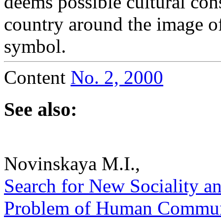
deems possible cultural con
country around the image o
symbol.
Content
No. 2, 2000
See also:
Novinskaya M.I.,
Search for New Sociality an
Problem of Human Communio