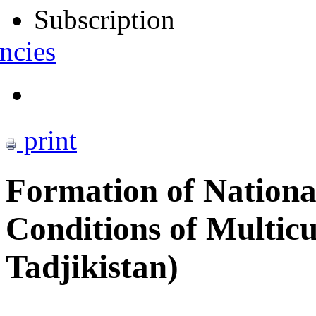
Subscription
ncies
print
Formation of Nationa
Conditions of Multicu
Tadjikistan)