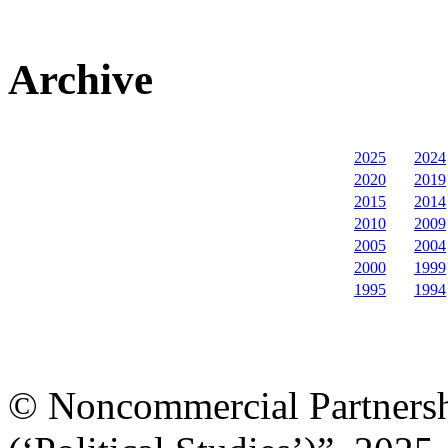
Archive
2025
2024
2020
2019
2015
2014
2010
2009
2005
2004
2000
1999
1995
1994
© Noncommercial Partnershi