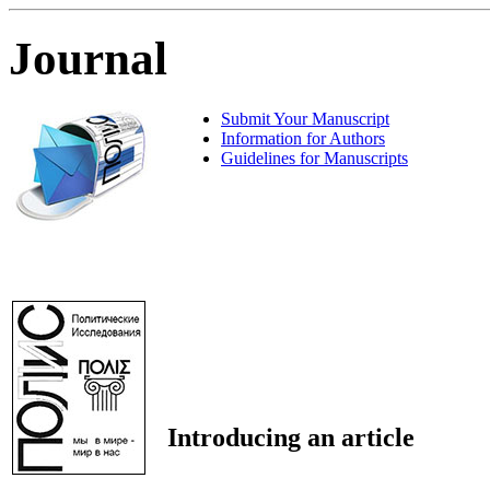
Journal
Submit Your Manuscript
Information for Authors
Guidelines for Manuscripts
Introducing an article