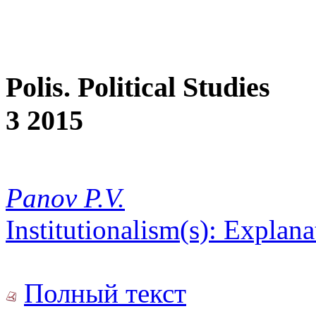
Polis. Political Studies
3 2015
Panov P.V.
Institutionalism(s): Explan
Полный текст