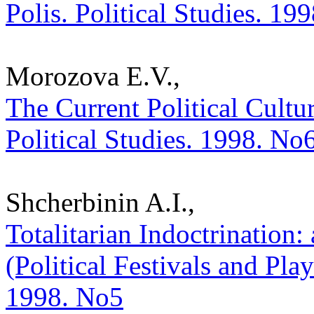
Polis. Political Studies. 19
Morozova E.V.,
The Current Political Cultur
Political Studies. 1998. No
Shcherbinin A.I.,
Totalitarian Indoctrination:
(Political Festivals and Play
1998. No5