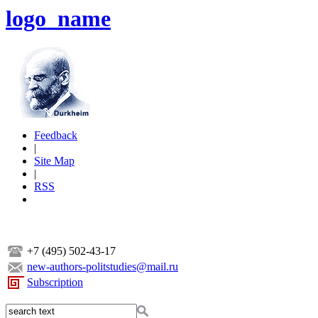
logo_name
Feedback
|
Site Map
|
RSS
+7 (495) 502-43-17
new-authors-politstudies@mail.ru
Subscription