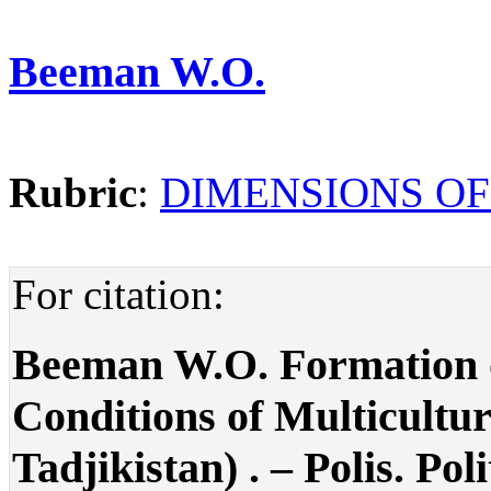
Beeman W.O.
Rubric
:
DIMENSIONS OF
For citation:
Beeman W.O. Formation o
Conditions of Multicultu
Tadjikistan) . – Polis. Pol