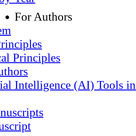
For Authors
tem
rinciples
al Principles
uthors
ial Intelligence (AI) Tools i
nuscripts
script