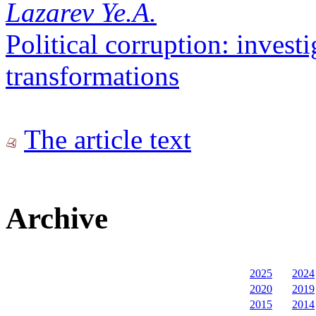
Lazarev Ye.A.
Political corruption: investi
transformations
The article text
Archive
2025
2024
2020
2019
2015
2014