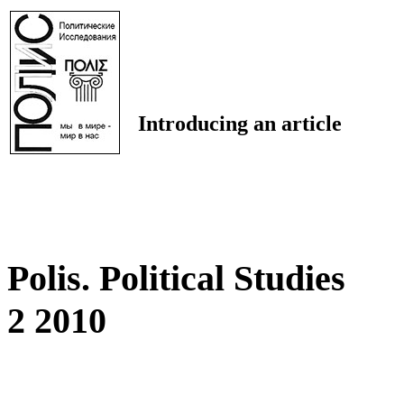
Introducing an article
Polis. Political Studies
2 2010