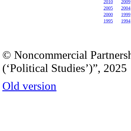
2010
2009
2005
2004
2000
1999
1995
1994
© Noncommercial Partnershi
(‘Political Studies’)”, 2025
Old version