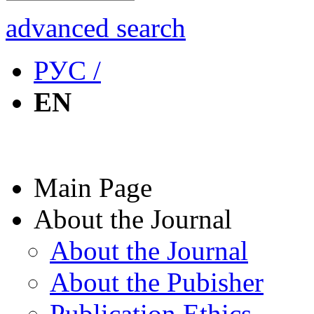
advanced search
РУС /
EN
Main Page
About the Journal
About the Journal
About the Pubisher
Publication Ethics