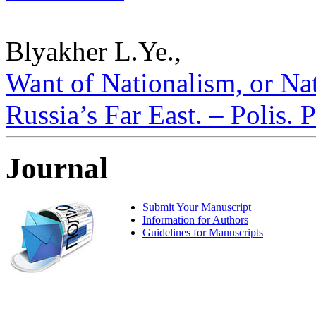
Blyakher L.Ye.,
Want of Nationalism, or Na
Russia’s Far East. – Polis. 
Journal
Submit Your Manuscript
Information for Authors
Guidelines for Manuscripts