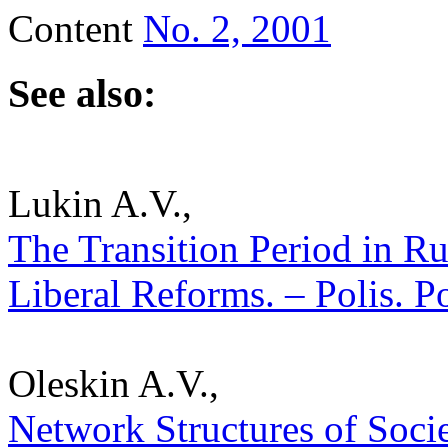
Content
No. 2, 2001
See also:
Lukin A.V.,
The Transition Period in Ru
Liberal Reforms. – Polis. P
Oleskin A.V.,
Network Structures of Soci