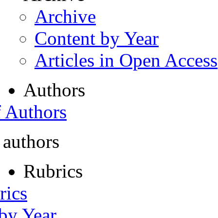
Archive
Content by Year
Articles in Open Access
Authors
f Authors
 authors
Rubrics
rics
 by Year