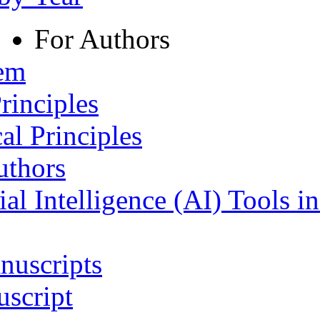
For Authors
tem
rinciples
al Principles
uthors
ial Intelligence (AI) Tools i
nuscripts
script