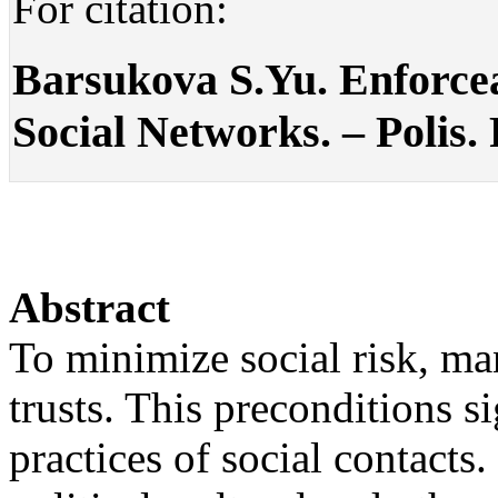
For citation:
Barsukova S.Yu. Enforcea
Social Networks. – Polis. 
Abstract
To minimize social risk, man
trusts. This preconditions s
practices of social contacts