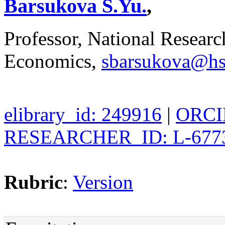
Barsukova S.Yu.
,
Professor, National Researc
Economics,
sbarsukova@hs
elibrary_id: 249916
|
ORCID
RESEARCHER_ID: L-677
Rubric
:
Version