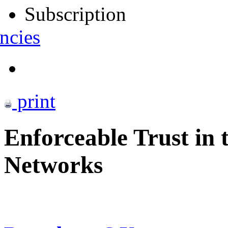
Subscription
ncies
print
Enforceable Trust in 
Networks