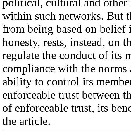
political, cultural and other
within such networks. But th
from being based on belief i
honesty, rests, instead, on th
regulate the conduct of its
compliance with the norms 
ability to control its membe
enforceable trust between t
of enforceable trust, its ben
the article.