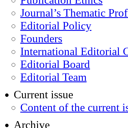
Journal’s Thematic Prof
Editorial Policy
Founders
International Editorial 
Editorial Board
Editorial Team
Current issue
Content of the current i
Archive