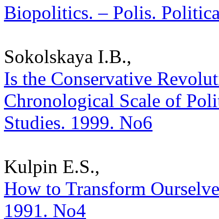
Biopolitics. – Polis. Politi
Sokolskaya I.B.,
Is the Conservative Revolu
Chronological Scale of Polit
Studies. 1999. No6
Kulpin E.S.,
How to Transform Ourselves?
1991. No4