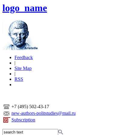
logo_name
Feedback
|
Site Map
|
RSS
+7 (495) 502-43-17
new-authors-politstudies@mail.ru
Subscription