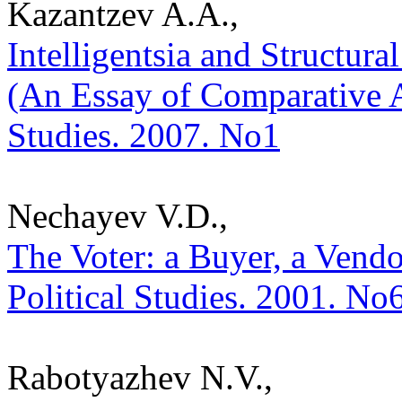
Kazantzev A.A.,
Intelligentsia and Structura
(An Essay of Comparative An
Studies. 2007. No1
Nechayev V.D.,
The Voter: a Buyer, a Vendor
Political Studies. 2001. No
Rabotyazhev N.V.,