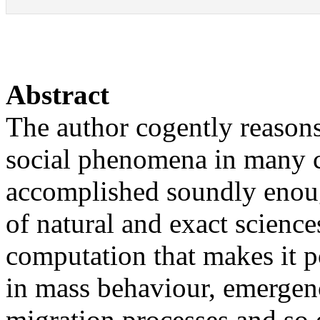
Abstract
The author cogently reasons 
social phenomena in many 
accomplished soundly enoug
of natural and exact science
computation that makes it p
in mass behaviour, emergenc
migration processes and so o