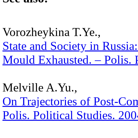
Vorozheykina T.Ye.,
State and Society in Russia
Mould Exhausted. – Polis. P
Melville A.Yu.,
On Trajectories of Post-Co
Polis. Political Studies. 20