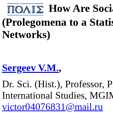
How Are Soci
(Prolegomena to a Statis
Networks)
Sergeev V.M.
,
Dr. Sci. (Hist.), Professor, 
International Studies, MGI
victor04076831@mail.ru