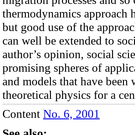
thermodynamics approach h
but good use of the approa
can well be extended to soci
author’s opinion, social sc
promising spheres of appli
and models that have been 
theoretical physics for a cen
Content
No. 6, 2001
See also: