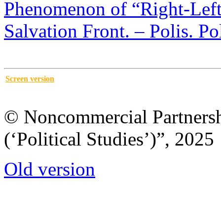
Phenomenon of “Right-Left”
Salvation Front. – Polis. Po
Screen version
© Noncommercial Partnershi
(‘Political Studies’)”, 2025
Old version