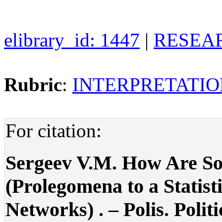
elibrary_id: 1447
|
RESEAR
Rubric
:
INTERPRETATIO
For citation:
Sergeev V.M. How Are So
(Prolegomena to a Statist
Networks) . – Polis. Politi