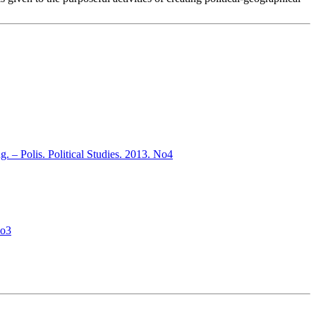
ng. – Polis. Political Studies. 2013. No4
No3