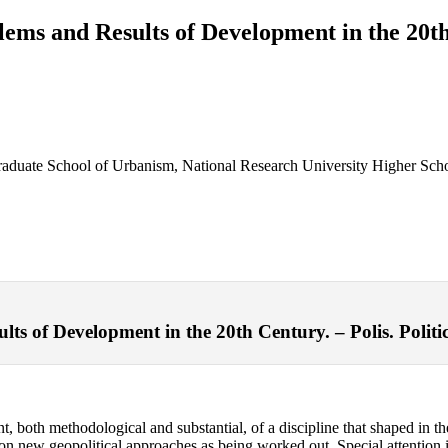
lems and Results of Development in the 20t
 Graduate School of Urbanism, National Research University Higher Sc
s of Development in the 20th Century. – Polis. Politic
nt, both methodological and substantial, of a discipline that shaped in t
s on new geopolitical approaches as being worked out. Special attention is