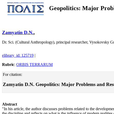
Geopolitics: Major Prob
Zamyatin D.N.
,
Dr. Sci. (Cultural Anthropology), principal researcher, Vysokovsky
elibrary_id: 125719
|
Rubric
:
ORBIS TERRARUM
For citation:
Zamyatin D.N. Geopolitics: Major Problems and Result
Abstract
"In his article, the author discusses problems related to the developme
the discipline and reflects on what is the influence of modern realitie