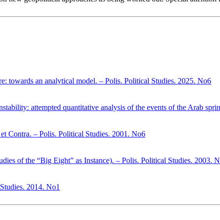
here: towards an analytical model. – Polis. Political Studies. 2025. No6
stability: attempted quantitative analysis of the events of the Arab spri
et Contra. – Polis. Political Studies. 2001. No6
dies of the “Big Eight” as Instance). – Polis. Political Studies. 2003. 
l Studies. 2014. No1