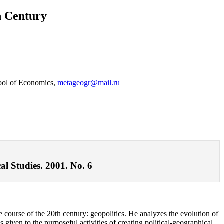
h Century
hool of Economics,
metageogr@mail.ru
al Studies. 2001. No. 6
he course of the 20th century: geopolitics. He analyzes the evolution of
 given to the purposeful activities of creating political-geographical