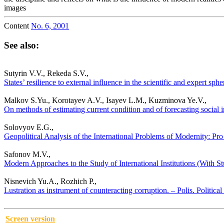
images
Content
No. 6, 2001
See also:
Sutyrin V.V., Rekeda S.V.,
States’ resilience to external influence in the scientific and expert sp
Malkov S.Yu., Korotayev A.V., Isayev L.M., Kuzminova Ye.V.,
On methods of estimating current condition and of forecasting social in
Solovyov E.G.,
Geopolitical Analysis of the International Problems of Modernity: Pro 
Safonov M.V.,
Modern Approaches to the Study of International Institutions (With Stu
Nisnevich Yu.A., Rozhich P.,
Lustration as instrument of counteracting corruption. – Polis. Politica
Screen version