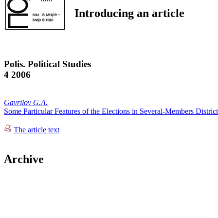
Introducing an article
Polis. Political Studies
4 2006
Gavrilov G.A.
Some Particular Features of the Elections in Several-Members District
The article text
Archive