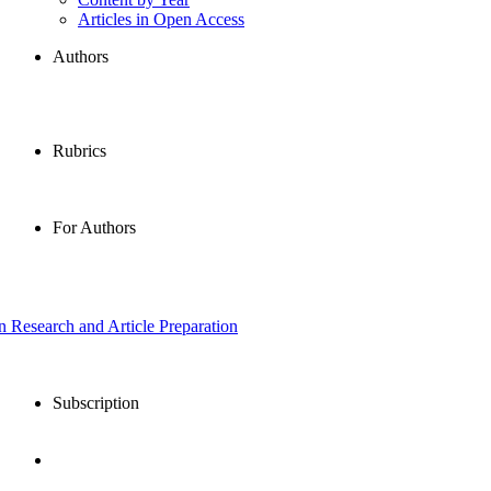
Articles in Open Access
Authors
Rubrics
For Authors
in Research and Article Preparation
Subscription