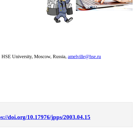
nce, HSE University, Moscow, Russia,
amelville@hse.ru
ps://doi.org/10.17976/jpps/2003.04.15