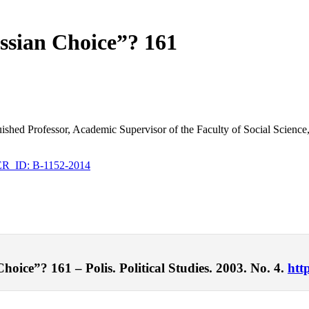
ssian Choice”? 161
inguished Professor, Academic Supervisor of the Faculty of Social Scie
_ID: B-1152-2014
oice”? 161 – Polis. Political Studies. 2003. No. 4.
htt