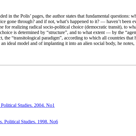
lded in the Polis’ pages, the author states that fundamental questions: w
choice gone through? and if not, what’s happened to it? — haven’t been 
ne for realizing radical socio-political choice (democratic transit), to
of choice is determined by “structure”, and to what extent — by the “age
ct, the “transitological paradigm”, according to which all countries that
an ideal model and of implanting it into an alien social body, he notes, 
Political Studies. 2004. No1
s. Political Studies. 1998. No6