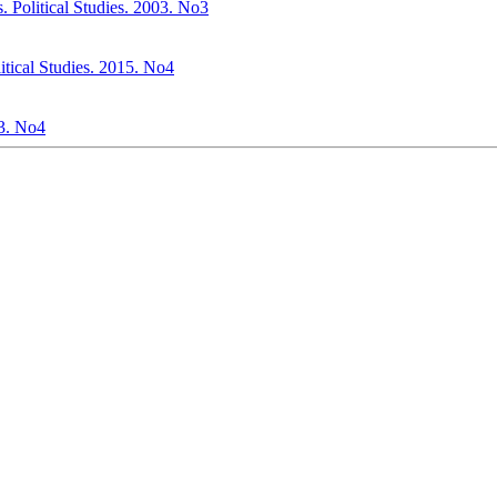
. Political Studies. 2003. No3
itical Studies. 2015. No4
03. No4