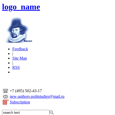
logo_name
Feedback
|
Site Map
|
RSS
+7 (495) 502-43-17
new-authors-politstudies@mail.ru
Subscription