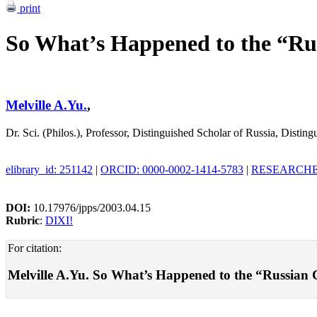
print
So What’s Happened to the “Ru
Melville A.Yu.
,
Dr. Sci. (Philos.), Professor, Distinguished Scholar of Russia, Dist
elibrary_id: 251142
|
ORCID: 0000-0002-1414-5783
|
RESEARCHER
DOI:
10.17976/jpps/2003.04.15
Rubric
:
DIXI!
For citation:
Melville A.Yu. So What’s Happened to the “Russian Ch