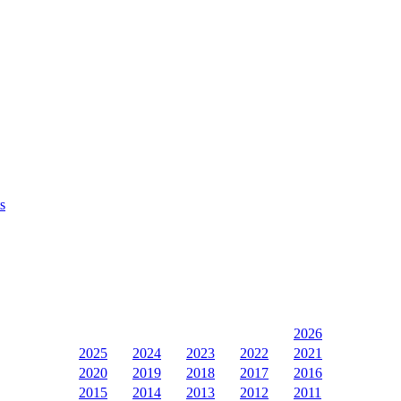
s
2026
2025
2024
2023
2022
2021
2020
2019
2018
2017
2016
2015
2014
2013
2012
2011