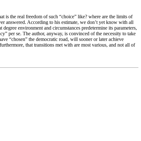
hat is the real freedom of such “choice” like? where are the limits of
ever answered. According to his estimate, we don’t yet know with all
 what degree environment and circumstances predetermine its parameters,
ncy” per se. The author, anyway, is convinced of the necessity to take
 have “chosen” the democratic road, will sooner or later achieve
furthermore, that transitions met with are most various, and not all of