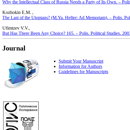
Why the Intellectual Class of Russia Needs a Party of Its Own. – Polis
Kozhokin E.M. ,
The Last of the Utopians? (M.Ya. Hefter: Ad Memoriam). – Polis. Pol
Ufimtzev V.V.,
But Has There Been Any Choice? 165. – Polis. Political Studies. 20
Journal
Submit Your Manuscript
Information for Authors
Guidelines for Manuscripts