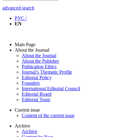
advanced search
РУС /
EN
Main Page
About the Journal
About the Journal
About the Pubisher
Publication Ethics
Journal’s Thematic Profile
Editorial Policy
Founders
International Editorial Council
Editorial Board
Editorial Team
Current issue
Content of the current issue
Archive
Archive
Content by Year