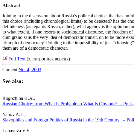
Abstract
Joining in the discussion about Russia’s political choice, that has unfo
this choice (including chronological limits) to be detected? has the 
definiteness (as regards Russia, either), what agency is the optimum o
to what extent, if one resorts to sociological discourse, the freedom 
cum grano salis the very idea of democratic transit, or, to be more exa
triumph of democracy. Pointing to the impossibility of just “choosing” 
them are of a democratic character.
Full Text
(электронная версия)
Content
No. 4, 2003
See also:
Rogozhina K.A.,
Russian Choice: from What Is Probable to What Is Obvious?. – Polis. 
Yanov A.L.,
Slavophiles and Foreign Politics of Russia in the 19th Century.. – Poli
Lapayeva V.V.,