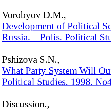
Vorobyov D.M.,
Development of Political S
Russia. – Polis. Political S
Pshizova S.N.,
What Party System Will Our
Political Studies. 1998. No
Discussion.,