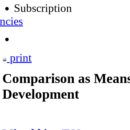
Subscription
ncies
print
Comparison as Means 
Development