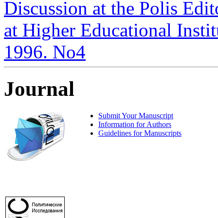
Discussion at the Polis Edit
at Higher Educational Institu
1996. No4
Journal
Submit Your Manuscript
Information for Authors
Guidelines for Manuscripts