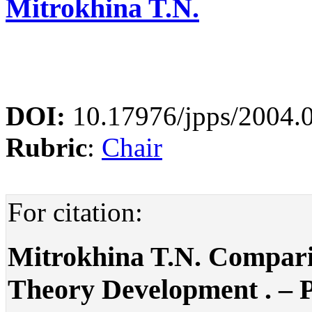
Mitrokhina T.N.
DOI:
10.17976/jpps/2004.
Rubric
:
Chair
For citation:
Mitrokhina T.N. Comparis
Theory Development . – Pol