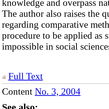
knowledge and overpass nat
The author also raises the q
regarding comparative meth
procedure to be applied as s
impossible in social science
Full Text
Content
No. 3, 2004
See also: