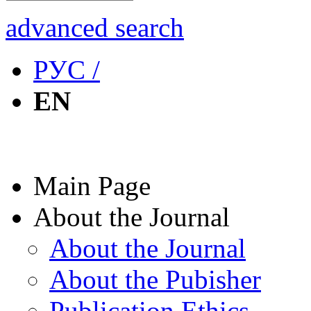
advanced search
РУС /
EN
Main Page
About the Journal
About the Journal
About the Pubisher
Publication Ethics