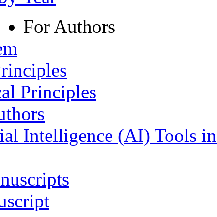
For Authors
tem
rinciples
al Principles
uthors
ial Intelligence (AI) Tools i
nuscripts
script