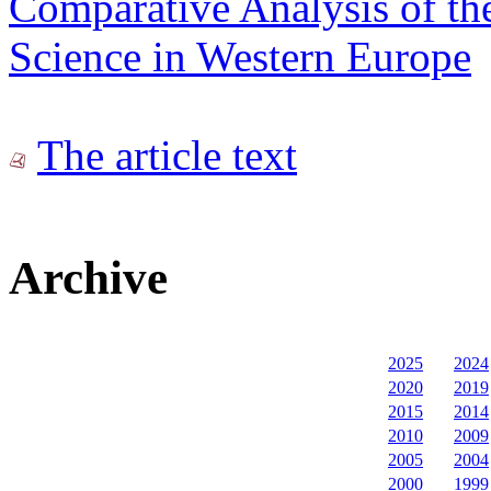
Comparative Analysis of th
Science in Western Europe
The article text
Archive
2025
2024
2020
2019
2015
2014
2010
2009
2005
2004
2000
1999