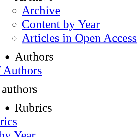
Archive
Content by Year
Articles in Open Access
Authors
f Authors
 authors
Rubrics
rics
 by Year