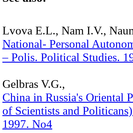
Lvova E.L., Nam I.V., Nau
National- Personal Autonom
– Polis. Political Studies. 
Gelbras V.G.,
China in Russia's Oriental
of Scientists and Politicans) 
1997. No4