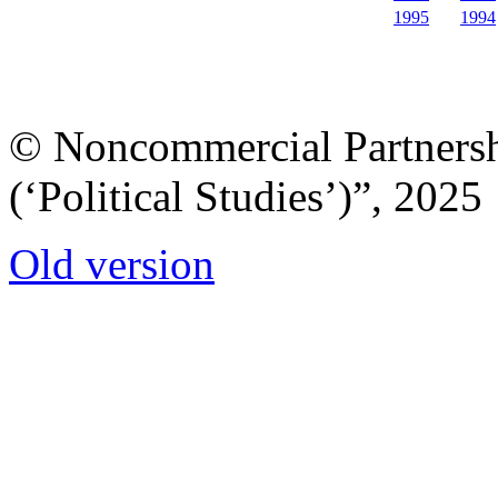
1995
1994
© Noncommercial Partnershi
(‘Political Studies’)”, 2025
Old version