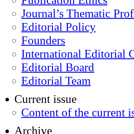
Journal’s Thematic Prof
Editorial Policy
Founders
International Editorial 
Editorial Board
Editorial Team
Current issue
Content of the current i
Archive