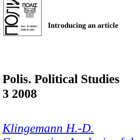
Introducing an article
Polis. Political Studies
3 2008
Klingemann H.-D.