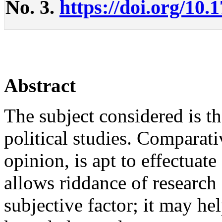
No. 3.
https://doi.org/10.
Abstract
The subject considered is t
political studies. Comparativ
opinion, is apt to effectuate
allows riddance of research
subjective factor; it may he