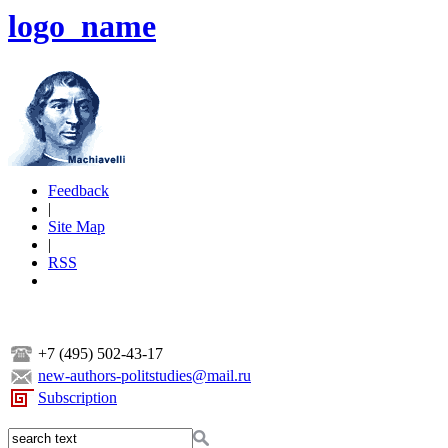
logo_name
Feedback
|
Site Map
|
RSS
+7 (495) 502-43-17
new-authors-politstudies@mail.ru
Subscription