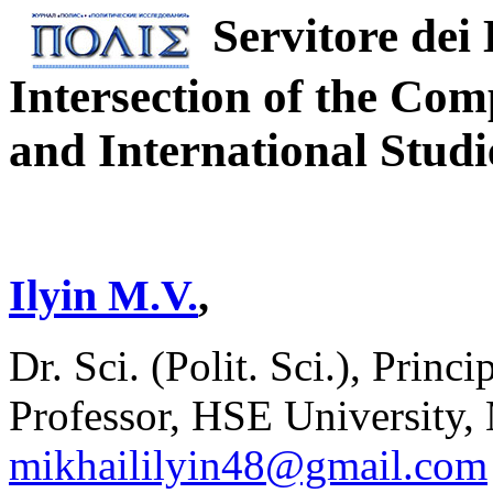
Servitore dei
Intersection of the Comp
and International Studi
Ilyin M.V.
,
Dr. Sci. (Polit. Sci.), Pri
Professor, HSE University,
mikhaililyin48@gmail.com