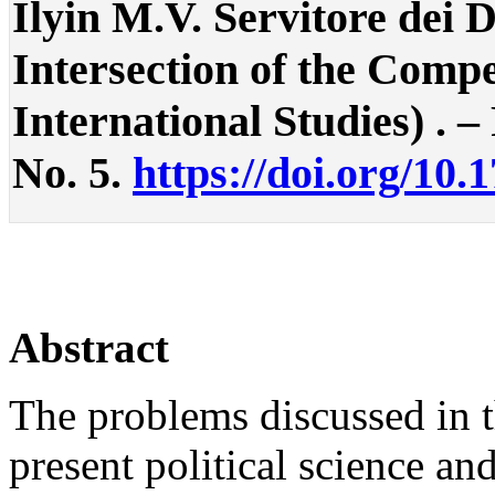
Ilyin M.V. Servitore dei 
Intersection of the Compe
International Studies) . – 
No. 5.
https://doi.org/10.
Abstract
The problems discussed in th
present political science an