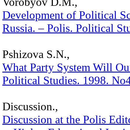
Vorobyov D.M.,
Development of Political S
Russia. – Polis. Political S
Pshizova S.N.,
What Party System Will Our
Political Studies. 1998. No
Discussion.,
Discussion at the Polis Edit