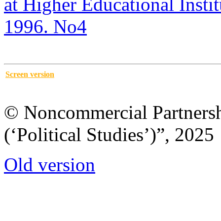
at Higher Educational Institu
1996. No4
Screen version
© Noncommercial Partnershi
(‘Political Studies’)”, 2025
Old version