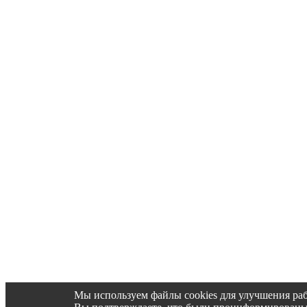
Мы используем файлы cookies для улучшения раб