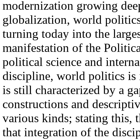
modernization growing deep
globalization, world politics
turning today into the large
manifestation of the Politic
political science and intern
discipline, world politics is
is still characterized by a g
constructions and descriptiv
various kinds; stating this,
that integration of the disc