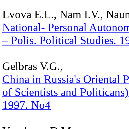
Lvova E.L., Nam I.V., Nau
National- Personal Autonom
– Polis. Political Studies. 
Gelbras V.G.,
China in Russia's Oriental
of Scientists and Politicans) 
1997. No4