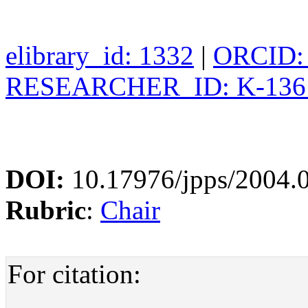
elibrary_id: 1332
|
ORCID: 
RESEARCHER_ID: K-136
DOI:
10.17976/jpps/2004.
Rubric
:
Chair
For citation: