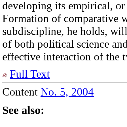
developing its empirical, o
Formation of comparative wo
subdiscipline, he holds, wi
of both political science and
effective interaction of th
Full Text
Content
No. 5, 2004
See also: