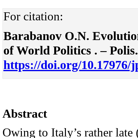
For citation:
Barabanov O.N. Evolution
of World Politics . – Polis
https://doi.org/10.17976/
Abstract
Owing to Italy’s rather lat