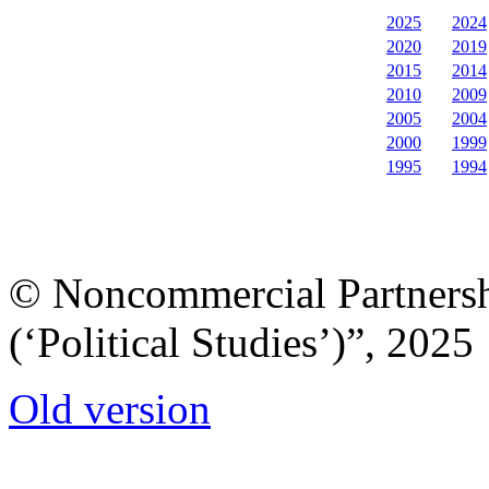
2025
2024
2020
2019
2015
2014
2010
2009
2005
2004
2000
1999
1995
1994
© Noncommercial Partnershi
(‘Political Studies’)”, 2025
Old version