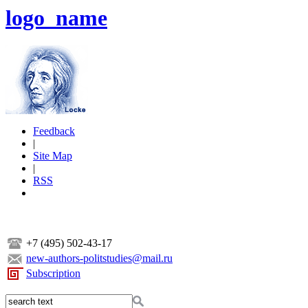
logo_name
Feedback
|
Site Map
|
RSS
+7 (495) 502-43-17
new-authors-politstudies@mail.ru
Subscription