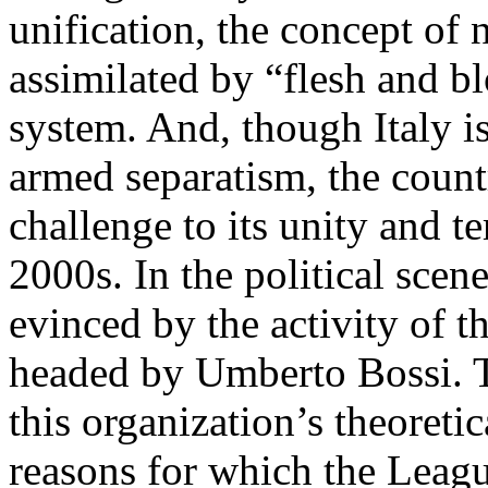
unification, the concept of n
assimilated by “flesh and bl
system. And, though Italy i
armed separatism, the count
challenge to its unity and te
2000s. In the political scen
evinced by the activity of 
headed by Umberto Bossi. Th
this organization’s theoretic
reasons for which the Leagu