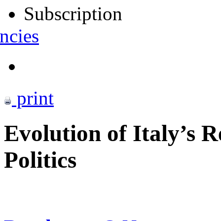
Subscription
ncies
print
Evolution of Italy’s 
Politics