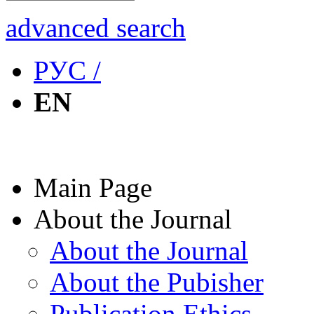
advanced search
РУС /
EN
Main Page
About the Journal
About the Journal
About the Pubisher
Publication Ethics