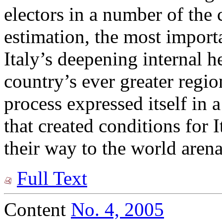
electors in a number of the 
estimation, the most import
Italy’s deepening internal h
country’s ever greater region
process expressed itself in a
that created conditions for 
their way to the world arena
Full Text
Content
No. 4, 2005