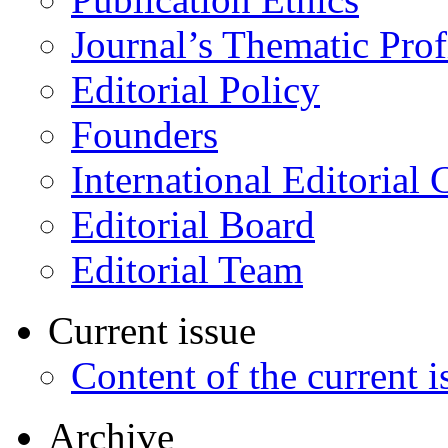
Journal’s Thematic Prof
Editorial Policy
Founders
International Editorial 
Editorial Board
Editorial Team
Current issue
Content of the current i
Archive