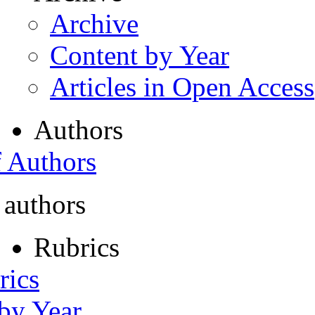
Archive
Content by Year
Articles in Open Access
Authors
f Authors
 authors
Rubrics
rics
 by Year