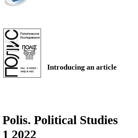
Introducing an article
Polis. Political Studies
1 2022