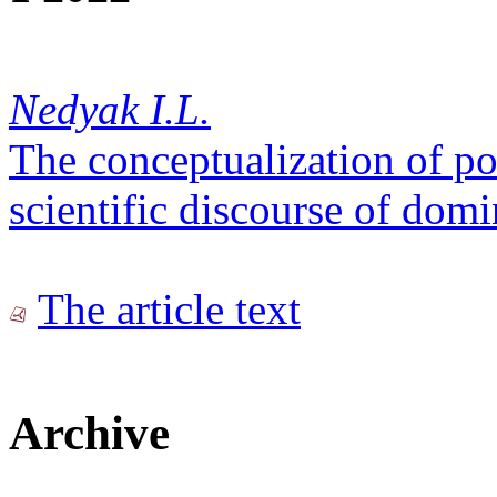
Nedyak I.L.
The conceptualization of p
scientific discourse of domi
The article text
Archive