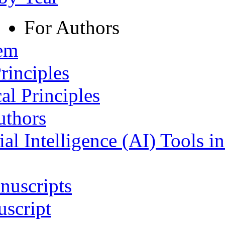
For Authors
tem
rinciples
al Principles
uthors
ial Intelligence (AI) Tools i
nuscripts
script