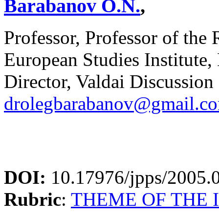
Barabanov O.N.
,
Professor, Professor of the
European Studies Institut
Director, Valdai Discussion
drolegbarabanov@gmail.c
DOI:
10.17976/jpps/2005.
Rubric
:
THEME OF THE 