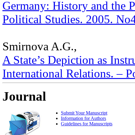
Germany: History and the P
Political Studies. 2005. No
Smirnova A.G.,
A State’s Depiction as Inst
International Relations. – P
Journal
Submit Your Manuscript
Information for Authors
Guidelines for Manuscripts