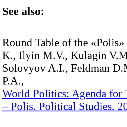
See also:
Round Table of the «Polis» 
K., Ilyin M.V., Kulagin V.
Solovyov A.I., Feldman D.
P.A.,
World Politics: Agenda for
– Polis. Political Studies. 