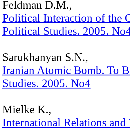
Feldman D.M.,
Political Interaction of the 
Political Studies. 2005. No
Sarukhanyan S.N.,
Iranian Atomic Bomb. To Be 
Studies. 2005. No4
Mielke K.,
International Relations and