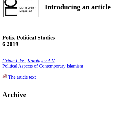
Introducing an article
Polis. Political Studies
6 2019
Grinin L.Ye.
,
Korotayev A.V.
Political Aspects of Contemporary Islamism
The article text
Archive