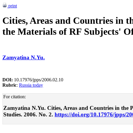
print
Cities, Areas and Countries in t
the Materials of RF Subjects' Of
Zamyatina N.Yu.
DOI:
10.17976/jpps/2006.02.10
Rubric
:
Russia today
For citation:
Zamyatina N.Yu. Cities, Areas and Countries in the Poli
Studies. 2006. No. 2.
https://doi.org/10.17976/jpps/2