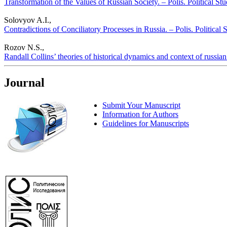
Transformation of the Values of Russian Society. – Polis. Political St
Solovyov A.I.,
Contradictions of Conciliatory Processes in Russia. – Polis. Political
Rozov N.S.,
Randall Collins’ theories of historical dynamics and context of russian 
Journal
Submit Your Manuscript
Information for Authors
Guidelines for Manuscripts