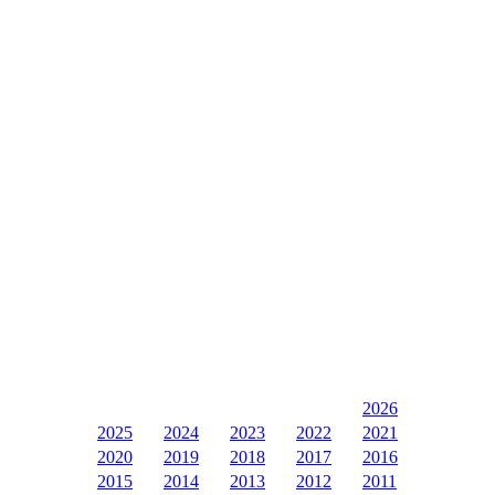
2026
2025
2024
2023
2022
2021
2020
2019
2018
2017
2016
2015
2014
2013
2012
2011