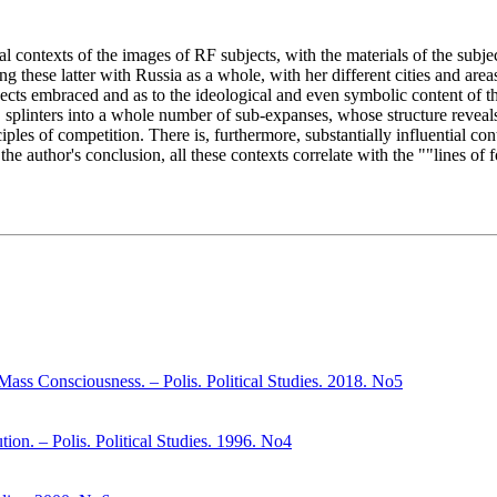
al contexts of the images of RF subjects, with the materials of the subjec
g these latter with Russia as a whole, with her different cities and area
bjects embraced and as to the ideological and even symbolic content of 
 splinters into a whole number of sub-expanses, whose structure reveals 
les of competition. There is, furthermore, substantially influential cont
he author's conclusion, all these contexts correlate with the ""lines of fo
Mass Consciousness. – Polis. Political Studies. 2018. No5
ion. – Polis. Political Studies. 1996. No4