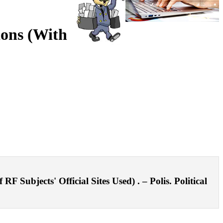
gions (With
F Subjects' Official Sites Used) . – Polis. Political