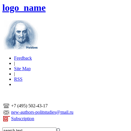
logo_name
Feedback
|
Site Map
|
RSS
+7 (495) 502-43-17
new-authors-politstudies@mail.ru
Subscription