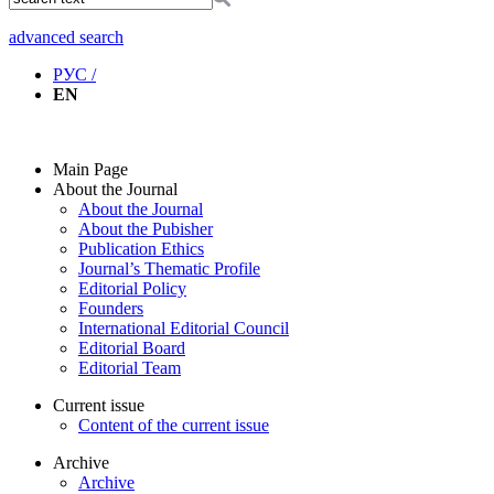
advanced search
РУС /
EN
Main Page
About the Journal
About the Journal
About the Pubisher
Publication Ethics
Journal’s Thematic Profile
Editorial Policy
Founders
International Editorial Council
Editorial Board
Editorial Team
Current issue
Content of the current issue
Archive
Archive