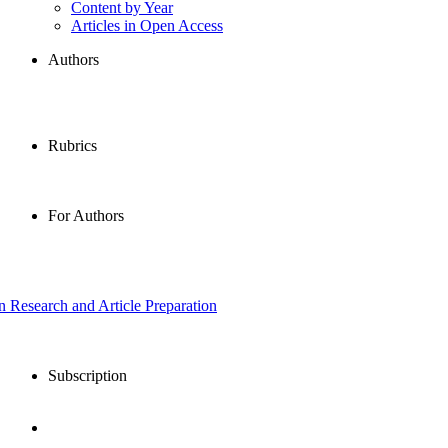
Content by Year
Articles in Open Access
Authors
Rubrics
For Authors
in Research and Article Preparation
Subscription