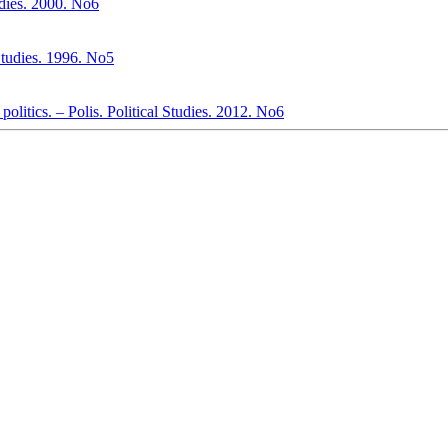
udies. 2000. No6
 Studies. 1996. No5
politics. – Polis. Political Studies. 2012. No6