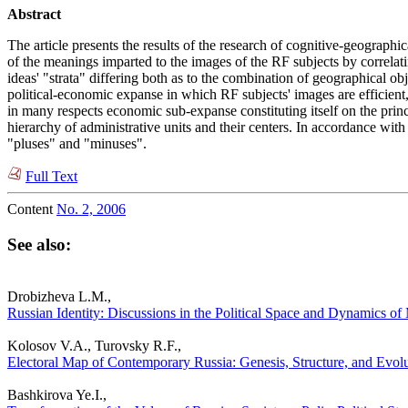
Abstract
The article presents the results of the research of cognitive-geographic
of the meanings imparted to the images of the RF subjects by correlatin
ideas' "strata" differing both as to the combination of geographical o
political-economic expanse in which RF subjects' images are efficient,
in many respects economic sub-expanse constituting itself on the princip
hierarchy of administrative units and their centers. In accordance with t
"pluses" and "minuses".
Full Text
Content
No. 2, 2006
See also:
Drobizheva L.M.,
Russian Identity: Discussions in the Political Space and Dynamics of 
Kolosov V.A., Turovsky R.F.,
Electoral Map of Contemporary Russia: Genesis, Structure, and Evolut
Bashkirova Ye.I.,