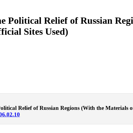
he Political Relief of Russian Re
ficial Sites Used)
tical Relief of Russian Regions (With the Materials of R
006.02.10