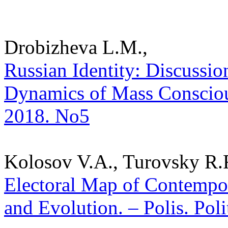
Drobizheva L.M.,
Russian Identity: Discussion
Dynamics of Mass Consciousn
2018. No5
Kolosov V.A., Turovsky R.F
Electoral Map of Contempor
and Evolution. – Polis. Pol