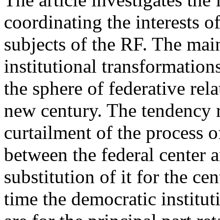
coordinating the interests o
subjects of the RF. The main
institutional transformation
the sphere of federative rel
new century. The tendency r
curtailment of the process of
between the federal center 
substitution of it for the c
time the democratic institut