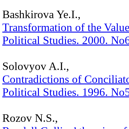
Bashkirova Ye.I.,
Transformation of the Value
Political Studies. 2000. No
Solovyov A.I.,
Contradictions of Conciliato
Political Studies. 1996. No
Rozov N.S.,