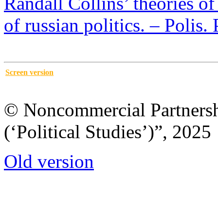
Randall Collins’ theories of
of russian politics. – Polis.
Screen version
© Noncommercial Partnershi
(‘Political Studies’)”, 2025
Old version