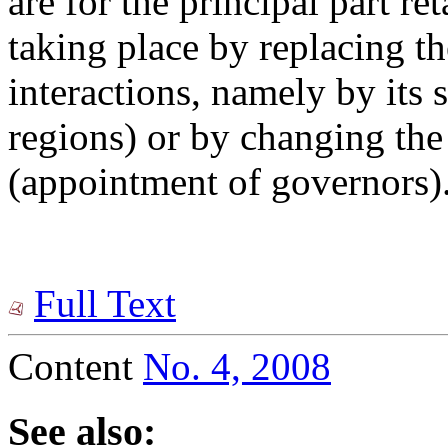
are for the principal part re
taking place by replacing th
interactions, namely by its 
regions) or by changing the
(appointment of governors)
Full Text
Content
No. 4, 2008
See also: