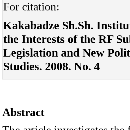
For citation:
Kakabadze Sh.Sh. Institu
the Interests of the RF S
Legislation and New Politic
Studies. 2008. No. 4
Abstract
The article investigates the 