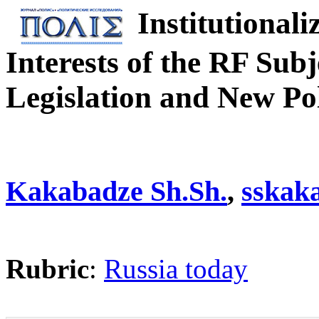
Institutionali
Interests of the RF Sub
Legislation and New Poli
Kakabadze Sh.Sh.
,
sskak
Rubric
:
Russia today