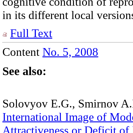
cognitive condition of repro
in its different local version
Full Text
Content
No. 5, 2008
See also:
Solovyov E.G., Smirnov A.
International Image of Mode
Attractiveness or Deficit of 