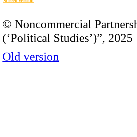
Screen version
© Noncommercial Partnershi
(‘Political Studies’)”, 2025
Old version