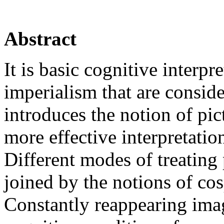
Abstract
It is basic cognitive interpr
imperialism that are conside
introduces the notion of pic
more effective interpretati
Different modes of treating
joined by the notions of co
Constantly reappearing ima