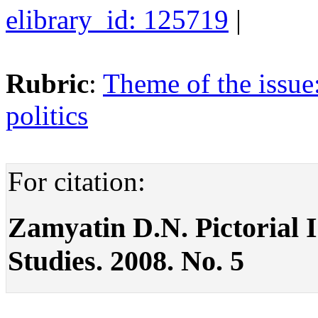
elibrary_id: 125719
|
Rubric
:
Theme of the issue
politics
For citation:
Zamyatin D.N. Pictorial Im
Studies. 2008. No. 5