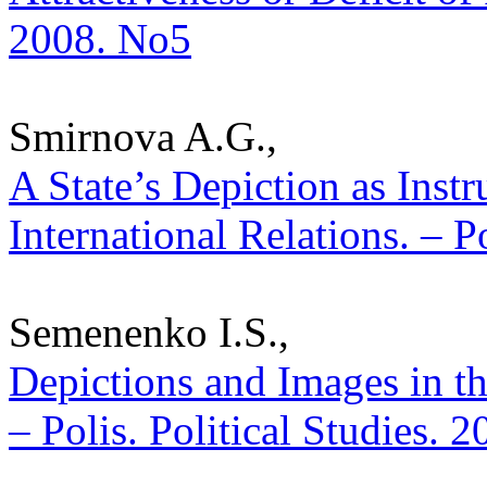
2008. No5
Smirnova A.G.,
A State’s Depiction as Inst
International Relations. – P
Semenenko I.S.,
Depictions and Images in th
– Polis. Political Studies. 