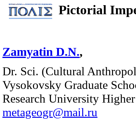
Pictorial Imp
Zamyatin D.N.
,
Dr. Sci. (Cultural Anthropol
Vysokovsky Graduate Schoo
Research University Higher
metageogr@mail.ru