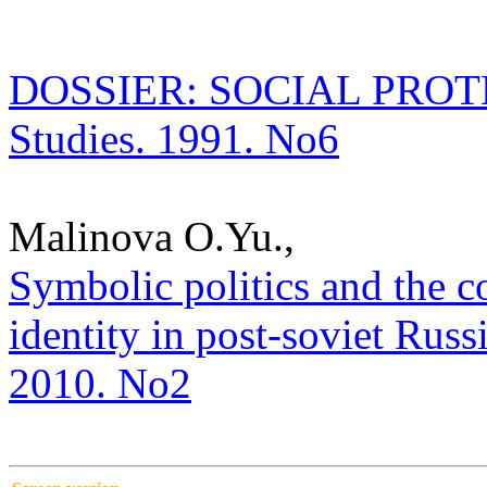
DOSSIER: SOCIAL PROTECT
Studies. 1991. No6
Malinova O.Yu.,
Symbolic politics and the c
identity in post-soviet Russi
2010. No2