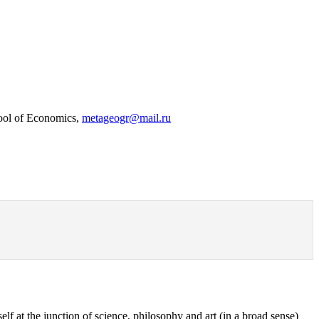
hool of Economics,
metageogr@mail.ru
elf at the junction of science, philosophy and art (in a broad sense)