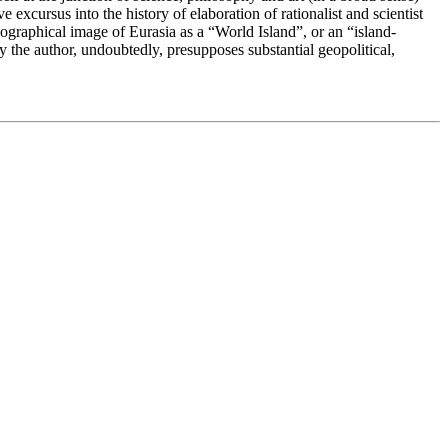
excursus into the history of elaboration of rationalist and scientist
geographical image of Eurasia as a “World Island”, or an “island-
 the author, undoubtedly, presupposes substantial geopolitical,