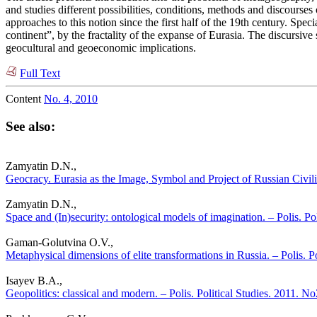
and studies different possibilities, conditions, methods and discourses
approaches to this notion since the first half of the 19th century. Spe
continent”, by the fractality of the expanse of Eurasia. The discursi
geocultural and geoeconomic implications.
Full Text
Content
No. 4, 2010
See also:
Zamyatin D.N.,
Geocracy. Eurasia as the Image, Symbol and Project of Russian Civiliz
Zamyatin D.N.,
Space and (In)security: ontological models of imagination. – Polis. Po
Gaman-Golutvina O.V.,
Metaphysical dimensions of elite transformations in Russia. – Polis. P
Isayev B.A.,
Geopolitics: classical and modern. – Polis. Political Studies. 2011. No