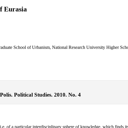
f Eurasia
 Graduate School of Urbanism, National Research University Higher Sc
lis. Political Studies. 2010. No. 4
e. of a particular interdisciplinary sphere of knowledge, which finds its