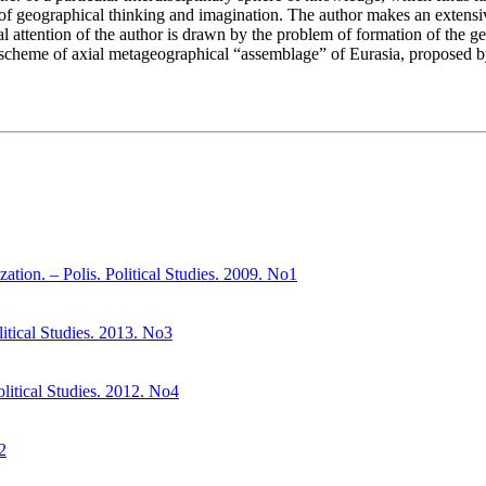
 of geographical thinking and imagination. The author makes an extensive 
cial attention of the author is drawn by the problem of formation of the 
ve scheme of axial metageographical “assemblage” of Eurasia, proposed by
ation. – Polis. Political Studies. 2009. No1
litical Studies. 2013. No3
olitical Studies. 2012. No4
2