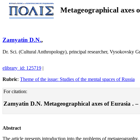
Metageographical axes o
Zamyatin D.N.
,
Dr. Sci. (Cultural Anthropology), principal researcher, Vysokovsky
elibrary_id: 125719
|
Rubric
:
Theme of the issue: Studies of the mental spaces of Russia
For citation:
Zamyatin D.N. Metageographical axes of Eurasia . – Po
Abstract
The article presents introduction into the problems of metageography, i.