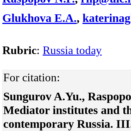
Glukhova E.A.
,
katerina
Rubric
:
Russia today
For citation:
Sungurov A.Yu., Raspopo
Mediator institutes and t
contemporary Russia. III