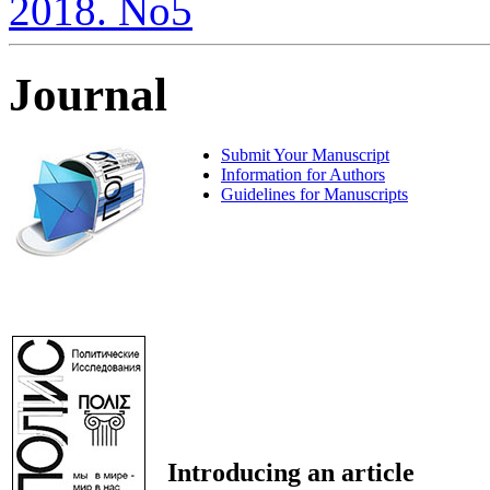
2018. No5
Journal
Submit Your Manuscript
Information for Authors
Guidelines for Manuscripts
Introducing an article