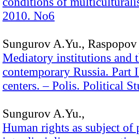
conditions of multiculturalis
2010. No6
Sungurov A.Yu., Raspopov 
Mediatory institutions and 
contemporary Russia. Part I
centers. – Polis. Political 
Sungurov A.Yu.,
Human rights as subject of p