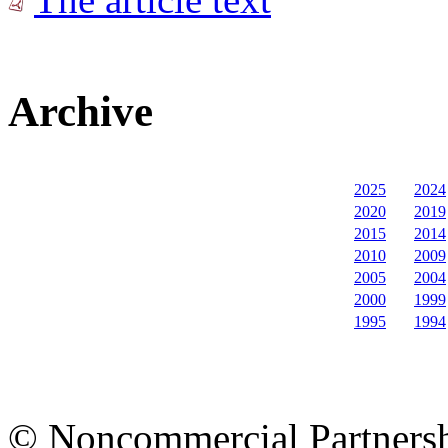
Archive
2025
2024
2020
2019
2015
2014
2010
2009
2005
2004
2000
1999
1995
1994
© Noncommercial Partnershi