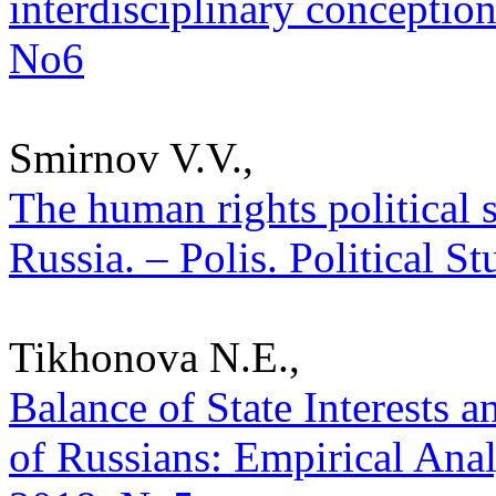
interdisciplinary conception
No6
Smirnov V.V.,
The human rights political s
Russia. – Polis. Political S
Tikhonova N.E.,
Balance of State Interests 
of Russians: Empirical Analy