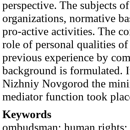
perspective. The subjects of
organizations, normative bas
pro-active activities. The 
role of personal qualities 
previous experience by com
background is formulated. It
Nizhniy Novgorod the mini
mediator function took plac
Keywords
ombudsman; human rights; p