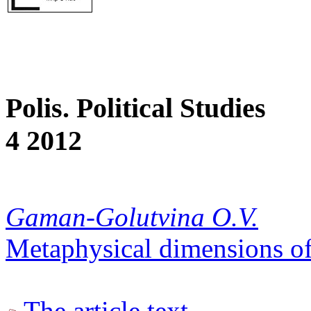
Polis. Political Studies
4 2012
Gaman-Golutvina O.V.
Metaphysical dimensions of 
The article text