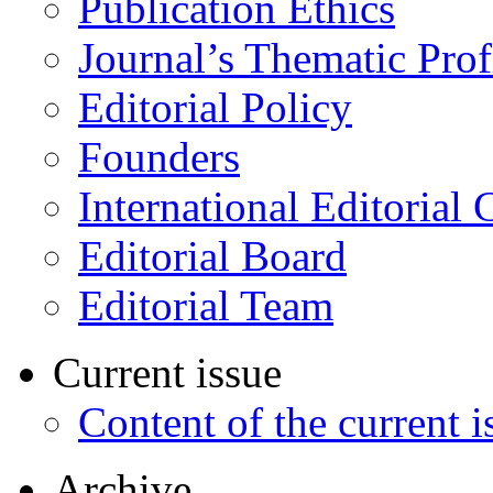
Publication Ethics
Journal’s Thematic Prof
Editorial Policy
Founders
International Editorial 
Editorial Board
Editorial Team
Current issue
Content of the current i
Archive