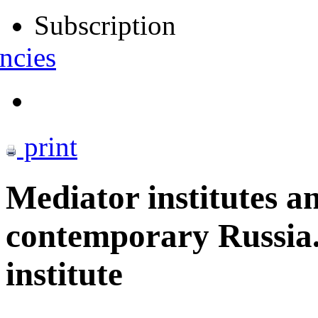
Subscription
ncies
print
Mediator institutes a
contemporary Russia
institute