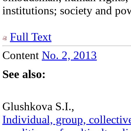
institutions; society and po
Full Text
Content
No. 2, 2013
See also:
Glushkova S.I.,
Individual, group, collectiv