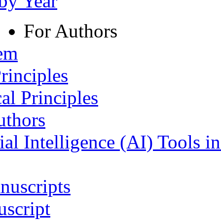
 by Year
For Authors
tem
rinciples
al Principles
uthors
ial Intelligence (AI) Tools i
nuscripts
script