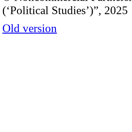
(‘Political Studies’)”, 2025
Old version