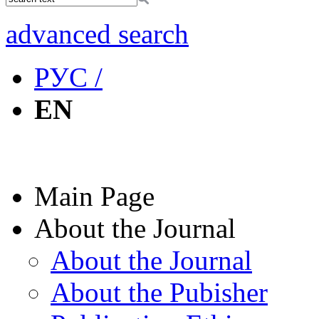
advanced search
РУС /
EN
Main Page
About the Journal
About the Journal
About the Pubisher