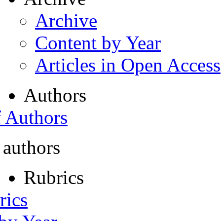
Archive
Content by Year
Articles in Open Access
Authors
f Authors
 authors
Rubrics
rics