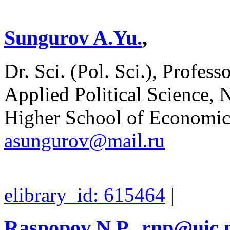
Sungurov A.Yu.
,
Dr. Sci. (Pol. Sci.), Profes
Applied Political Science, 
Higher School of Economics
asungurov@mail.ru
elibrary_id: 615464
|
Raspopov N.P.
,
rnp@uic.