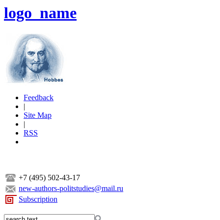
logo_name
Feedback
|
Site Map
|
RSS
+7 (495) 502-43-17
new-authors-politstudies@mail.ru
Subscription