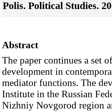
Polis. Political Studies. 2
Abstract
The paper continues a set o
development in contemporary
mediator functions. The d
Institute in the Russian Fed
Nizhniy Novgorod region a