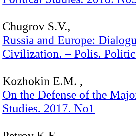
Chugrov S.V.,
Russia and Europe: Dialogu
Civilization. – Polis. Polit
Kozhokin E.M. ,
On the Defense of the Majori
Studies. 2017. No1
Petrov K.E.,