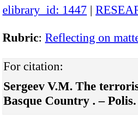
elibrary_id: 1447
|
RESEAR
Rubric
:
Reflecting on matte
For citation:
Sergeev V.M. The terrori
Basque Country . – Polis. 