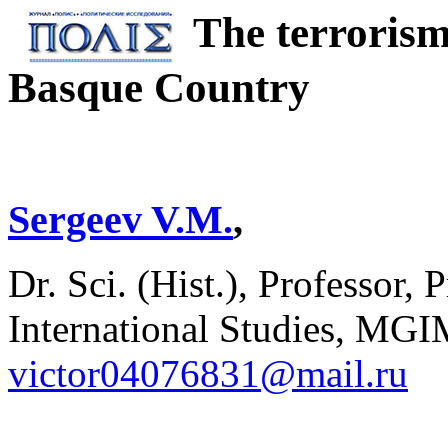
The terrorism
Basque Country
Sergeev V.M.
,
Dr. Sci. (Hist.), Professor, 
International Studies, MGI
victor04076831@mail.ru