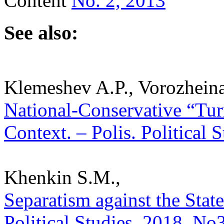
Content
No. 2, 2013
See also:
Klemeshev A.P., Vorozheina
National-Conservative “Tur
Context. – Polis. Political 
Khenkin S.M.,
Separatism against the State
Political Studies. 2018. No