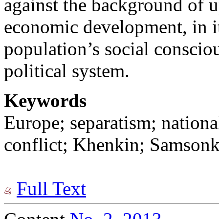
against the background of u
economic development, in it
population’s social consciou
political system.
Keywords
Europe; separatism; nationa
conflict; Khenkin; Samsonk
Full Text