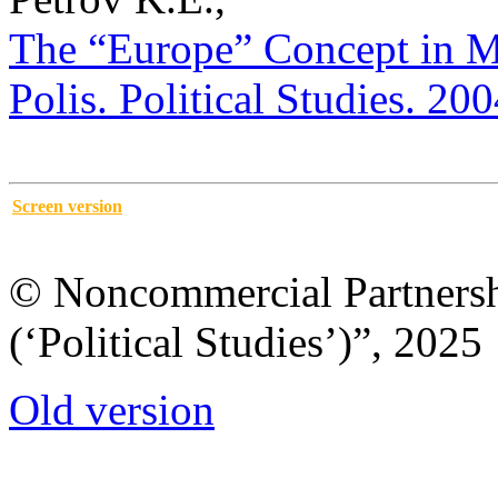
The “Europe” Concept in Mo
Polis. Political Studies. 20
Screen version
© Noncommercial Partnershi
(‘Political Studies’)”, 2025
Old version