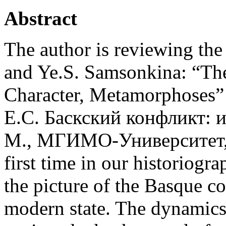
Abstract
The author is reviewing t
and Ye.S. Samsonkina: “The 
Character, Metamorphoses
Е.С. Баскский конфликт: 
М., МГИМО-Университет, 20
first time in our historiogra
the picture of the Basque con
modern state. The dynamics o