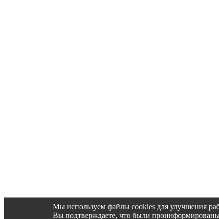
Мы используем файлы cookies для улучшения раб
Вы подтверждаете, что были проинформированы об 