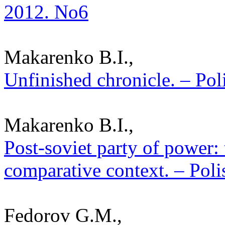
2012. No6
Makarenko B.I.,
Unfinished chronicle. – Poli
Makarenko B.I.,
Post-soviet party of power:
comparative context. – Poli
Fedorov G.M.,