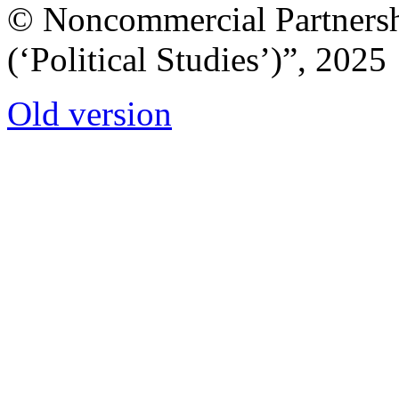
© Noncommercial Partnershi
(‘Political Studies’)”, 2025
Old version