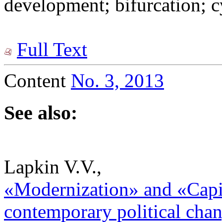
development; bifurcation; cy
Full Text
Content
No. 3, 2013
See also:
Lapkin V.V.,
«Modernization» and «Capit
contemporary political chang