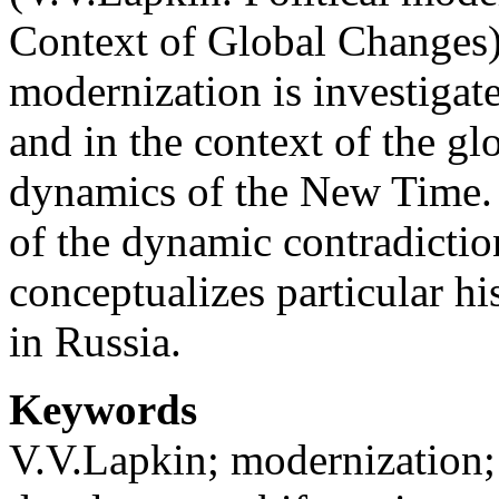
Context of Global Changes)
modernization is investigate
and in the context of the glo
dynamics of the New Time. 
of the dynamic contradiction
conceptualizes particular hi
in Russia.
Keywords
V.V.Lapkin; modernization;