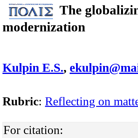
The globalizi
modernization
Kulpin E.S.
,
ekulpin@mai
Rubric
:
Reflecting on matte
For citation: