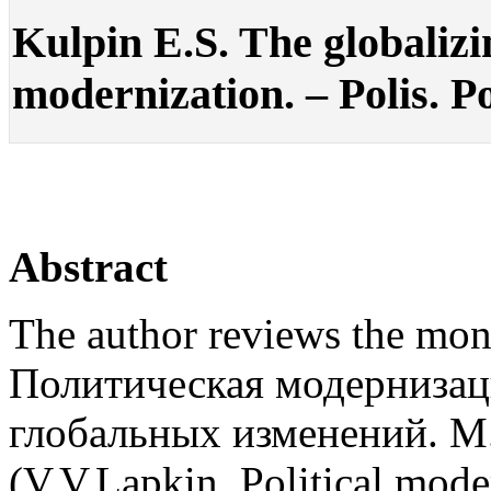
Kulpin E.S. The globalizi
modernization. – Polis. Po
Abstract
The author reviews the mo
Политическая модернизаци
глобальных изменений. М
(V.V.Lapkin. Political mode