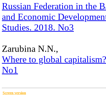
Russian Federation in the Ba
and Economic Development i
Studies. 2018. No3
Zarubina N.N.,
Where to global capitalism?.
No1
Screen version