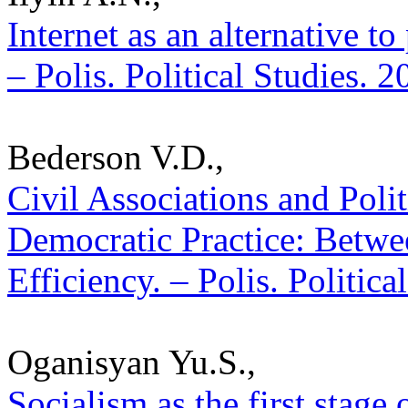
Internet as an alternative t
– Polis. Political Studies. 
Bederson V.D.,
Civil Associations and Poli
Democratic Practice: Betwee
Efficiency. – Polis. Politic
Oganisyan Yu.S.,
Socialism as the first stage 