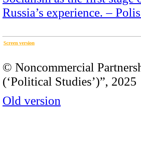
Russia’s experience. – Polis
Screen version
© Noncommercial Partnershi
(‘Political Studies’)”, 2025
Old version