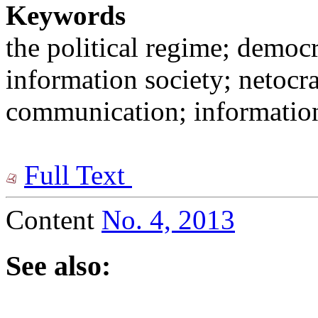
Keywords
the political regime; democr
information society; netocr
communication; information
Full Text
Content
No. 4, 2013
See also: