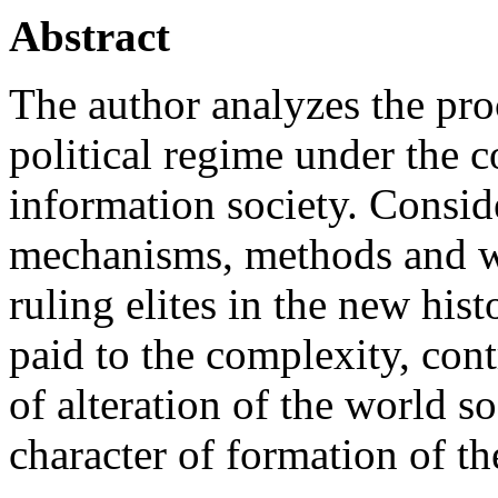
Abstract
The author analyzes the pro
political regime under the c
information society. Conside
mechanisms, methods and w
ruling elites in the new hist
paid to the complexity, cont
of alteration of the world s
character of formation of th