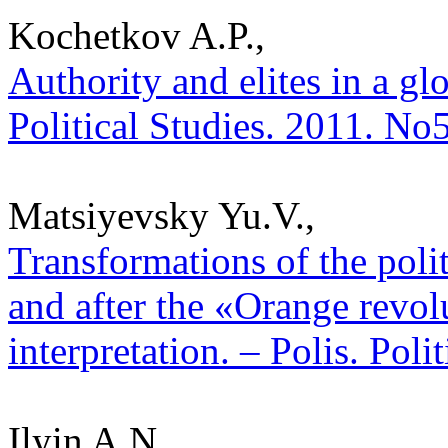
Kochetkov A.P.,
Authority and elites in a gl
Political Studies. 2011. No
Matsiyevsky Yu.V.,
Transformations of the poli
and after the «Orange revolu
interpretation. – Polis. Pol
Ilyin A.N.,