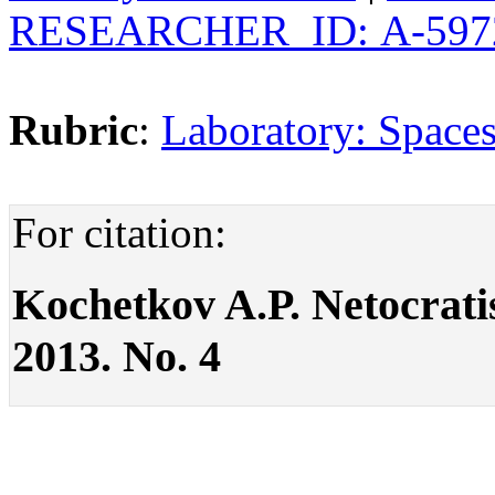
RESEARCHER_ID: А-597
Rubric
:
Laboratory: Spaces
For citation:
Kochetkov A.P. Netocratism
2013. No. 4