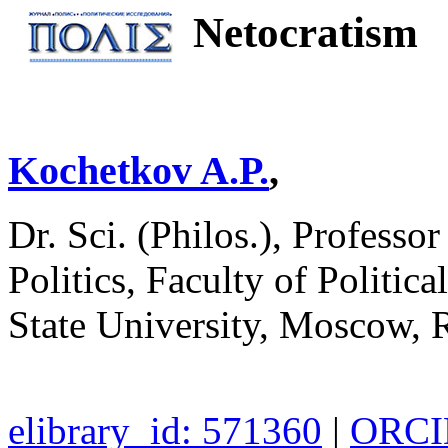
Netocratism
Kochetkov A.P.
,
Dr. Sci. (Philos.), Professo
Politics, Faculty of Polit
State University, Moscow, 
elibrary_id: 571360
|
ORCID