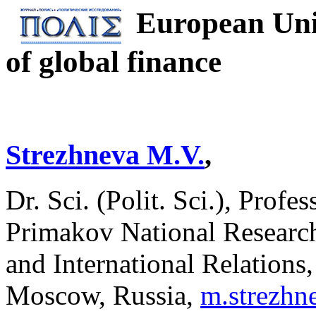
European Uni
of global finance
Strezhneva M.V.
,
Dr. Sci. (Polit. Sci.), Profe
Primakov National Researc
and International Relations
Moscow, Russia,
m.strezh