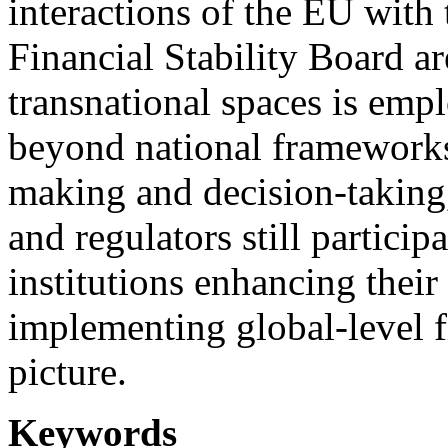
interactions of the EU with
Financial Stability Board a
transnational spaces is emp
beyond national frameworks,
making and decision-taking
and regulators still partici
institutions enhancing their
implementing global-level f
picture.
Keywords