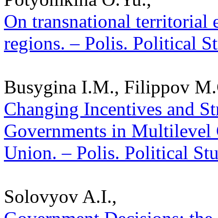
On transnational territorial
regions. – Polis. Political 
Busygina I.M., Filippov M.
Changing Incentives and Str
Governments in Multilevel
Union. – Polis. Political S
Solovyov A.I.,