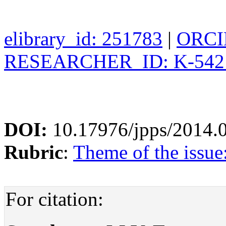
elibrary_id: 251783
|
ORCID
RESEARCHER_ID: K-542
DOI:
10.17976/jpps/2014.
Rubric
:
Theme of the issu
For citation: