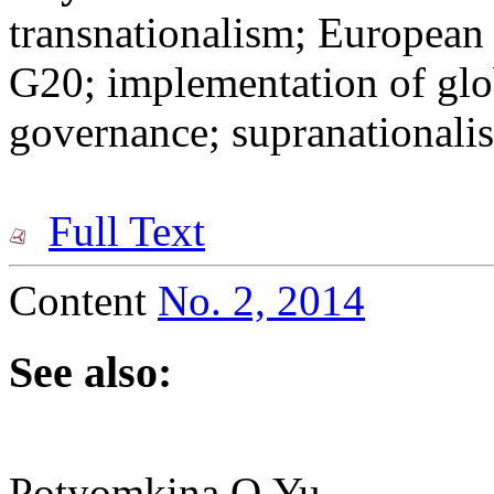
transnationalism; European 
G20; implementation of glob
governance; supranationali
Full Text
Content
No. 2, 2014
See also:
Potyomkina O.Yu.,