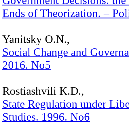
Government Decisions: the
Ends of Theorization. – Poli
Yanitsky O.N.,
Social Change and Governanc
2016. No5
Rostiashvili K.D.,
State Regulation under Libe
Studies. 1996. No6