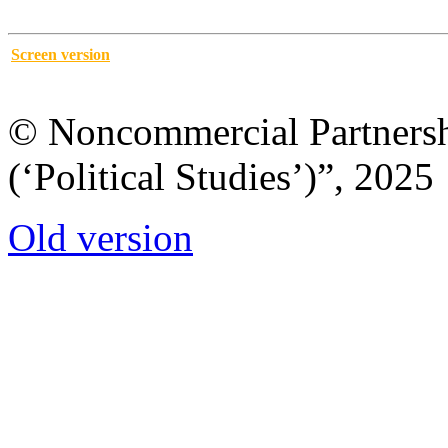
Screen version
© Noncommercial Partnershi
(‘Political Studies’)”, 2025
Old version