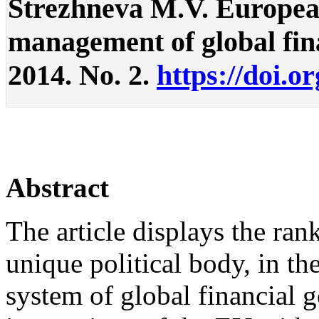
Strezhneva M.V. European
management of global finan
2014. No. 2.
https://doi.o
Abstract
The article displays the ra
unique political body, in th
system of global financial 