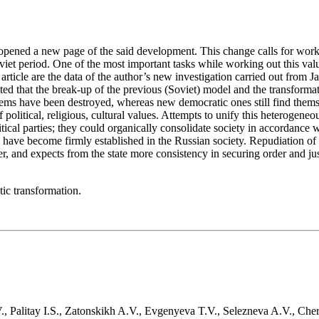
2 opened a new page of the said development. This change calls for wor
iet period. One of the most important tasks while working out this valu
e article are the data of the author’s new investigation carried out fro
d that the break-up of the previous (Soviet) model and the transformati
tems have been destroyed, whereas new democratic ones still find themse
 political, religious, cultural values. Attempts to unify this heterogeneo
tical parties; they could organically consolidate society in accordance w
es have become firmly established in the Russian society. Repudiation of
wer, and expects from the state more consistency in securing order and jus
tic transformation.
., Palitay I.S., Zatonskikh A.V., Evgenyeva T.V., Selezneva A.V., Ch