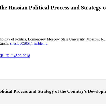
 the Russian Political Process and Strategy
ychology of Politics, Lomonosov Moscow State University, Moscow, Rus
Russia,
shestop0505@rambler.ru
_ID: I-4529-2018
litical Process and Strategy of the Country’s Developmen