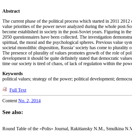
Abstract
The current phase of the political process which started in 2011 201
value priorities of the power never analyzed during the whole post-Sov
become established in society in the post-Soviet years. Figuring in th
2050 questionnaires have been collected. The investigation demonstrate
spiritual, the moral and the psychological spheres. Previous value sys
societal monolithic disposition, Russia’ society has come to plurality of
The presence of plurality of values promotes growth of the role of poli
development it should be quite definitely stated that democratic valu
time our society is tired of chaos, of lack of regulation within the po
Keywords
political values; strategy of the power; political development; democra
Full Text
Content
No. 2, 2014
See also:
Round Table of the «Polis» Journal, Rakitiansky N.M., Smulkina N.V