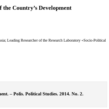
 of the Country’s Development
sia; Leading Researcher of the Research Laboratory «Socio-Political
t. – Polis. Political Studies. 2014. No. 2.