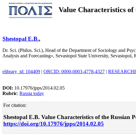
Value Characteristics of
Shestopal E.B.
,
Dr. Sci. (Philos. Sci.), Head of the Department of Sociology and Ps
Analysis and Forecasting», Sevastopol State University, Sevastopol, 
elibrary_id: 104409
|
ORCID: 0000-0003-4778-4327
|
RESEARCHER
DOI:
10.17976/jpps/2014.02.05
Rubric
:
Russia today
For citation:
Shestopal E.B. Value Characteristics of the Russian Po
https://doi.org/10.17976/jpps/2014.02.05