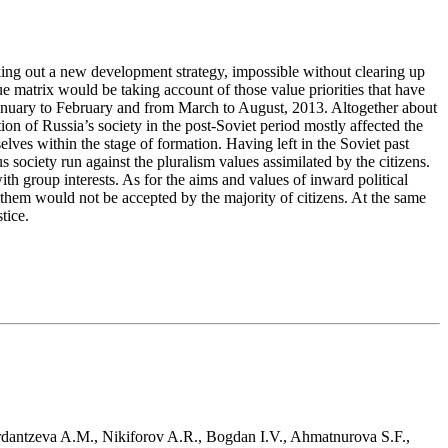
king out a new development strategy, impossible without clearing up
e matrix would be taking account of those value priorities that have
m January to February and from March to August, 2013. Altogether about
on of Russia’s society in the post-Soviet period mostly affected the
lves within the stage of formation. Having left in the Soviet past
us society run against the pluralism values assimilated by the citizens.
ith group interests. As for the aims and values of inward political
 them would not be accepted by the majority of citizens. At the same
tice.
erdantzeva A.M., Nikiforov A.R., Bogdan I.V., Ahmatnurova S.F.,