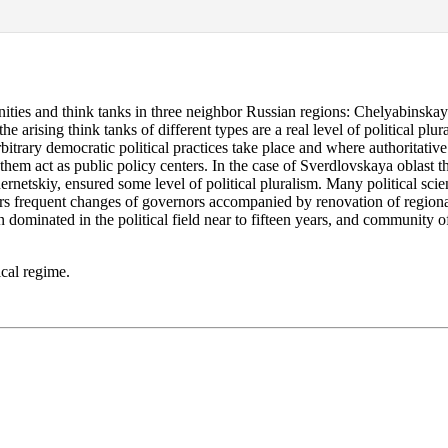
nities and think tanks in three neighbor Russian regions: Chelyabinska
e arising think tanks of different types are a real level of political plu
itrary democratic political practices take place and where authoritative 
 them act as public policy centers. In the case of Sverdlovskaya oblast t
tskiy, ensured some level of political pluralism. Many political scientis
rs frequent changes of governors accompanied by renovation of regional p
dominated in the political field near to fifteen years, and community of 
ical regime.