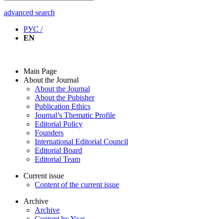
advanced search
РУС /
EN
Main Page
About the Journal
About the Journal
About the Pubisher
Publication Ethics
Journal’s Thematic Profile
Editorial Policy
Founders
International Editorial Council
Editorial Board
Editorial Team
Current issue
Content of the current issue
Archive
Archive
Content by Year