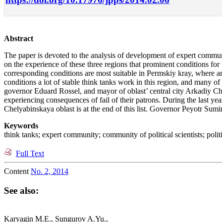
Abstract
The paper is devoted to the analysis of development of expert commu
on the experience of these three regions that prominent conditions for th
corresponding conditions are most suitable in Permskiy kray, where arb
conditions a lot of stable think tanks work in this region, and many of
governor Eduard Rossel, and mayor of oblast’ central city Arkadiy Cherne
experiencing consequences of fail of their patrons. During the last yea
Chelyabinskaya oblast is at the end of this list. Governor Peyotr Sumin 
Keywords
think tanks; expert community; community of political scientists; polit
Full Text
Content
No. 2, 2014
See also:
Karyagin M.E., Sungurov A.Yu.,