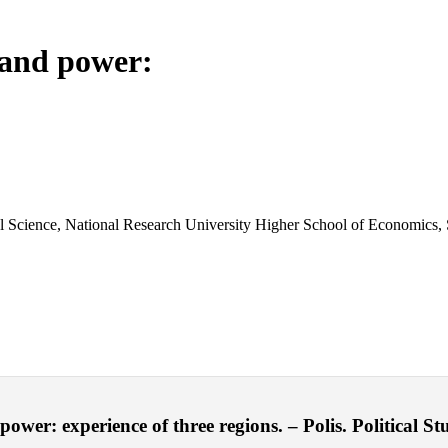
 and power:
cal Science, National Research University Higher School of Economics, 
r: experience of three regions. – Polis. Political Stu