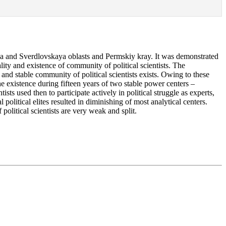
ya and Sverdlovskaya oblasts and Permskiy kray. It was demonstrated
rality and existence of community of political scientists. The
and stable community of political scientists exists. Owing to these
he existence during fifteen years of two stable power centers –
ts used then to participate actively in political struggle as experts,
olitical elites resulted in diminishing of most analytical centers.
political scientists are very weak and split.