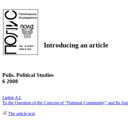
Introducing an article
Polis. Political Studies
6 2008
Lipkin A.I.
To the Question of the Concept of “National Community” and Its Appl
The article text