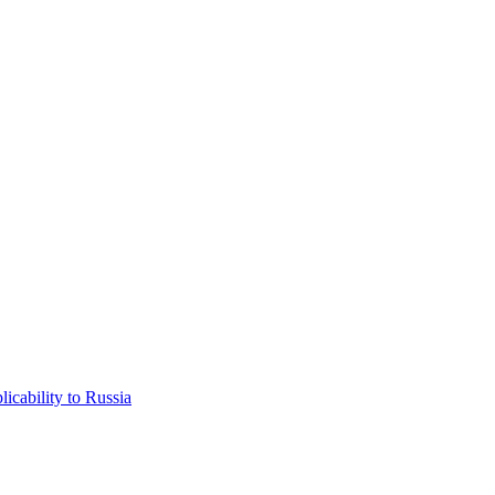
icability to Russia