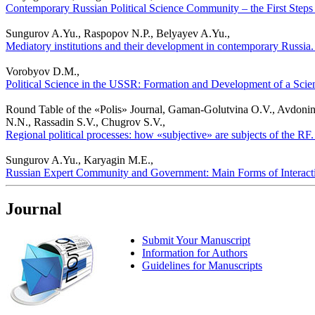
Contemporary Russian Political Science Community – the First Steps to
Sungurov A.Yu., Raspopov N.P., Belyayev A.Yu.,
Mediatory institutions and their development in contemporary Russia. P
Vorobyov D.M.,
Political Science in the USSR: Formation and Development of a Scient
Round Table of the «Polis» Journal, Gaman-Golutvina O.V., Avdonin
N.N., Rassadin S.V., Chugrov S.V.,
Regional political processes: how «subjective» are subjects of the RF.
Sungurov A.Yu., Karyagin M.E.,
Russian Expert Community and Government: Main Forms of Interaction
Journal
Submit Your Manuscript
Information for Authors
Guidelines for Manuscripts