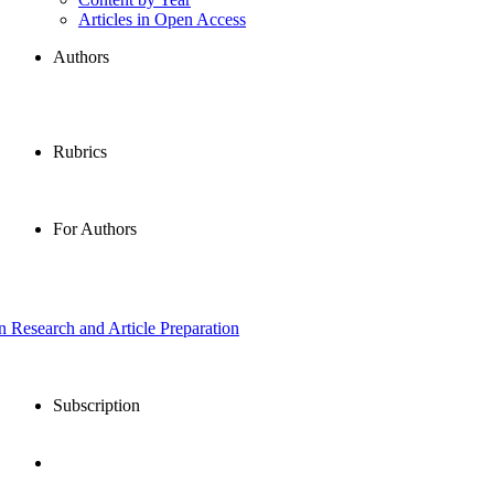
Articles in Open Access
Authors
Rubrics
For Authors
in Research and Article Preparation
Subscription