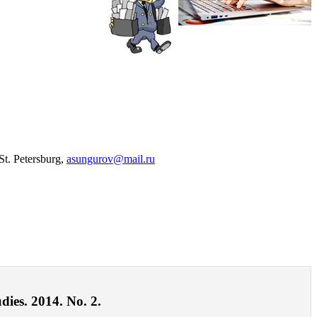
St. Petersburg,
asungurov@mail.ru
dies. 2014. No. 2.