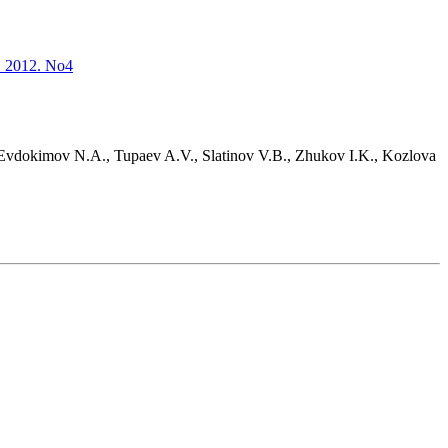
s. 2012. No4
 Evdokimov N.A., Tupaev A.V., Slatinov V.B., Zhukov I.K., Kozlova