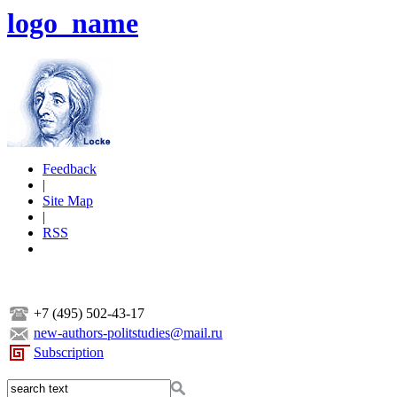
logo_name
Feedback
|
Site Map
|
RSS
+7 (495) 502-43-17
new-authors-politstudies@mail.ru
Subscription