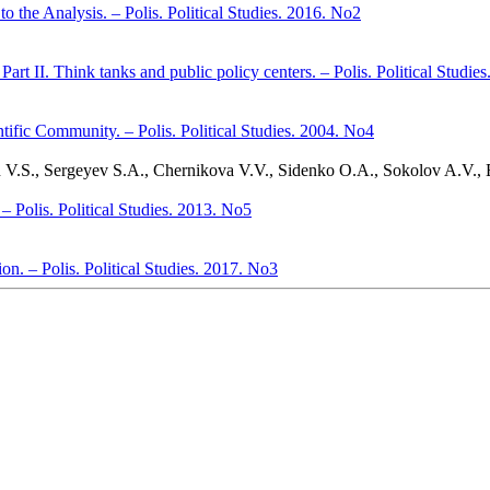
 the Analysis. – Polis. Political Studies. 2016. No2
art II. Think tanks and public policy centers. – Polis. Political Studie
ific Community. – Polis. Political Studies. 2004. No4
 V.S., Sergeyev S.A., Chernikova V.V., Sidenko O.A., Sokolov A.V.,
 – Polis. Political Studies. 2013. No5
. – Polis. Political Studies. 2017. No3