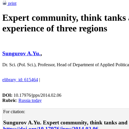
print
Expert community, think tanks
experience of three regions
Sungurov A.Yu.
,
Dr. Sci. (Pol. Sci.), Professor, Head of Department of Applied Politi
elibrary_id: 615464
|
DOI:
10.17976/jpps/2014.02.06
Rubric
:
Russia today
For citation:
Sungurov A.Yu. Expert community, think tanks and powe
https://doi.org/10.17976/jpps/2014.02.06