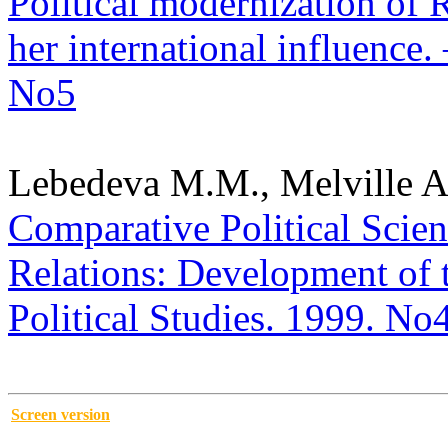
Political modernization of 
her international influence. 
No5
Lebedeva M.M., Melville A
Comparative Political Scienc
Relations: Development of t
Political Studies. 1999. No
Screen version