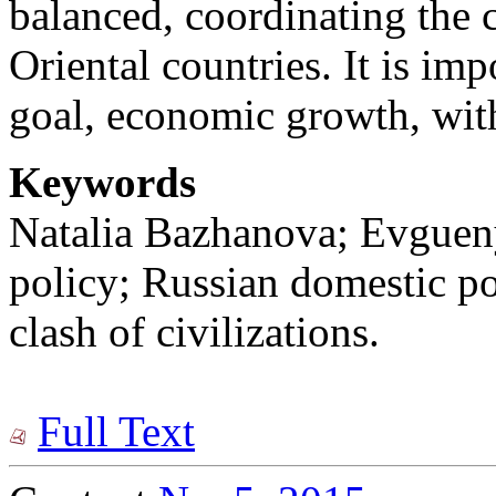
balanced, coordinating the 
Oriental countries. It is im
goal, economic growth, wit
Keywords
Natalia Bazhanova; Evguen
policy; Russian domestic pol
clash of civilizations.
Full Text