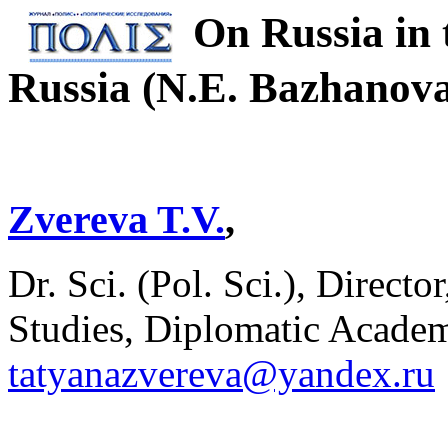
On Russia in 
Russia (N.E. Bazhano
Zvereva T.V.
,
Dr. Sci. (Pol. Sci.), Direct
Studies, Diplomatic Acade
tatyanazvereva@yandex.ru