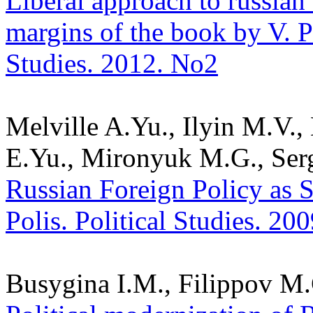
Liberal approach to russian 
margins of the book by V. Pe
Studies. 2012. No2
Melville A.Yu., Ilyin M.V.
E.Yu., Mironyuk M.G., Serg
Russian Foreign Policy as 
Polis. Political Studies. 20
Busygina I.M., Filippov M.