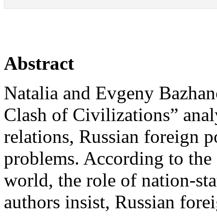
Abstract
Natalia and Evgeny Bazhan
Clash of Civilizations” anal
relations, Russian foreign 
problems. According to the 
world, the role of nation-st
authors insist, Russian fore