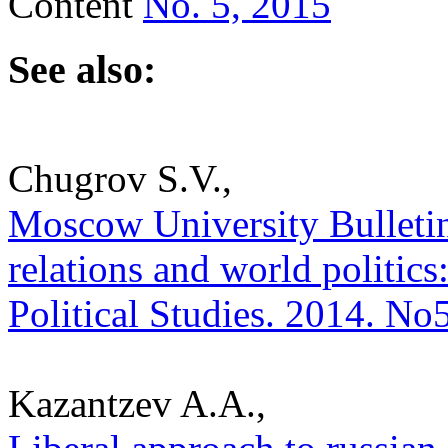
Content
No. 5, 2015
See also:
Chugrov S.V.,
Moscow University Bulletin.
relations and world politics:
Political Studies. 2014. No
Kazantzev A.A.,