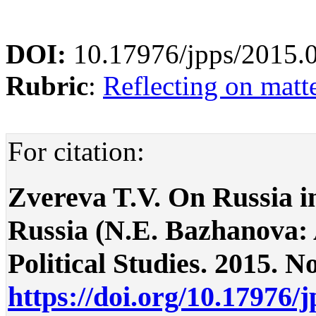
DOI:
10.17976/jpps/2015.
Rubric
:
Reflecting on matte
For citation:
Zvereva T.V. On Russia i
Russia (N.E. Bazhanova:
Political Studies. 2015. No
https://doi.org/10.17976/