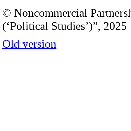
© Noncommercial Partnershi
(‘Political Studies’)”, 2025
Old version