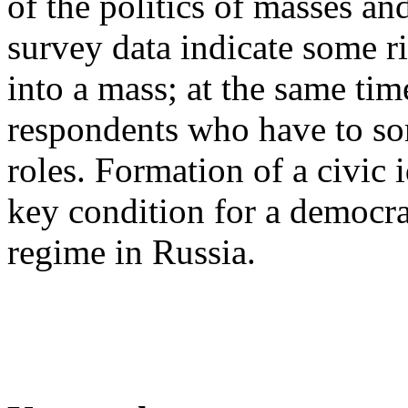
of the politics of masses and
survey data indicate some ri
into a mass; at the same tim
respondents who have to som
roles. Formation of a civic
key condition for a democrat
regime in Russia.