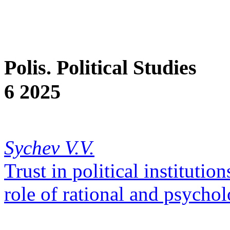
Polis. Political Studies
6 2025
Sychev V.V.
Trust in political institutio
role of rational and psychol