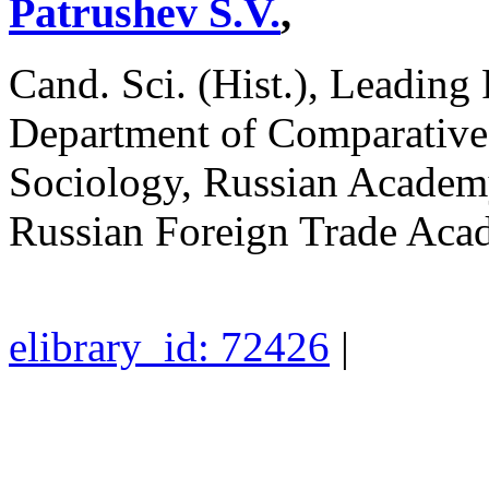
Patrushev S.V.
,
Cand. Sci. (Hist.), Leading
Department of Comparative P
Sociology, Russian Academy
Russian Foreign Trade Ac
elibrary_id: 72426
|