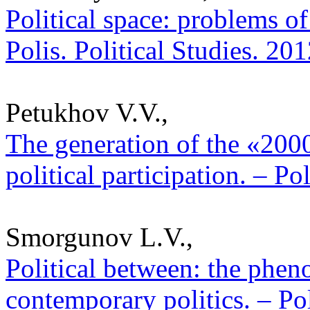
Political space: problems of
Polis. Political Studies. 20
Petukhov V.V.,
The generation of the «2000
political participation. – Po
Smorgunov L.V.,
Political between: the phen
contemporary politics. – Pol