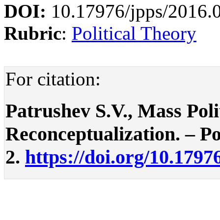
DOI:
10.17976/jpps/2016.
Rubric
:
Political Theory
For citation:
Patrushev S.V., Mass Polit
Reconceptualization. – Pol
2.
https://doi.org/10.1797