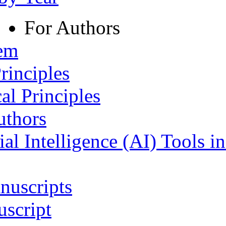
For Authors
tem
rinciples
al Principles
uthors
ial Intelligence (AI) Tools i
nuscripts
script