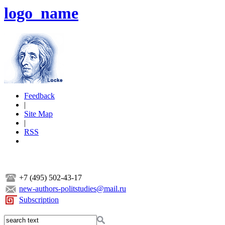
logo_name
Feedback
|
Site Map
|
RSS
+7 (495) 502-43-17
new-authors-politstudies@mail.ru
Subscription