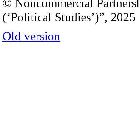
© Noncommercial Partnershi
(‘Political Studies’)”, 2025
Old version