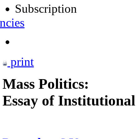
Subscription
ncies
print
Mass Politics:
Essay of Institutiona