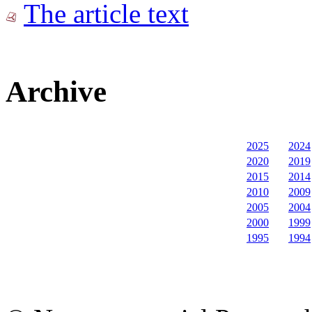
The article text
Archive
2025
2024
2020
2019
2015
2014
2010
2009
2005
2004
2000
1999
1995
1994