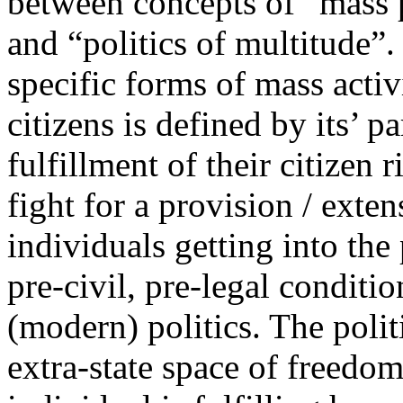
between concepts of “mass po
and “politics of multitude”.
specific forms of mass activi
citizens is defined by its’ p
fulfillment of their citizen
fight for a provision / exten
individuals getting into the 
pre-civil, pre-legal conditio
(modern) politics. The polit
extra-state space of freedo