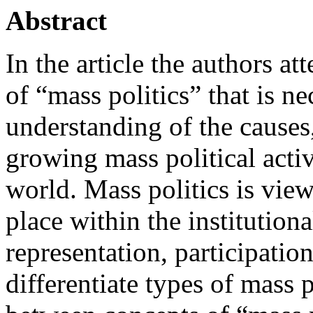
Abstract
In the article the authors at
of “mass politics” that is n
understanding of the causes,
growing mass political acti
world. Mass politics is vie
place within the institution
representation, participation
differentiate types of mass p