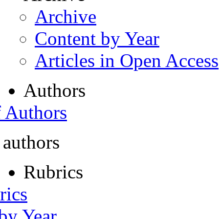
Archive
Content by Year
Articles in Open Access
Authors
f Authors
 authors
Rubrics
rics
 by Year