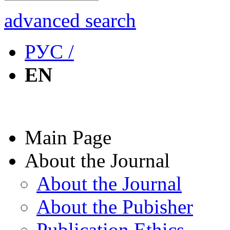
advanced search
РУС /
EN
Main Page
About the Journal
About the Journal
About the Pubisher
Publication Ethics