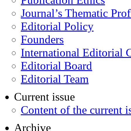
Journal’s Thematic Prof
Editorial Policy
Founders
International Editorial 
Editorial Board
Editorial Team
Current issue
Content of the current i
Archive