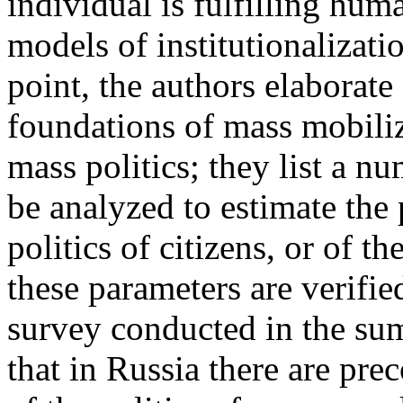
individual is fulfilling hum
models of institutionalizati
point, the authors elaborat
foundations of mass mobiliza
mass politics; they list a 
be analyzed to estimate the 
politics of citizens, or of t
these parameters are verifi
survey conducted in the su
that in Russia there are pre