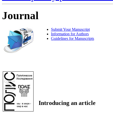
Journal
Submit Your Manuscript
Information for Authors
Guidelines for Manuscripts
Introducing an article