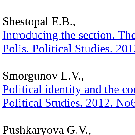
Shestopal E.B.,
Introducing the section. Th
Polis. Political Studies. 20
Smorgunov L.V.,
Political identity and the co
Political Studies. 2012. No
Pushkaryova G.V.,