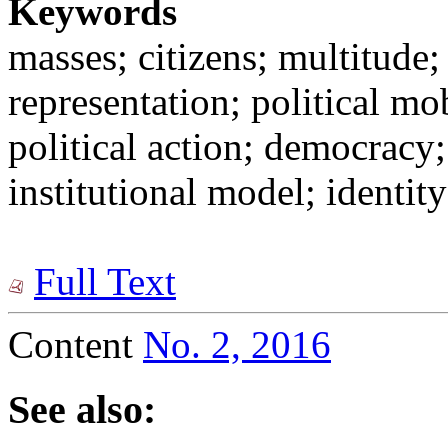
Keywords
masses; citizens; multitude; 
representation; political mob
political action; democracy;
institutional model; identi
Full Text
Content
No. 2, 2016
See also: