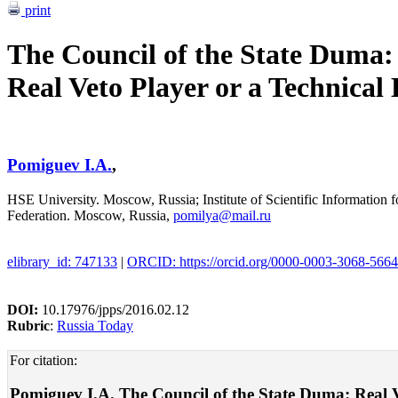
print
The Council of the State Duma:
Real Veto Player or a Technical
Pomiguev I.A.
,
HSE University. Moscow, Russia; Institute of Scientific Information
Federation. Moscow, Russia,
pomilya@mail.ru
elibrary_id: 747133
|
ORCID: https://orcid.org/0000-0003-3068-5664
DOI:
10.17976/jpps/2016.02.12
Rubric
:
Russia Today
For citation:
Pomiguev I.A. The Council of the State Duma: Real Vet