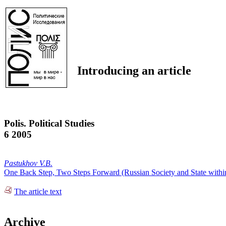
Introducing an article
Polis. Political Studies
6 2005
Pastukhov V.B.
One Back Step, Two Steps Forward (Russian Society and State within
The article text
Archive