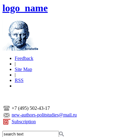
logo_name
Feedback
|
Site Map
|
RSS
+7 (495) 502-43-17
new-authors-politstudies@mail.ru
Subscription