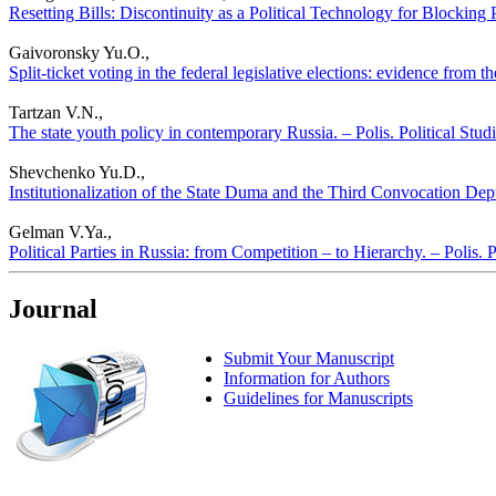
Resetting Bills: Discontinuity as a Political Technology for Blocking 
Gaivoronsky Yu.O.,
Split-ticket voting in the federal legislative elections: evidence from 
Tartzan V.N.,
The state youth policy in contemporary Russia. – Polis. Political Stu
Shevchenko Yu.D.,
Institutionalization of the State Duma and the Third Convocation Deput
Gelman V.Ya.,
Political Parties in Russia: from Competition – to Hierarchy. – Polis. 
Journal
Submit Your Manuscript
Information for Authors
Guidelines for Manuscripts