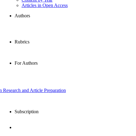
Articles in Open Access
Authors
Rubrics
For Authors
in Research and Article Preparation
Subscription