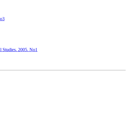
No3
al Studies. 2005. No1