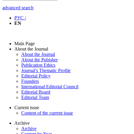
advanced search
РУС /
EN
Main Page
About the Journal
About the Journal
About the Pubisher
Publication Ethics
Journal’s Thematic Profile
Editorial Policy
Founders
International Editorial Council
Editorial Board
Editorial Team
Current issue
Content of the current issue
Archive
Archive
Content by Year