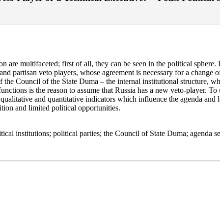
are multifaceted; first of all, they can be seen in the political sphere.
l and partisan veto players, whose agreement is necessary for a change of
 the Council of the State Duma – the internal institutional structure, w
unctions is the reason to assume that Russia has a new veto-player. To 
qualitative and quantitative indicators which influence the agenda and leg
tion and limited political opportunities.
itical institutions; political parties; the Council of State Duma; agenda se