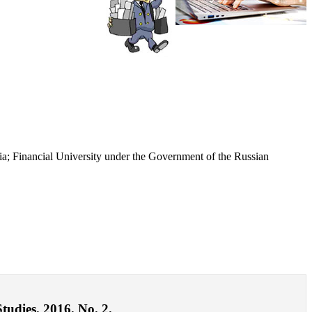
ia; Financial University under the Government of the Russian
tudies. 2016. No. 2.