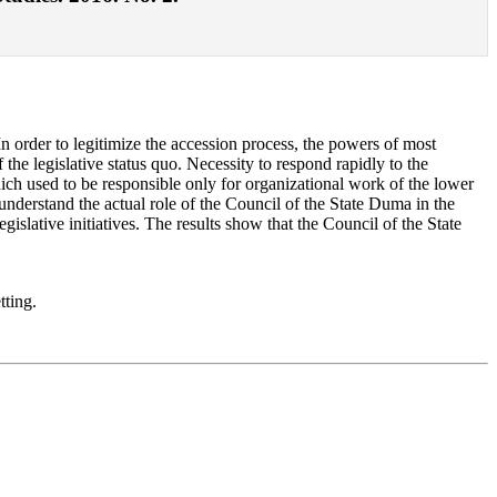
 In order to legitimize the accession process, the powers of most
 the legislative status quo. Necessity to respond rapidly to the
hich used to be responsible only for organizational work of the lower
understand the actual role of the Council of the State Duma in the
islative initiatives. The results show that the Council of the State
tting.