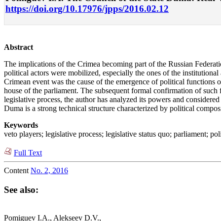
https://doi.org/10.17976/jpps/2016.02.12
Abstract
The implications of the Crimea becoming part of the Russian Federation 
political actors were mobilized, especially the ones of the institutiona
Crimean event was the cause of the emergence of political functions of
house of the parliament. The subsequent formal confirmation of such f
legislative process, the author has analyzed its powers and considered 
Duma is a strong technical structure characterized by political composi
Keywords
veto players; legislative process; legislative status quo; parliament; pol
Full Text
Content
No. 2, 2016
See also:
Pomiguev I.A., Alekseev D.V.,