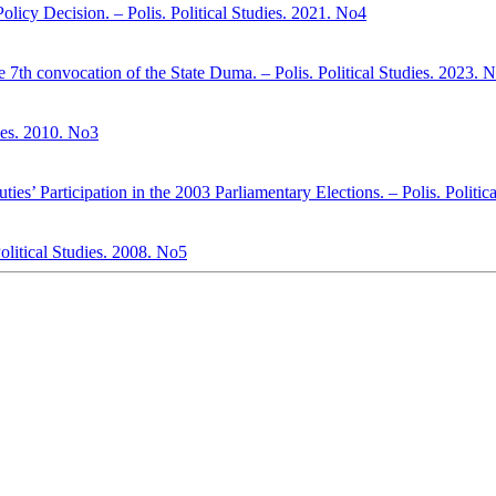
Policy Decision. – Polis. Political Studies. 2021. No4
the 7th convocation of the State Duma. – Polis. Political Studies. 2023. 
dies. 2010. No3
ies’ Participation in the 2003 Parliamentary Elections. – Polis. Politic
Political Studies. 2008. No5