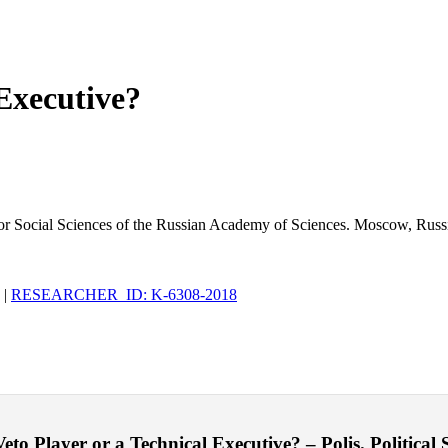
 Executive?
 for Social Sciences of the Russian Academy of Sciences. Moscow, Russ
|
RESEARCHER_ID: K-6308-2018
o Player or a Technical Executive? – Polis. Political S