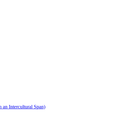
 an Intercultural Span)