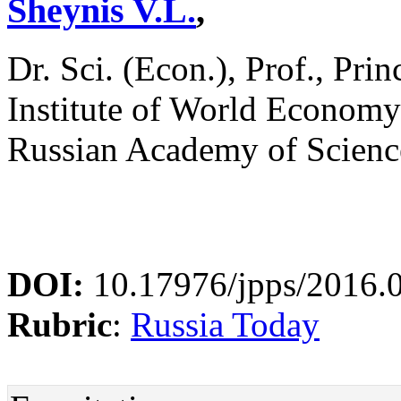
Sheynis V.L.
,
Dr. Sci. (Econ.), Prof., Pri
Institute of World Economy 
Russian Academy of Scienc
DOI:
10.17976/jpps/2016.
Rubric
:
Russia Today