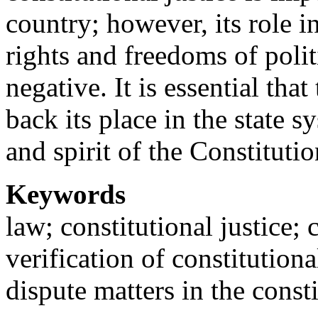
country; however, its role 
rights and freedoms of poli
negative. It is essential tha
back its place in the state s
and spirit of the Constituti
Keywords
law; constitutional justice; 
verification of constitutiona
dispute matters in the consti