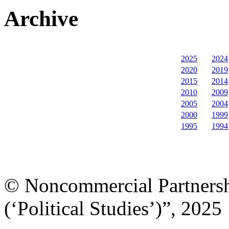
Archive
2025
2024
2020
2019
2015
2014
2010
2009
2005
2004
2000
1999
1995
1994
© Noncommercial Partnershi
(‘Political Studies’)”, 2025