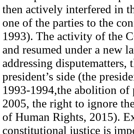
then actively interfered in t
one of the parties to the con
1993). The activity of the 
and resumed under a new la
addressing disputematters, t
president’s side (the presid
1993‑1994,the abolition of 
2005, the right to ignore t
of Human Rights, 2015). Ex
constitutional justice is imp