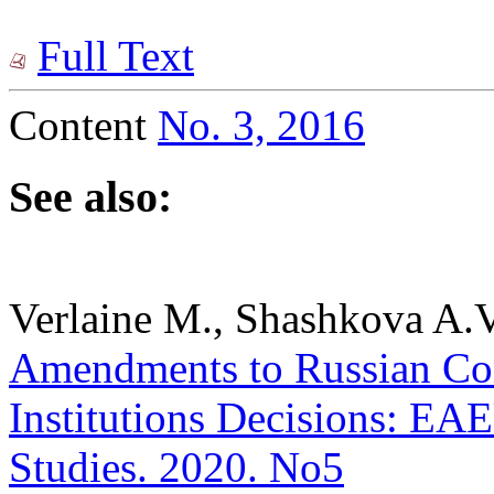
Full Text
Content
No. 3, 2016
See also:
Verlaine M., Shashkova A.V
Amendments to Russian Cons
Institutions Decisions: EAEU
Studies. 2020. No5