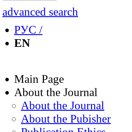
advanced search
РУС /
EN
Main Page
About the Journal
About the Journal
About the Pubisher
Publication Ethics