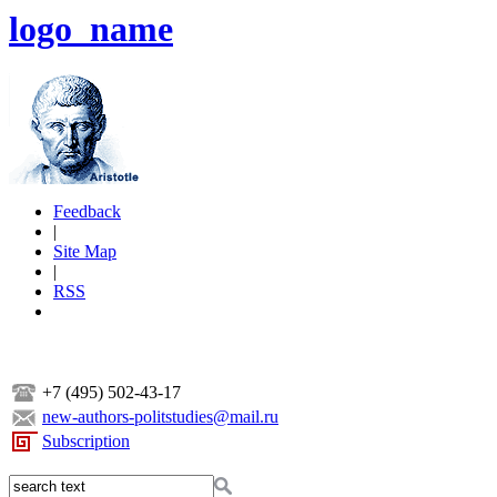
logo_name
Feedback
|
Site Map
|
RSS
+7 (495) 502-43-17
new-authors-politstudies@mail.ru
Subscription