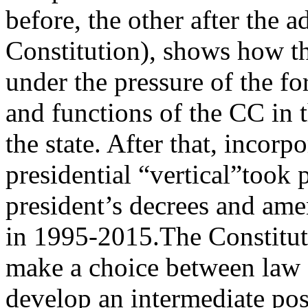
before, the other after the 
Constitution), shows how th
under the pressure of the fo
and functions of the CC in t
the state. After that, incorp
presidential “vertical”took p
president’s decrees and am
in 1995‑2015.The Constituti
make a choice between law an
develop an intermediate pos