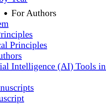
For Authors
tem
rinciples
al Principles
uthors
ial Intelligence (AI) Tools i
nuscripts
script