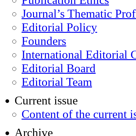
Journal’s Thematic Prof
Editorial Policy
Founders
International Editorial 
Editorial Board
Editorial Team
Current issue
Content of the current i
Archive