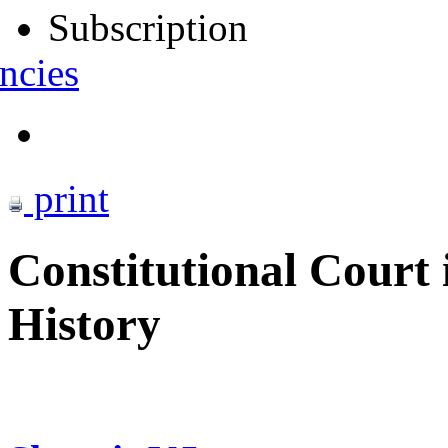
Subscription
ncies
print
Constitutional Court 
History