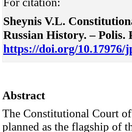
For citation:
Sheynis V.L. Constitution
Russian History. – Polis. P
https://doi.org/10.17976/
Abstract
The Constitutional Court of
planned as the flagship of t