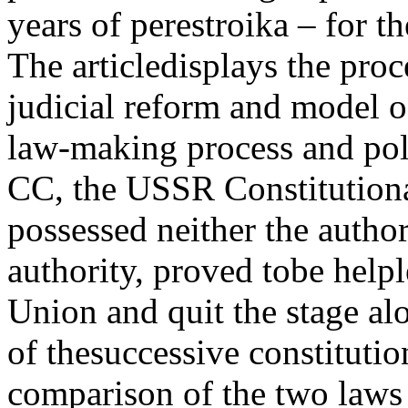
years of perestroika – for th
The articledisplays the pro
judicial reform and model o
law-making process and poli
CC, the USSR Constitution
possessed neither the autho
authority, proved tobe helpl
Union and quit the stage al
of thesuccessive constituti
comparison of the two laws