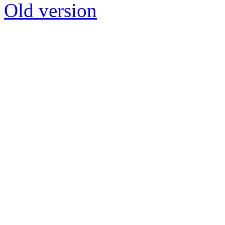
Old version