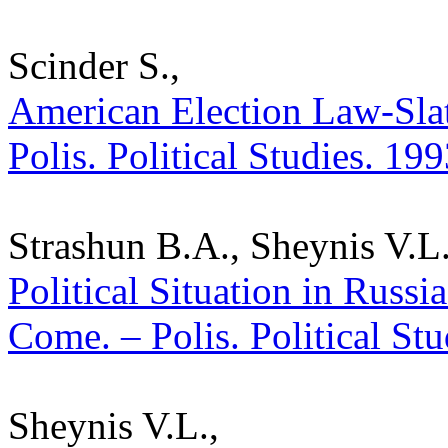
Scinder S.,
American Election Law-Slate
Polis. Political Studies. 19
Strashun B.A., Sheynis V.L.
Political Situation in Russ
Come. – Polis. Political St
Sheynis V.L.,