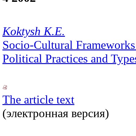
Koktysh K.E.
Socio-Cultural Frameworks o
Political Practices and Typ
The article text
(электронная версия)