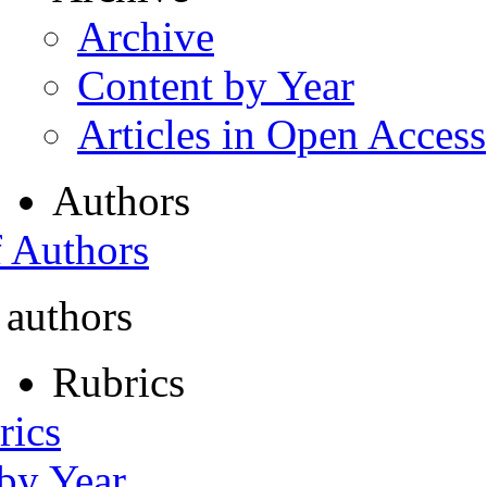
Archive
Content by Year
Articles in Open Access
Authors
f Authors
 authors
Rubrics
rics
 by Year