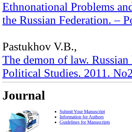
Ethnonational Problems and
the Russian Federation. – Po
Pastukhov V.B.,
The demon of law. Russian l
Political Studies. 2011. No
Journal
Submit Your Manuscript
Information for Authors
Guidelines for Manuscripts