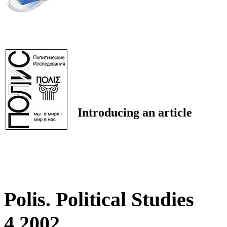
Introducing an article
Polis. Political Studies
4 2002