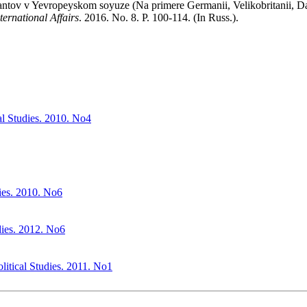
rantov v Yevropeyskom soyuze (Na primere Germanii, Velikobritanii, Dan
ternational Affairs
. 2016. No. 8. P. 100‑114. (In Russ.).
cal Studies. 2010. No4
dies. 2010. No6
udies. 2012. No6
olitical Studies. 2011. No1