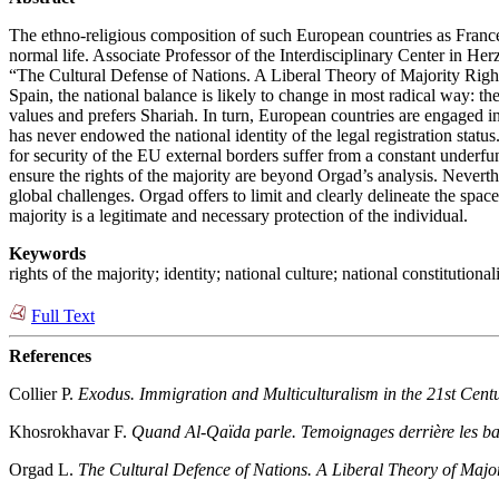
The ethno-religious composition of such European countries as France,
normal life. Associate Professor of the Interdisciplinary Center in Her
“The Cultural Defense of Nations. A Liberal Theory of Majority Right
Spain, the national balance is likely to change in most radical way: th
values and prefers Shariah. In turn, European countries are engaged in 
has never endowed the national identity of the legal registration statu
for security of the EU external borders suffer from a constant underfun
ensure the rights of the majority are beyond Orgad’s analysis. Neverthe
global challenges. Orgad offers to limit and clearly delineate the space o
majority is a legitimate and necessary protection of the individual.
Keywords
rights of the majority; identity; national culture; national constitutio
Full Text
References
Collier P.
Exodus. Immigration and Multiculturalism in the 21st Cent
Khosrokhavar F.
Quand Al-Qaïda parle. Temoignages derrière les b
Orgad L.
The Cultural Defence of Nations. A Liberal Theory of Major