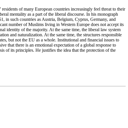
esidents of many European countries increasingly feel threat to their
beral mentality as a part of the liberal discourse. In his monograph
51, in such countries as Austria, Belgium, Cyprus, Germany, and
nificant number of Muslims living in Western Europe does not accept its
al identity of the majority. At the same time, the liberal law system
ation and naturalization. At the same time, the structures responsible
es, but not the EU as a whole. Institutional and financial issues to
sive that there is an emotional expectation of a global response to
s of its principles. He justifies the idea that the protection of the