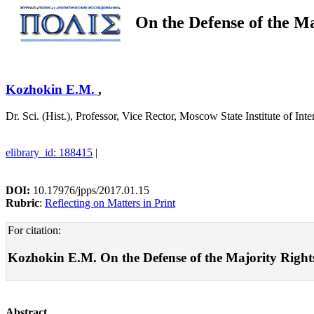
On the Defense of the Ma
Kozhokin E.M.
,
Dr. Sci. (Hist.), Professor, Vice Rector, Moscow State Institute of I
elibrary_id: 188415
|
DOI:
10.17976/jpps/2017.01.15
Rubric
:
Reflecting on Matters in Print
For citation:
Kozhokin E.M. On the Defense of the Majority Rights. 
Abstract