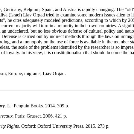
 Germany, Belgium, Spain, and Austria is rapidly changing. The “old” r
zliya (Israel) Liav Orgad tried to examine some modern issues alien to li
s”, he cites adequately modeled predictions, according to which by 20
e current majority will turn in a minority in their own countries. A sig
an undeclared, but no less obvious defense of cultural policy and nation
s. Defense is carried out by indirect methods through the laws on immigr
ding, and a monopoly on the use of force is available in the member stat
less, the scale of the problems identified by the researcher is so impres
f loyalty. In his view, it is constitutionalism that should become the basi
nalism; Europe; migrants; Liav Orgad.
ury
. L.: Penguin Books. 2014. 309 p.
arreaux.
Paris: Grasset. 2006. 421 p.
ity Rights.
Oxford: Oxford University Press. 2015. 273 p.