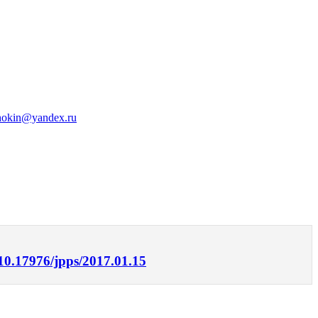
hokin@yandex.ru
/10.17976/jpps/2017.01.15