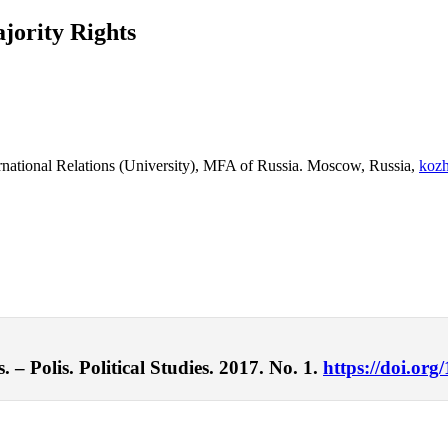
jority Rights
nternational Relations (University), MFA of Russia. Moscow, Russia,
koz
– Polis. Political Studies. 2017. No. 1.
https://doi.org