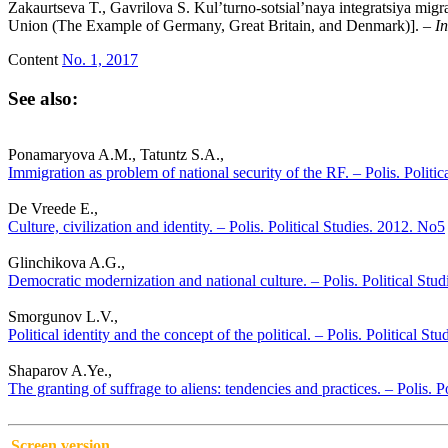
Zakaurtseva T., Gavrilova S. Kul’turno-sotsial’naya integratsiya mig
Union (The Example of Germany, Great Britain, and Denmark)]. –
In
Content
No. 1, 2017
See also:
Ponamaryova A.M., Tatuntz S.A.,
Immigration as problem of national security of the RF. – Polis. Politi
De Vreede E.,
Culture, civilization and identity. – Polis. Political Studies. 2012. No5
Glinchikova A.G.,
Democratic modernization and national culture. – Polis. Political Stu
Smorgunov L.V.,
Political identity and the concept of the political. – Polis. Political St
Shaparov A.Ye.,
The granting of suffrage to aliens: tendencies and practices. – Polis. P
Screen version