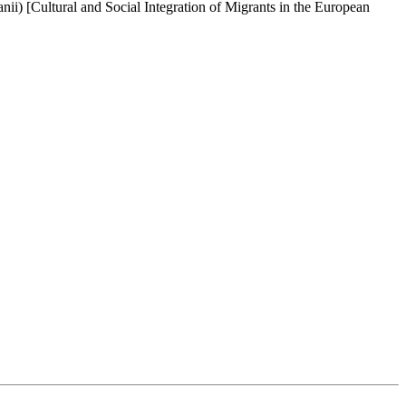
ii) [Cultural and Social Integration of Migrants in the European